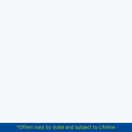
*Offers vary by state and subject to Lifeline