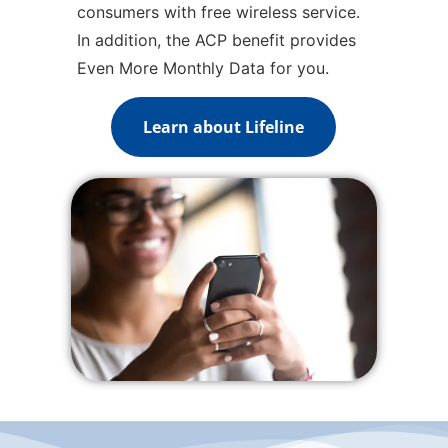
consumers with free wireless service.
In addition, the ACP benefit provides
Even More Monthly Data for you.
Learn about Lifeline