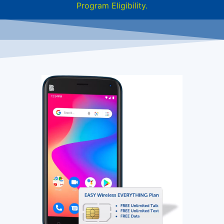
Program Eligibility.