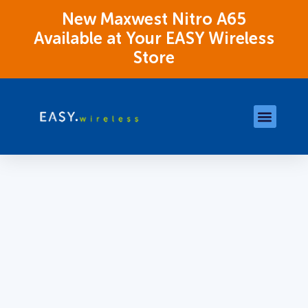
New Maxwest Nitro A65
Available at Your EASY Wireless
Store
Store Locations
OK Assistance Resour