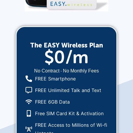
The EASY Wireless Plan
$0/m
No Contract ‧ No Monthly Fees
FREE Smartphone
FREE Unlimited Talk and Text
FREE 6GB Data
Free SIM Card Kit & Activation
FREE Access to Millions of Wi-fi