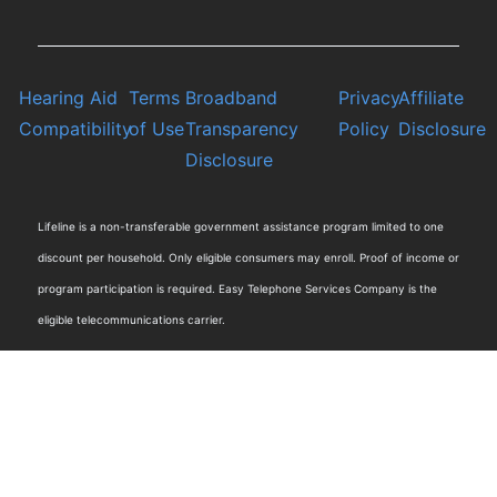
Hearing Aid
Terms
Broadband
Privacy
Affiliate
Compatibility
of Use
Transparency
Policy
Disclosure
Disclosure
Lifeline is a non-transferable government assistance program limited to one
discount per household. Only eligible consumers may enroll. Proof of income or
program participation is required. Easy Telephone Services Company is the
eligible telecommunications carrier.