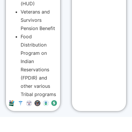
(HUD)
Veterans and
Survivors
Pension Benefit
Food
Distribution
Program on
Indian
Reservations
(FPDIR) and
other various
Tribal programs