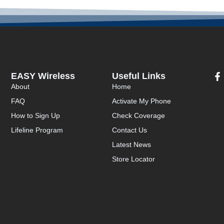
EASY Wireless
Useful Links
About
Home
FAQ
Activate My Phone
How to Sign Up
Check Coverage
Lifeline Program
Contact Us
Latest News
Store Locator