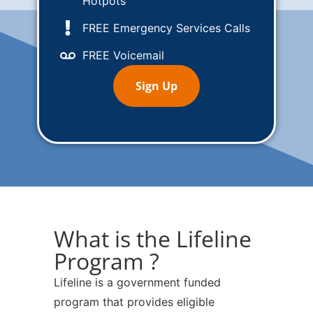
Hotpots
FREE Emergency Services Calls
FREE Voicemail
Sign Up
What is the Lifeline
Program ?
Lifeline is a government funded
program that provides eligible