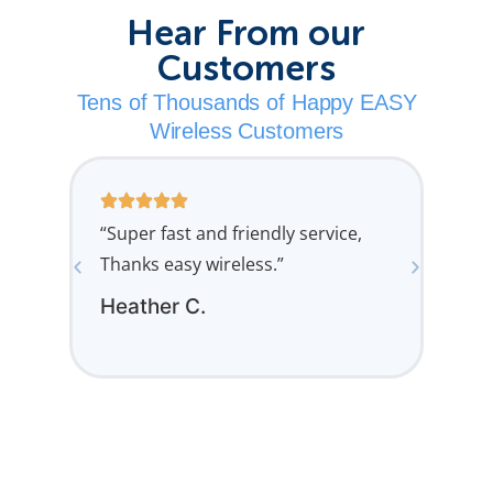
Hear From our
Customers
Tens of Thousands of Happy EASY
Wireless Customers
“Super fast and friendly service,
“Man
Thanks easy wireless.”
grea
Heather C.
Lau