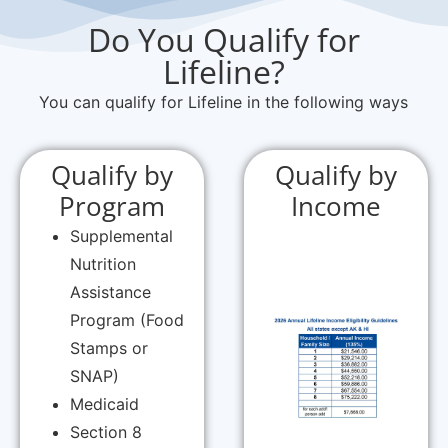
Do You Qualify for
Lifeline?
You can qualify for Lifeline in the following ways
Qualify by
Qualify by
Program
Income
Supplemental
Nutrition
Assistance
Program (Food
Stamps or
SNAP)
Medicaid
Section 8