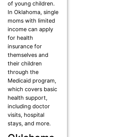
of young children.
In Oklahoma, single
moms with limited
income can apply
for health
insurance for
themselves and
their children
through the
Medicaid program,
which covers basic
health support,
including doctor
visits, hospital
stays, and more.