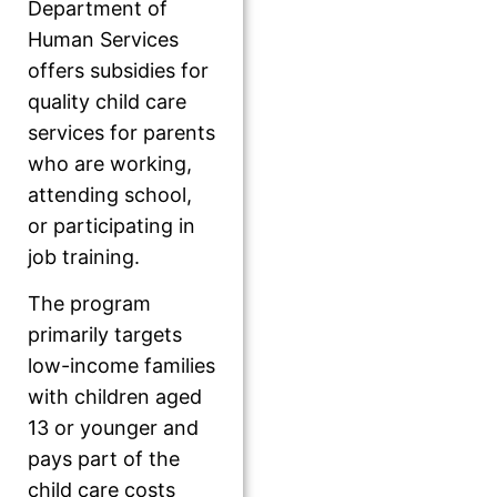
Department of
Human Services
offers subsidies for
quality child care
services for parents
who are working,
attending school,
or participating in
job training.
The program
primarily targets
low-income families
with children aged
13 or younger and
pays part of the
child care costs