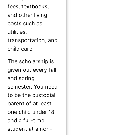
fees, textbooks,
and other living
costs such as
utilities,
transportation, and
child care.
The scholarship is
given out every fall
and spring
semester. You need
to be the custodial
parent of at least
one child under 18,
and a full-time
student at a non-