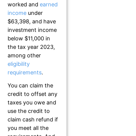
worked and
earned
income
under
$63,398, and have
investment income
below $11,000 in
the tax year 2023,
among other
eligibility
requirements
.
You can claim the
credit to offset any
taxes you owe and
use the credit to
claim cash refund if
you meet all the