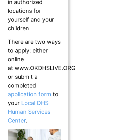
in authorized
locations for
yourself and your
children
There are two ways
to apply: either
online
at www.OKDHSLIVE.ORG
or submit a
completed
application form
to
your
Local DHS
Human Services
Center
.