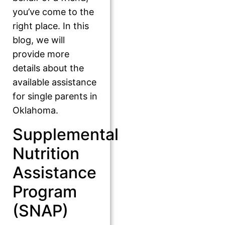
you’ve come to the
right place. In this
blog, we will
provide more
details about the
available assistance
for single parents in
Oklahoma.
Supplemental
Nutrition
Assistance
Program
(SNAP)