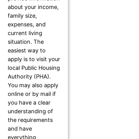
about your income,
family size,
expenses, and
current living
situation. The
easiest way to
apply is to visit your
local Public Housing
Authority (PHA).
You may also apply
online or by mail if
you have a clear
understanding of
the requirements
and have
everything