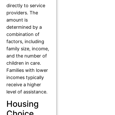
directly to service
providers. The
amount is
determined by a
combination of
factors, including
family size, income,
and the number of
children in care.
Families with lower
incomes typically
receive a higher
level of assistance.
Housing
Choice