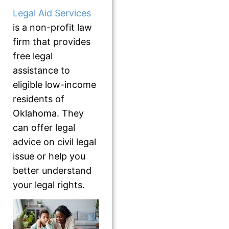
Legal Aid Services
is a non-profit law
firm that provides
free legal
assistance to
eligible low-income
residents of
Oklahoma. They
can offer legal
advice on civil legal
issue or help you
better understand
your legal rights.