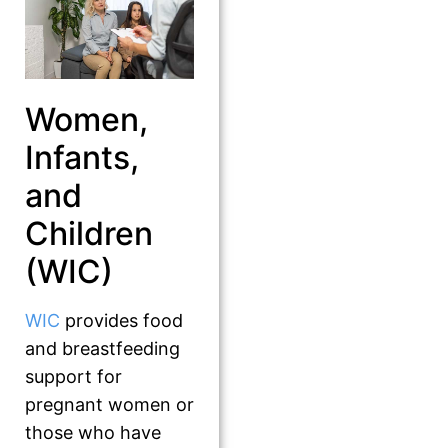
Women,
Infants,
and
Children
(WIC)
WIC
provides food
and breastfeeding
support for
pregnant women or
those who have