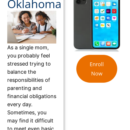
Oklahoma
As a single mom,
you probably feel
stressed trying to
Enroll
balance the
Now
responsibilities of
parenting and
financial obligations
every day.
Sometimes, you
may find it difficult
to meet even basic