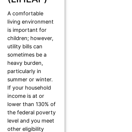
A comfortable
living environment
is important for
children; however,
utility bills can
sometimes be a
heavy burden,
particularly in
summer or winter.
If your household
income is at or
lower than 130% of
the federal poverty
level and you meet
other eligibility