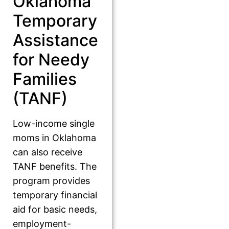
Oklahoma
Temporary
Assistance
for Needy
Families
(TANF)
Low-income single
moms in Oklahoma
can also receive
TANF benefits. The
program provides
temporary financial
aid for basic needs,
employment-