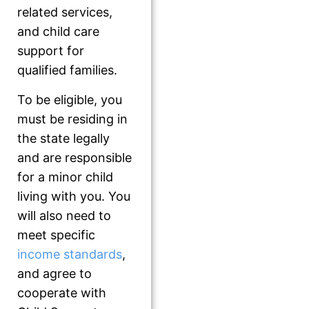
related services,
and child care
support for
qualified families.
To be eligible, you
must be residing in
the state legally
and are responsible
for a minor child
living with you. You
will also need to
meet specific
income standards
,
and agree to
cooperate with