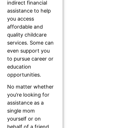
indirect financial
assistance to help
you access
affordable and
quality childcare
services. Some can
even support you
to pursue career or
education
opportunities.
No matter whether
you’re looking for
assistance as a
single mom
yourself or on
behalf of a friend,