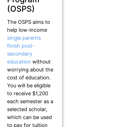
(OSPS)
The OSPS aims to
help low-income
single parents
finish post-
secondary
education
without
worrying about the
cost of education.
You will be eligible
to receive $1,200
each semester as a
selected scholar,
which can be used
to pay for tuition