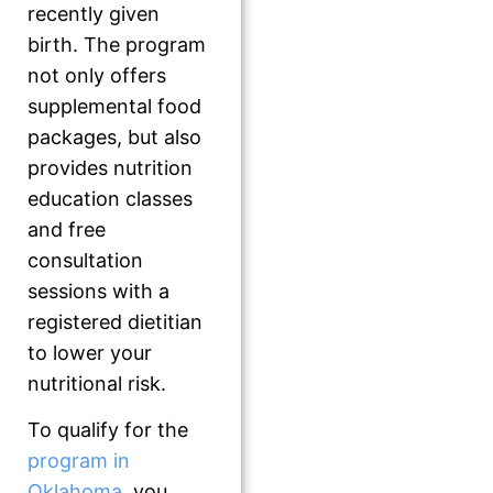
recently given
birth. The program
not only offers
supplemental food
packages, but also
provides nutrition
education classes
and free
consultation
sessions with a
registered dietitian
to lower your
nutritional risk.
To qualify for the
program in
Oklahoma
, you