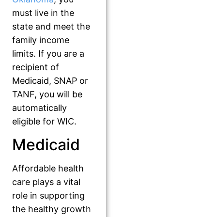
must live in the
state and meet the
family income
limits. If you are a
recipient of
Medicaid, SNAP or
TANF, you will be
automatically
eligible for WIC.
Medicaid
Affordable health
care plays a vital
role in supporting
the healthy growth