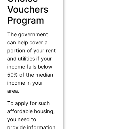
Vouchers
Program
The government
can help cover a
portion of your rent
and utilities if your
income falls below
50% of the median
income in your
area.
To apply for such
affordable housing,
you need to
provide information