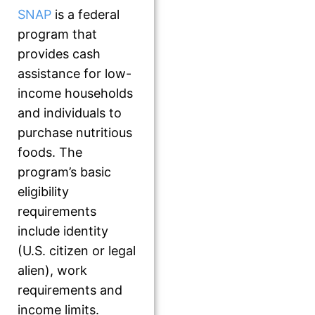
SNAP
is a federal
program that
provides cash
assistance for low-
income households
and individuals to
purchase nutritious
foods. The
program’s basic
eligibility
requirements
include identity
(U.S. citizen or legal
alien), work
requirements and
income limits.