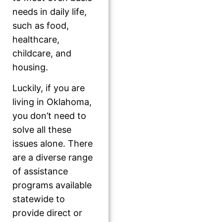
needs in daily life,
such as food,
healthcare,
childcare, and
housing.
Luckily, if you are
living in Oklahoma,
you don’t need to
solve all these
issues alone. There
are a diverse range
of assistance
programs available
statewide to
provide direct or