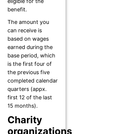
eligible for the
benefit.
The amount you
can receive is
based on wages
earned during the
base period, which
is the first four of
the previous five
completed calendar
quarters (appx.
first 12 of the last
15 months).
Charity
organizations