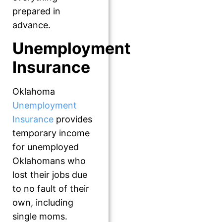
prepared in
advance.
Unemployment
Insurance
Oklahoma
Unemployment
Insurance
provides
temporary income
for unemployed
Oklahomans who
lost their jobs due
to no fault of their
own, including
single moms.