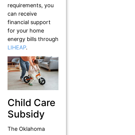
requirements, you
can receive
financial support
for your home
energy bills through
LIHEAP
.
Child Care
Subsidy
The Oklahoma