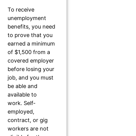
To receive
unemployment
benefits, you need
to prove that you
earned a minimum
of $1,500 from a
covered employer
before losing your
job, and you must
be able and
available to
work. Self-
employed,
contract, or gig
workers are not