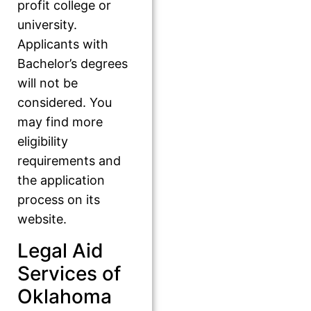
profit college or
university.
Applicants with
Bachelor’s degrees
will not be
considered. You
may find more
eligibility
requirements and
the application
process on its
website.
Legal Aid
Services of
Oklahoma