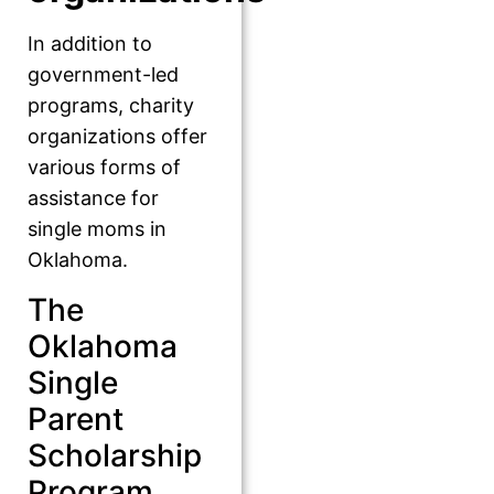
In addition to
government-led
programs, charity
organizations offer
various forms of
assistance for
single moms in
Oklahoma.
The
Oklahoma
Single
Parent
Scholarship
Program