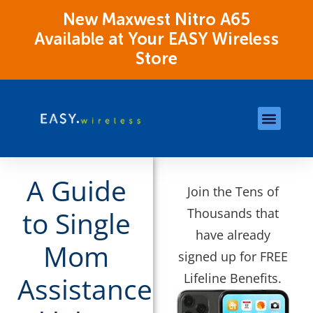
New Maxwest Nitro A65
Available at Your EASY Wireless
Store
Store Locations
OK Assistance Resour
A Guide
Join the Tens of
Thousands that
to Single
have already
Mom
signed up for FREE
Lifeline Benefits.
Assistance