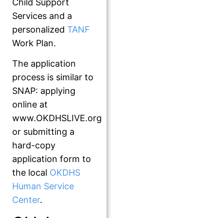
Child Support
Services and a
personalized
TANF
Work Plan.
The application
process is similar to
SNAP: applying
online at
www.OKDHSLIVE.org
or submitting a
hard-copy
application form to
the local
OKDHS
Human Service
Center
.