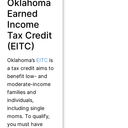
Oklahoma
Earned
Income
Tax Credit
(EITC)
Oklahoma’s
EITC
is
a tax credit aims to
benefit low- and
moderate-income
families and
individuals,
including single
moms. To qualify,
you must have