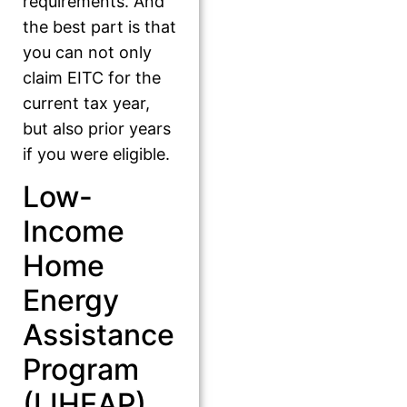
requirements. And
the best part is that
you can not only
claim EITC for the
current tax year,
but also prior years
if you were eligible.
Low-
Income
Home
Energy
Assistance
Program
(LIHEAP)