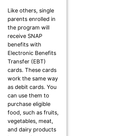
Like others, single
parents enrolled in
the program will
receive SNAP
benefits with
Electronic Benefits
Transfer (EBT)
cards. These cards
work the same way
as debit cards. You
can use them to
purchase eligible
food, such as fruits,
vegetables, meat,
and dairy products