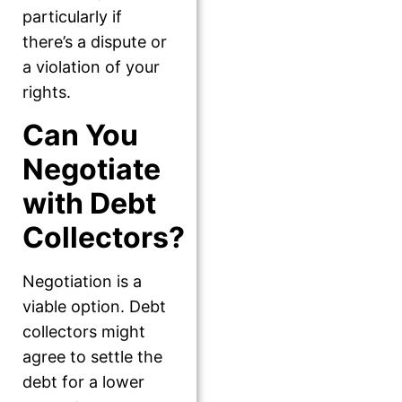
particularly if
there’s a dispute or
a violation of your
rights.
Can You
Negotiate
with Debt
Collectors?
Negotiation is a
viable option. Debt
collectors might
agree to settle the
debt for a lower