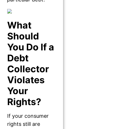
What
Should
You Do If a
Debt
Collector
Violates
Your
Rights?
If your consumer
rights still are