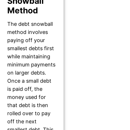
Snowball
Method
The debt snowball
method involves
paying off your
smallest debts first
while maintaining
minimum payments
on larger debts.
Once a small debt
is paid off, the
money used for
that debt is then
rolled over to pay
off the next
smallest debt. This