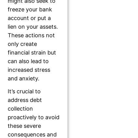
might also seek to
freeze your bank
account or put a
lien on your assets.
These actions not
only create
financial strain but
can also lead to
increased stress
and anxiety.
It’s crucial to
address debt
collection
proactively to avoid
these severe
consequences and