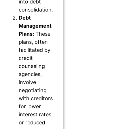
into debt
consolidation.
Debt
Management
Plans:
These
plans, often
facilitated by
credit
counseling
agencies,
involve
negotiating
with creditors
for lower
interest rates
or reduced