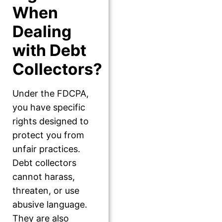
When
Dealing
with Debt
Collectors?
Under the FDCPA,
you have specific
rights designed to
protect you from
unfair practices.
Debt collectors
cannot harass,
threaten, or use
abusive language.
They are also