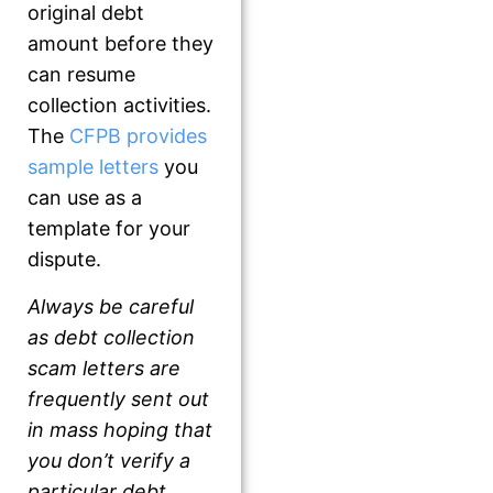
original debt
amount before they
can resume
collection activities.
The
CFPB provides
sample letters
you
can use as a
template for your
dispute.
Always be careful
as debt collection
scam letters are
frequently sent out
in mass hoping that
you don’t verify a
particular debt
.