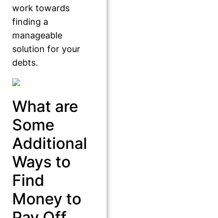
work towards
finding a
manageable
solution for your
debts.
What are
Some
Additional
Ways to
Find
Money to
Pay Off