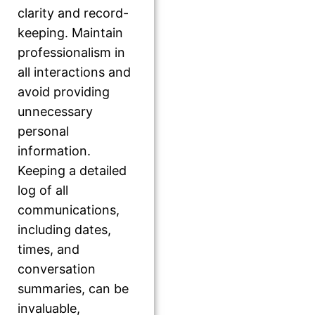
clarity and record-
keeping. Maintain
professionalism in
all interactions and
avoid providing
unnecessary
personal
information.
Keeping a detailed
log of all
communications,
including dates,
times, and
conversation
summaries, can be
invaluable,