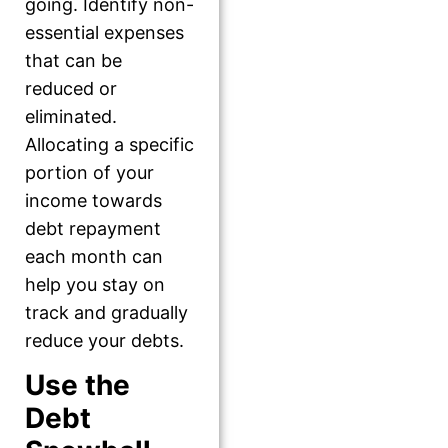
going. Identify non-
essential expenses
that can be
reduced or
eliminated.
Allocating a specific
portion of your
income towards
debt repayment
each month can
help you stay on
track and gradually
reduce your debts.
Use the
Debt