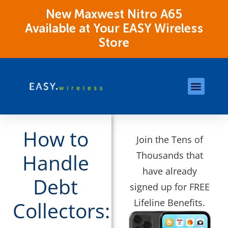
New Maxwest Nitro A65
Available at Your EASY Wireless
Store
Store Locations
OK Assistance Resour
How to
Join the Tens of
Thousands that
Handle
have already
Debt
signed up for FREE
Lifeline Benefits.
Collectors: