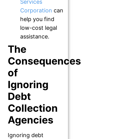
Services
Corporation
can
help you find
low-cost legal
assistance.
The
Consequences
of
Ignoring
Debt
Collection
Agencies
Ignoring debt