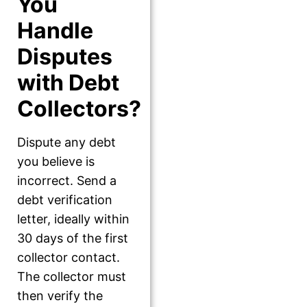
You
Handle
Disputes
with Debt
Collectors?
Dispute any debt
you believe is
incorrect. Send a
debt verification
letter, ideally within
30 days of the first
collector contact.
The collector must
then verify the