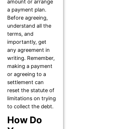
amount or arrange
a payment plan.
Before agreeing,
understand all the
terms, and
importantly, get
any agreement in
writing. Remember,
making a payment
or agreeing to a
settlement can
reset the statute of
limitations on trying
to collect the debt.
How Do