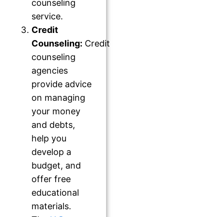
counseling
service.
Credit
Counseling:
Credit
counseling
agencies
provide advice
on managing
your money
and debts,
help you
develop a
budget, and
offer free
educational
materials.