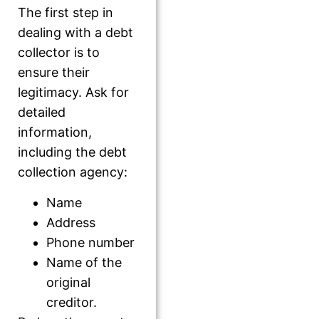
The first step in
dealing with a debt
collector is to
ensure their
legitimacy. Ask for
detailed
information,
including the debt
collection agency:
Name
Address
Phone number
Name of the
original
creditor.