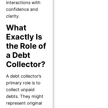
interactions with
confidence and
clarity.
What
Exactly Is
the Role of
a Debt
Collector?
A debt collector’s
primary role is to
collect unpaid
debts. They might
represent original