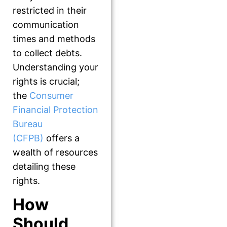
restricted in their
communication
times and methods
to collect debts.
Understanding your
rights is crucial;
the
Consumer
Financial Protection
Bureau
(CFPB)
offers a
wealth of resources
detailing these
rights.
How
Should