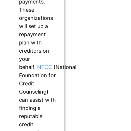
payments.
These
organizations
will set up a
repayment
plan with
creditors on
your
behalf.
NFCC
(National
Foundation for
Credit
Counseling)
can assist with
finding a
reputable
credit