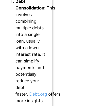
Debt
Consolidation:
This
involves
combining
multiple debts
into a single
loan, usually
with a lower
interest rate. It
can simplify
payments and
potentially
reduce your
debt
faster.
Debt.org
offers
more insights