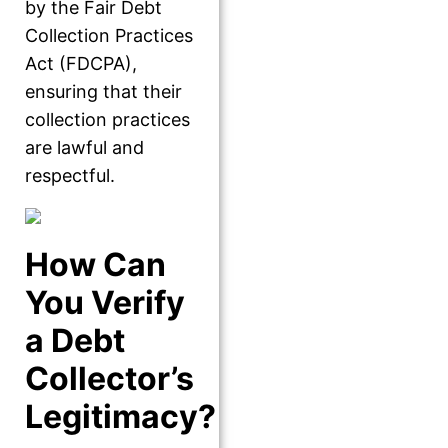
by the Fair Debt
Collection Practices
Act (FDCPA),
ensuring that their
collection practices
are lawful and
respectful.
How Can
You Verify
a Debt
Collector’s
Legitimacy?