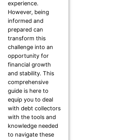
experience.
However, being
informed and
prepared can
transform this
challenge into an
opportunity for
financial growth
and stability. This
comprehensive
guide is here to
equip you to deal
with debt collectors
with the tools and
knowledge needed
to navigate these