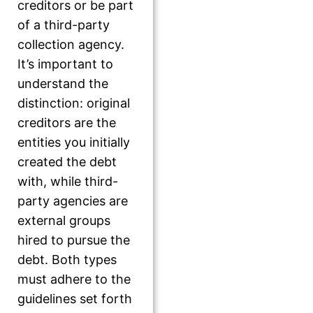
creditors or be part
of a third-party
collection agency.
It’s important to
understand the
distinction: original
creditors are the
entities you initially
created the debt
with, while third-
party agencies are
external groups
hired to pursue the
debt. Both types
must adhere to the
guidelines set forth