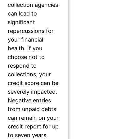
collection agencies
can lead to
significant
repercussions for
your financial
health. If you
choose not to
respond to
collections, your
credit score can be
severely impacted.
Negative entries
from unpaid debts
can remain on your
credit report for up
to seven years,