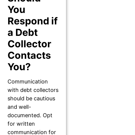
You
Respond if
a Debt
Collector
Contacts
You?
Communication
with debt collectors
should be cautious
and well-
documented. Opt
for written
communication for