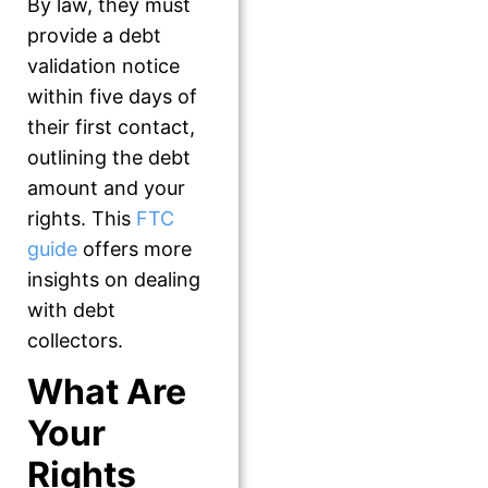
By law, they must
provide a debt
validation notice
within five days of
their first contact,
outlining the debt
amount and your
rights. This
FTC
guide
offers more
insights on dealing
with debt
collectors.
What Are
Your
Rights