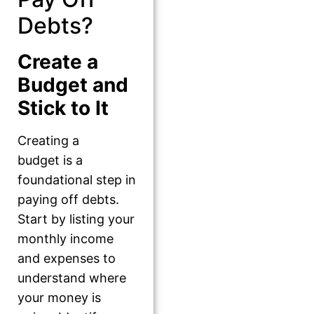
Debts?
Create a
Budget and
Stick to It
Creating a
budget is a
foundational step in
paying off debts.
Start by listing your
monthly income
and expenses to
understand where
your money is