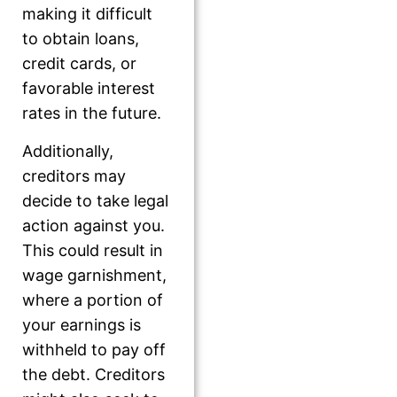
making it difficult
to obtain loans,
credit cards, or
favorable interest
rates in the future.
Additionally,
creditors may
decide to take legal
action against you.
This could result in
wage garnishment,
where a portion of
your earnings is
withheld to pay off
the debt. Creditors