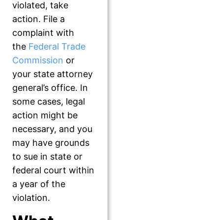
violated, take
action. File a
complaint with
the
Federal Trade
Commission
or
your state attorney
general’s office. In
some cases, legal
action might be
necessary, and you
may have grounds
to sue in state or
federal court within
a year of the
violation.