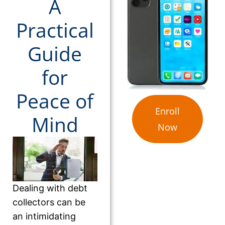
A
Practical
Guide
for
Peace of
Enroll
Mind
Now
Dealing with debt
collectors can be
an intimidating