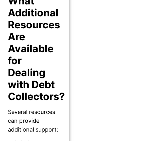
What
Additional
Resources
Are
Available
for
Dealing
with Debt
Collectors?
Several resources
can provide
additional support: