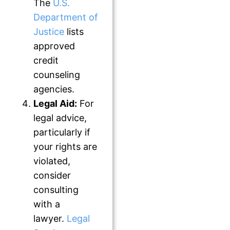
The
U.S.
Department of
Justice
lists
approved
credit
counseling
agencies.
Legal Aid:
For
legal advice,
particularly if
your rights are
violated,
consider
consulting
with a
lawyer.
Legal