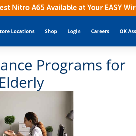
t Nitro A65 Available at Your EASY Wir
tore Locations
Shop
Login
Careers
OK Ass
ance Programs for
Elderly