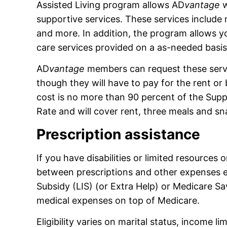
Assisted Living program allows AD
vantage
supportive services. These services includ
and more. In addition, the program allows you 
care services provided on a as-needed basis
AD
vantage
members can request these servi
though they will have to pay for the rent o
cost is no more than 90 percent of the Supp
Rate and will cover rent, three meals and sn
Prescription assistance
If you have disabilities or limited resources
between prescriptions and other expenses 
Subsidy (LIS) (or Extra Help) or Medicare Sa
medical expenses on top of Medicare.
Eligibility varies on marital status, income l