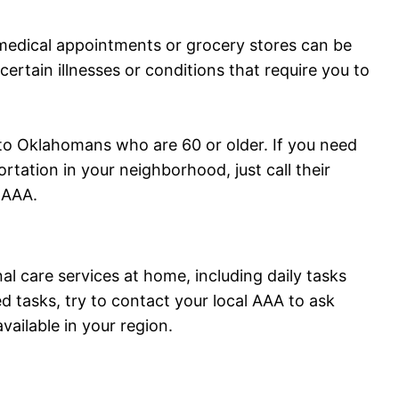
medical appointments or grocery stores can be
 certain illnesses or conditions that require you to
to Oklahomans who are 60 or older. If you need
rtation in your neighborhood, just call their
 AAA.
al care services at home, including daily tasks
d tasks, try to contact your local AAA to ask
vailable in your region.