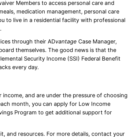
waiver Members to access personal care and
e meals, medication management, personal care
to live in a residential facility with professional
.
ces through their AD
vantage
Case Manager,
r board themselves. The good news is that the
lemental Security Income (SSI) Federal Benefit
acks every day.
 or income, and are under the pressure of choosing
each month, you can apply for Low Income
vings Program to get additional support for
imit, and resources. For more details, contact your