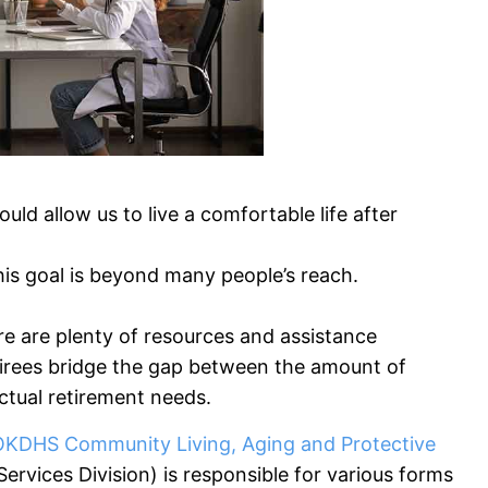
d allow us to live a comfortable life after
, this goal is beyond many people’s reach.
re are plenty of resources and assistance
retirees bridge the gap between the amount of
actual retirement needs.
OKDHS Community Living, Aging and Protective
rvices Division) is responsible for various forms