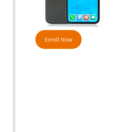
Enroll Now