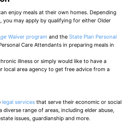
 can enjoy meals at their own homes. Depending
 you may apply by qualifying for either Older
age
Waiver program
and the
State Plan Personal
Personal Care Attendants in preparing meals in
hronic illness or simply would like to have a
r local area agency to get free advice from a
e
legal services
that serve their economic or social
 diverse range of areas, including elder abuse,
estate issues, guardianship and more.