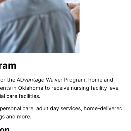
gram
for the AD
vantage
Waiver Program, home and
ts in Oklahoma to receive nursing facility level
l care facilities.
personal care, adult day services, home-delivered
ugs and more.
ion