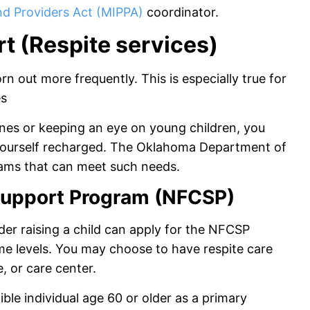
nd Providers Act (MIPPA)
coordinator.
t (Respite services)
n out more frequently. This is especially true for
es
nes or keeping an eye on young children, you
 yourself recharged. The Oklahoma Department of
ams that can meet such needs.
 Support Program (NFCSP)
der raising a child can apply for the NFCSP
ome levels. You may choose to have respite care
 or care center.
gible individual age 60 or older as a primary