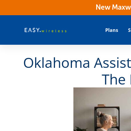
New Maxwes
Plans
S
Oklahoma Assist
The 