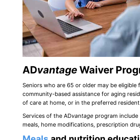
AD
vantage
Waiver Pro
Seniors who are 65 or older may be eligible 
community-based assistance for aging residen
of care at home, or in the preferred residentia
Services of the AD
vantage
program include 
meals, home modifications, prescription dr
Meals
and nutrition educat