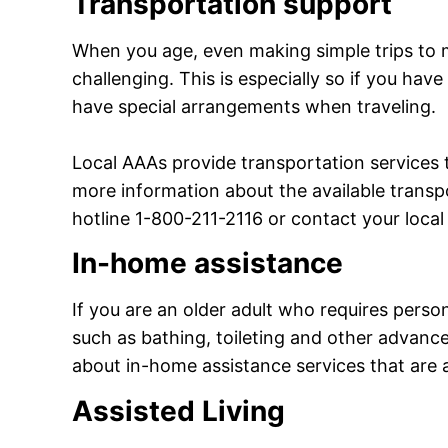
Transportation support
When you age, even making simple trips to 
challenging. This is especially so if you have
have special arrangements when traveling.
Local AAAs provide transportation services 
more information about the available transpo
hotline 1-800-211-2116 or contact your local
In-home assistance
If you are an older adult who requires person
such as bathing, toileting and other advance
about in-home assistance services that are a
Assisted Living