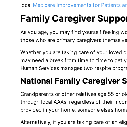
local
Medicare Improvements for Patients a
Family Caregiver Suppor
As you age, you may find yourself feeling wor
those who are primary caregivers themselv
Whether you are taking care of your loved o
may need a break from time to time to get
Human Services manages two respite progr
National Family Caregiver
Grandparents or other relatives age 55 or ol
through local AAAs, regardless of their inc
provided in your home, someone else’s home,
Alternatively, if you are taking care of an eli