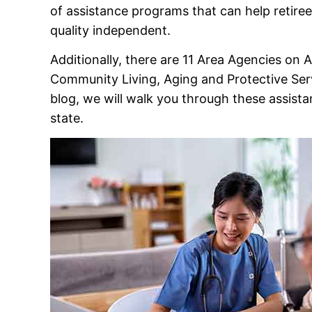
of assistance programs that can help retiree
quality independent.
Additionally, there are 11 Area Agencies on
Community Living, Aging and Protective Servi
blog, we will walk you through these assista
state.