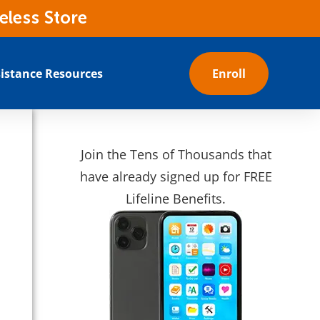
eless Store
istance Resources
Enroll
Join the Tens of Thousands that
have already signed up for FREE
Lifeline Benefits.