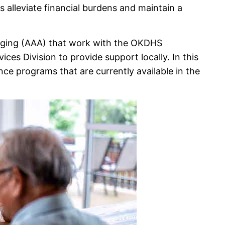
s alleviate financial burdens and maintain a
 Aging (AAA) that work with the OKDHS
ces Division to provide support locally. In this
nce programs that are currently available in the