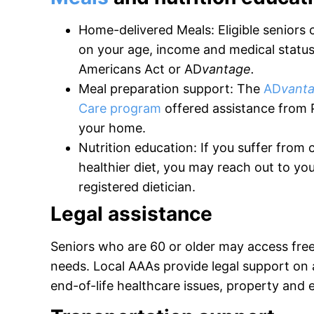
Home-delivered Meals: Eligible seniors
on your age, income and medical status,
Americans Act or AD
vantage.
Meal preparation support: The
AD
vant
Care program
offered assistance from 
your home.
Nutrition education: If you suffer from c
healthier diet, you may reach out to you
registered dietician.
Legal assistance
Seniors who are 60 or older may access fre
needs. Local AAAs provide legal support on a
end-of-life healthcare issues, property and 