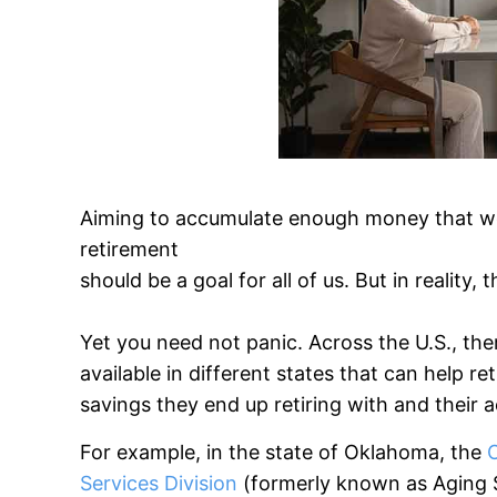
Aiming to accumulate enough money that woul
retirement
should be a goal for all of us. But in reality
Yet you need not panic. Across the U.S., the
available in different states that can help 
savings they end up retiring with and their 
For example, in the state of Oklahoma, the
Services Division
(formerly known as Aging Se