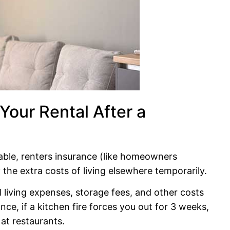
 Your Rental After a
vable, renters insurance (like homeowners
the extra costs of living elsewhere temporarily.
al living expenses, storage fees, and other costs
ce, if a kitchen fire forces you out for 3 weeks,
 at restaurants.