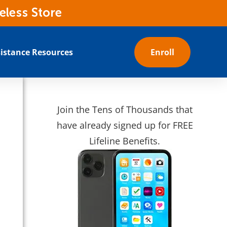
eless Store
istance Resources
Enroll
Join the Tens of Thousands that
have already signed up for FREE
Lifeline Benefits.