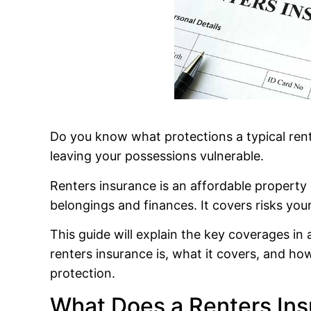
Do you know what protections a typical rent
leaving your possessions vulnerable.
Renters insurance is an affordable property
belongings and finances. It covers risks your
This guide will explain the key coverages in
renters insurance is, what it covers, and ho
protection.
What Does a Renters Ins