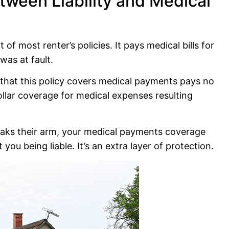
tween Liability and Medical
f most renter’s policies. It pays medical bills for
was at fault.
s that this policy covers medical payments pays no
dollar coverage for medical expenses resulting
breaks their arm, your medical payments coverage
 you being liable. It’s an extra layer of protection.