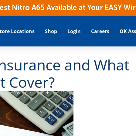
t Nitro A65 Available at Your EASY Wir
tore Locations
Shop
Login
Careers
OK Ass
Insurance and What
t Cover?