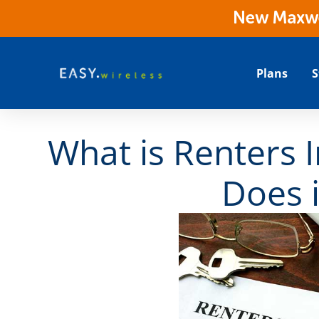
New Maxwes
Plans
S
What is Renters 
Does i