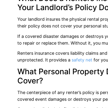
Your Landlord’s Policy D
Your landlord insures the physical rental prope
their policy does not cover your personal stu
If a covered disaster damages or destroys yo
to repair or replace them. Without it, you mus
Renters insurance covers liability claims and
unprotected. It provides a
safety net
for you
What Personal Property 
Cover?
The centerpiece of any renter’s policy is pe
covered event damages or destroys your pe