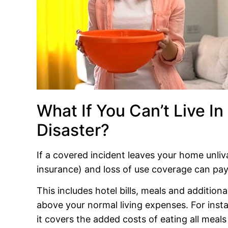
What If You Can’t Live In
Disaster?
If a covered incident leaves your home unli
insurance) and loss of use coverage can pay 
This includes hotel bills, meals and addition
above your normal living expenses. For instan
it covers the added costs of eating all meals