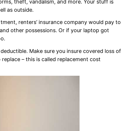
torms, theft, vandalism, and more. Your stuff is
ll as outside.
artment, renters’ insurance company would pay to
, and other possessions. Or if your laptop got
oo.
d deductible. Make sure you insure covered loss of
replace – this is called replacement cost