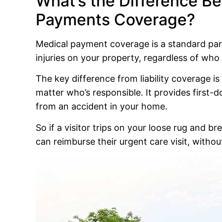
What’s the Difference Be
Payments Coverage?
Medical payment coverage is a standard part o
injuries on your property, regardless of who 
The key difference from liability coverage i
matter who’s responsible. It provides first-
from an accident in your home.
So if a visitor trips on your loose rug and 
can reimburse their urgent care visit, without