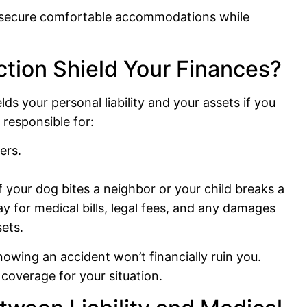
to secure comfortable accommodations while
ction Shield Your Finances?
elds your personal liability and your assets if you
y responsible for:
ers.
if your dog bites a neighbor or your child breaks a
ay for medical bills, legal fees, and any damages
ets.
nowing an accident won’t financially ruin you.
coverage for your situation.