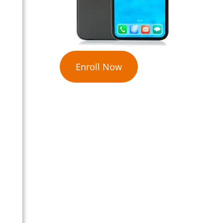
Enroll Now