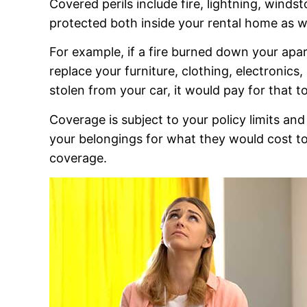
Covered perils include fire, lightning, winds
protected both inside your rental home as we
For example, if a fire burned down your ap
replace your furniture, clothing, electronics
stolen from your car, it would pay for that t
Coverage is subject to your policy limits an
your belongings for what they would cost to 
coverage.