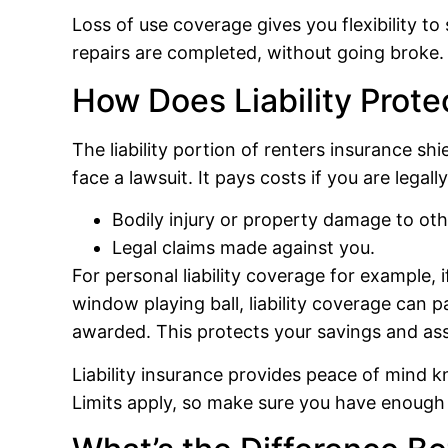
Loss of use coverage gives you flexibility 
repairs are completed, without going broke.
How Does Liability Prote
The liability portion of renters insurance shi
face a lawsuit. It pays costs if you are legall
Bodily injury or property damage to oth
Legal claims made against you.
For personal liability coverage for example, 
window playing ball, liability coverage can p
awarded. This protects your savings and ass
Liability insurance provides peace of mind k
Limits apply, so make sure you have enough 