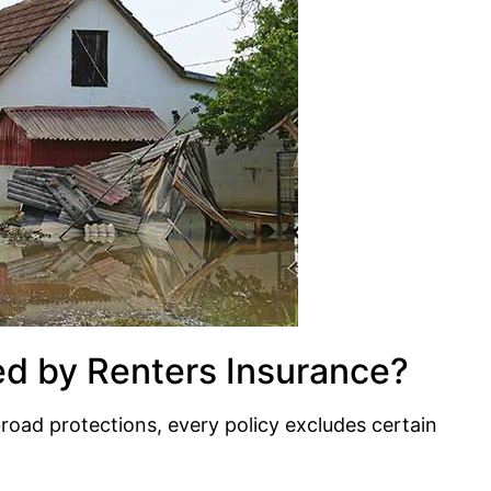
ed by Renters Insurance?
road protections, every policy excludes certain