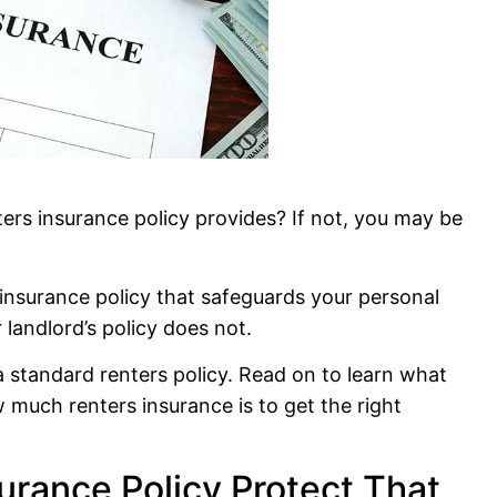
ers insurance policy provides? If not, you may be
 insurance policy that safeguards your personal
 landlord’s policy does not.
 a standard renters policy. Read on to learn what
w much renters insurance is to get the right
urance Policy Protect That