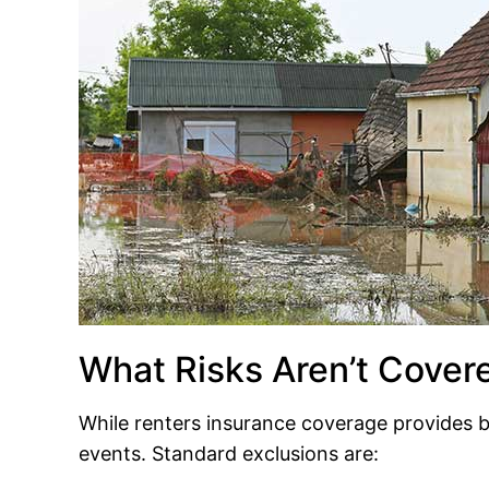
What Risks Aren’t Cover
While renters insurance coverage provides b
events. Standard exclusions are: