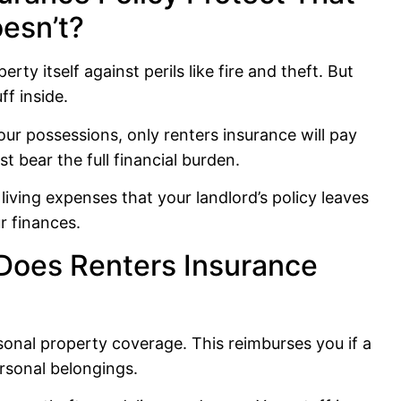
oesn’t?
rty itself against perils like fire and theft. But
ff inside.
ur possessions, only renters insurance will pay
t bear the full financial burden.
 living expenses that your landlord’s policy leaves
r finances.
Does Renters Insurance
rsonal property coverage. This reimburses you if a
rsonal belongings.