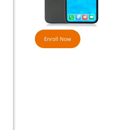
Enroll Now