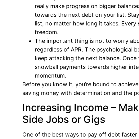
really make progress on bigger balance
towards the next debt on your list. S
list, no matter how long it takes. Every 
freedom.
The important thing is not to worry abou
regardless of APR. The psychological be
keep attacking the next balance. Once 
snowball payments towards higher interes
momentum.
Before you know it, you’re bound to achieve 
saving money with determination and the pow
Increasing Income – Ma
Side Jobs or Gigs
One of the best ways to pay off debt faster