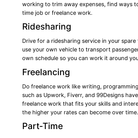
working to trim away expenses, find ways to
time job or freelance work.
Ridesharing
Drive for a ridesharing service in your spar
use your own vehicle to transport passenge
own schedule so you can work it around you
Freelancing
Do freelance work like writing, programming,
such as Upwork, Fiverr, and 99Designs have 
freelance work that fits your skills and int
the higher your rates can become over time
Part-Time