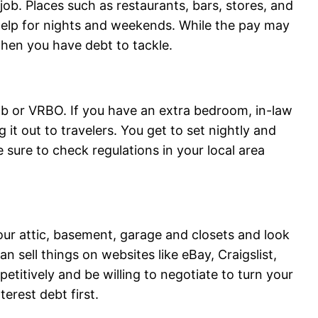
 job. Places such as restaurants, bars, stores, and
help for nights and weekends. While the pay may
when you have debt to tackle.
b or VRBO. If you have an extra bedroom, in-law
 it out to travelers. You get to set nightly and
sure to check regulations in your local area
ur attic, basement, garage and closets and look
n sell things on websites like eBay, Craigslist,
titively and be willing to negotiate to turn your
terest debt first.