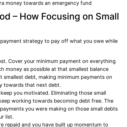
xtra money towards an emergency fund
od – How Focusing on Small
epayment strategy to pay off what you owe while
argest. Cover your minimum payment on everything
h money as possible at that smallest balance
ext smallest debt, making minimum payments on
y towards that next debt.
keep you motivated. Eliminating those small
o keep working towards becoming debt free. The
y payments you were making on those small debts
 list.
are repaid and you have built up momentum to