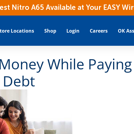
t Nitro A65 Available at Your EASY Wir
tore Locations
Shop
Login
Careers
OK Ass
 Money While Paying
 Debt