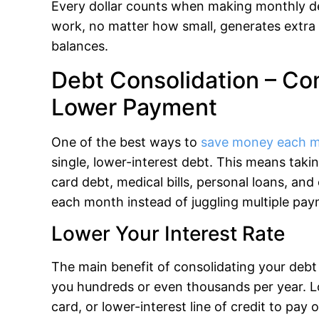
Every dollar counts when making monthly de
work, no matter how small, generates extr
balances.
Debt Consolidation – Co
Lower Payment
One of the best ways to
save money each 
single, lower-interest debt. This means takin
card debt, medical bills, personal loans, an
each month instead of juggling multiple pay
Lower Your Interest Rate
The main benefit of consolidating your debt 
you hundreds or even thousands per year. Lo
card, or lower-interest line of credit to pay