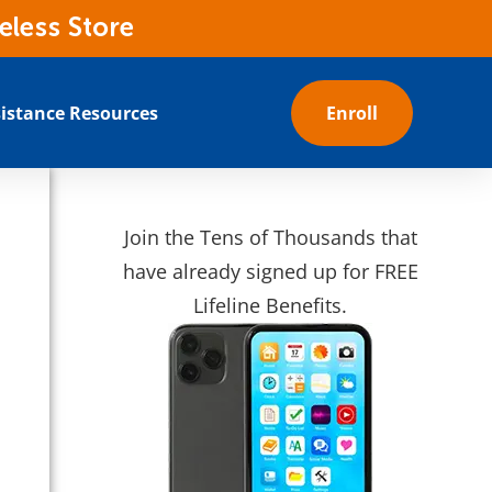
eless Store
istance Resources
Enroll
Join the Tens of Thousands that
have already signed up for FREE
Lifeline Benefits.