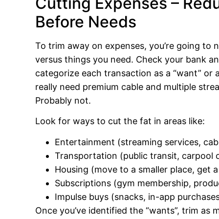
Cutting Expenses – Red
Before Needs
To trim away on expenses, you’re going to 
versus things you need. Check your bank and
categorize each transaction as a “want” or 
really need premium cable and multiple stre
Probably not.
Look for ways to cut the fat in areas like:
Entertainment (streaming services, cable
Transportation (public transit, carpool o
Housing (move to a smaller place, get a 
Subscriptions (gym membership, product 
Impulse buys (snacks, in-app purchase
Once you’ve identified the “wants”, trim as