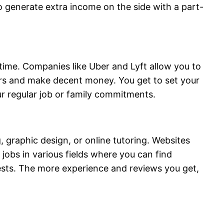
 generate extra income on the side with a part-
e time. Companies like Uber and Lyft allow you to
rs and make decent money. You get to set your
r regular job or family commitments.
 graphic design, or online tutoring. Websites
jobs in various fields where you can find
erests. The more experience and reviews you get,
.