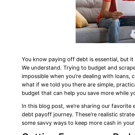
You know paying off debt is essential, but it
We understand. Trying to budget and scrape
impossible when you’re dealing with loans, c
what if we told you there are simple, practi
budget that can help you save more while y
In this blog post, we’re sharing our favorite 
debt payoff journey. These’re realistic strat
some savvy ways to keep more cash in your 