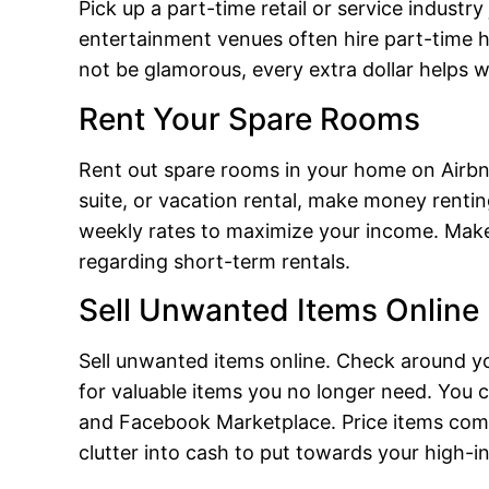
Pick up a part-time retail or service industry
entertainment venues often hire part-time 
not be glamorous, every extra dollar helps 
Rent Your Spare Rooms
Rent out spare rooms in your home on Airbn
suite, or vacation rental, make money renting
weekly rates to maximize your income. Make 
regarding short-term rentals.
Sell Unwanted Items Online
Sell unwanted items online. Check around yo
for valuable items you no longer need. You ca
and Facebook Marketplace. Price items compe
clutter into cash to put towards your high-in