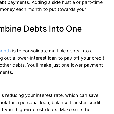
bt payments. Adding a side hustle or part-time
a money each month to put towards your
mbine Debts Into One
month
is to consolidate multiple debts into a
g out a lower-interest loan to pay off your credit
d other debts. You’ll make just one lower payment
ments.
is reducing your interest rate, which can save
ok for a personal loan, balance transfer credit
 off your high-interest debts. Make sure the