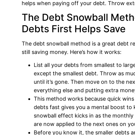
helps when paying off your debt. Throw e
The Debt Snowball Meth
Debts First Helps Save
The debt snowball method is a great debt r
still saving money. Here’s how it works:
List all your debts from smallest to l
except the smallest debt. Throw as muc
until it’s gone. Then move on to the n
everything else and putting extra mone
This method works because quick wins 
debts fast gives you a mental boost t
snowball effect kicks in as the monthl
are now applied to the next ones on your
Before you know it, the smaller debts 