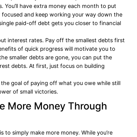
s. You’ll have extra money each month to put
tay focused and keep working your way down the
single paid-off debt gets you closer to financial
t interest rates. Pay off the smallest debts first
nefits of quick progress will motivate you to
the smaller debts are gone, you can put the
t debts. At first, just focus on building
the goal of paying off what you owe while still
er of small victories.
ke More Money Through
 is to simply make more money. While you’re