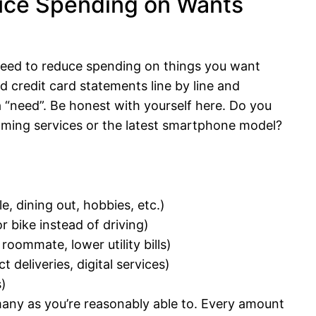
uce Spending on Wants
need to reduce spending on things you want
 credit card statements line by line and
a “need”. Be honest with yourself here. Do you
aming services or the latest smartphone model?
, dining out, hobbies, etc.)
r bike instead of driving)
roommate, lower utility bills)
deliveries, digital services)
s)
 many as you’re reasonably able to. Every amount