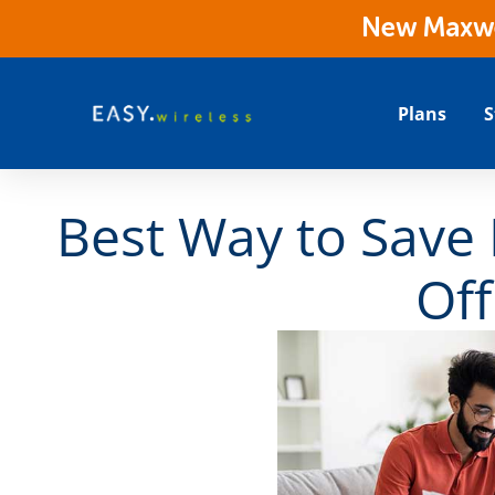
New Maxwes
Plans
S
Best Way to Save
Off