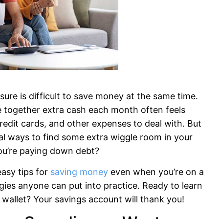
 sure is difficult to save money at the same time.
 together extra cash each month often feels
redit cards, and other expenses to deal with. But
cal ways to find some extra wiggle room in your
ou’re paying down debt?
easy tips for
saving money
even when you’re on a
egies anyone can put into practice. Ready to learn
wallet? Your savings account will thank you!