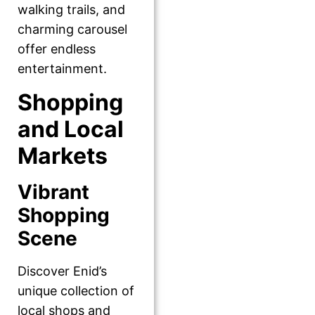
walking trails, and
charming carousel
offer endless
entertainment.
Shopping
and Local
Markets
Vibrant
Shopping
Scene
Discover Enid’s
unique collection of
local shops and