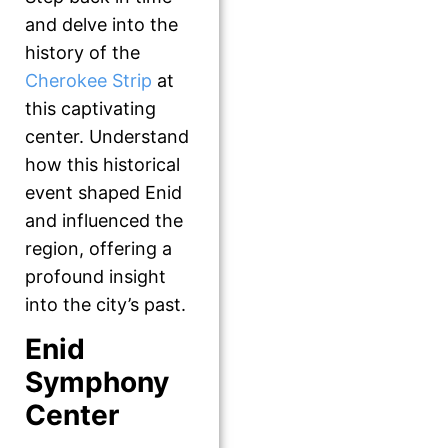
and delve into the
history of the
Cherokee Strip
at
this captivating
center. Understand
how this historical
event shaped Enid
and influenced the
region, offering a
profound insight
into the city’s past.
Enid
Symphony
Center