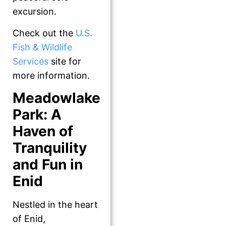
excursion.
Check out the
U.S.
Fish & Wildlife
Services
site for
more information.
Meadowlake
Park: A
Haven of
Tranquility
and Fun in
Enid
Nestled in the heart
of Enid,