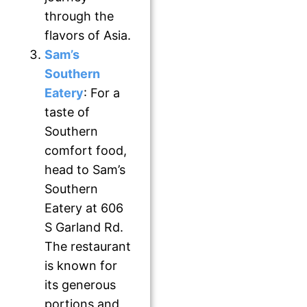
through the
flavors of Asia.
Sam’s
Southern
Eatery
: For a
taste of
Southern
comfort food,
head to Sam’s
Southern
Eatery at 606
S Garland Rd.
The restaurant
is known for
its generous
portions and