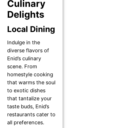
Culinary
Delights
Local Dining
Indulge in the
diverse flavors of
Enid’s culinary
scene. From
homestyle cooking
that warms the soul
to exotic dishes
that tantalize your
taste buds, Enid’s
restaurants cater to
all preferences.