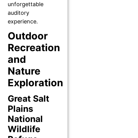
unforgettable
auditory
experience.
Outdoor
Recreation
and
Nature
Exploration
Great Salt
Plains
National
Wildlife