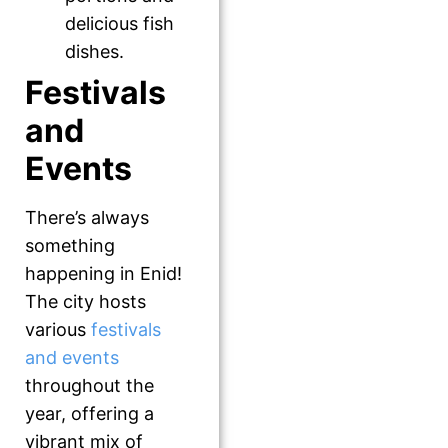
delicious fish
dishes.
Festivals
and
Events
There’s always
something
happening in Enid!
The city hosts
various
festivals
and events
throughout the
year, offering a
vibrant mix of