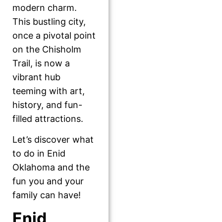
modern charm.
This bustling city,
once a pivotal point
on the Chisholm
Trail, is now a
vibrant hub
teeming with art,
history, and fun-
filled attractions.
Let’s discover what
to do in Enid
Oklahoma and the
fun you and your
family can have!
Enid,