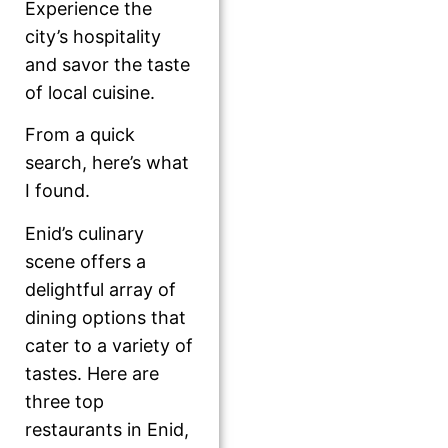
Experience the
city’s hospitality
and savor the taste
of local cuisine.
From a quick
search, here’s what
I found.
Enid’s culinary
scene offers a
delightful array of
dining options that
cater to a variety of
tastes. Here are
three top
restaurants in Enid,