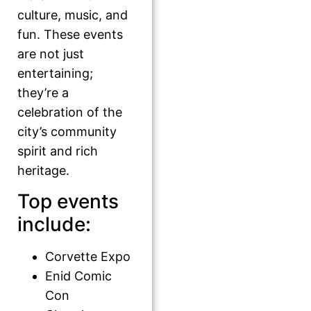
culture, music, and
fun. These events
are not just
entertaining;
they’re a
celebration of the
city’s community
spirit and rich
heritage.
Top events
include:
Corvette Expo
Enid Comic
Con