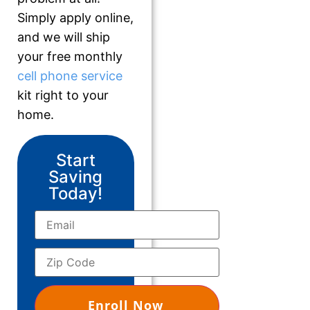
Simply apply online,
and we will ship
your free monthly
cell phone service
kit right to your
home.
Start
Saving
Today!