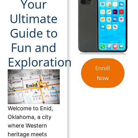
Your
Ultimate
Guide to
Fun and
Exploration
Enroll
Now
Welcome to Enid,
Oklahoma, a city
where Western
heritage meets