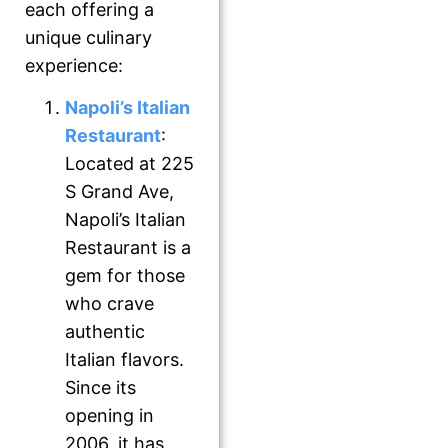
each offering a
unique culinary
experience:
Napoli’s Italian
Restaurant
:
Located at 225
S Grand Ave,
Napoli’s Italian
Restaurant is a
gem for those
who crave
authentic
Italian flavors.
Since its
opening in
2006, it has