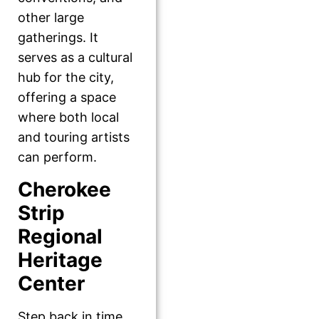
other large
gatherings. It
serves as a cultural
hub for the city,
offering a space
where both local
and touring artists
can perform.
Cherokee
Strip
Regional
Heritage
Center
Step back in time