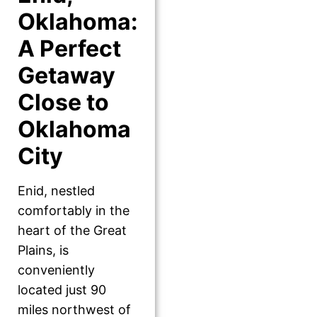
Oklahoma:
A Perfect
Getaway
Close to
Oklahoma
City
Enid, nestled
comfortably in the
heart of the Great
Plains, is
conveniently
located just 90
miles northwest of