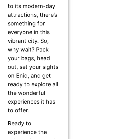
to its modern-day
attractions, there’s
something for
everyone in this
vibrant city. So,
why wait? Pack
your bags, head
out, set your sights
on Enid, and get
ready to explore all
the wonderful
experiences it has
to offer.
Ready to
experience the