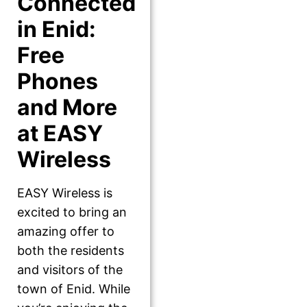
Connected
in Enid:
Free
Phones
and More
at EASY
Wireless
EASY Wireless is
excited to bring an
amazing offer to
both the residents
and visitors of the
town of Enid. While