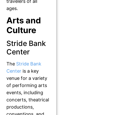
travelers of all
ages.
Arts and
Culture
Stride Bank
Center
The
Stride Bank
Center
is a key
venue for a variety
of performing arts
events, including
concerts, theatrical
productions,
conventions, and