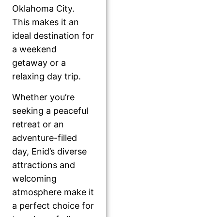
Oklahoma City.
This makes it an
ideal destination for
a weekend
getaway or a
relaxing day trip.
Whether you’re
seeking a peaceful
retreat or an
adventure-filled
day, Enid’s diverse
attractions and
welcoming
atmosphere make it
a perfect choice for