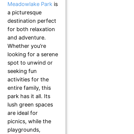
Meadowlake Park
is
a picturesque
destination perfect
for both relaxation
and adventure.
Whether you’re
looking for a serene
spot to unwind or
seeking fun
activities for the
entire family, this
park has it all. Its
lush green spaces
are ideal for
picnics, while the
playgrounds,