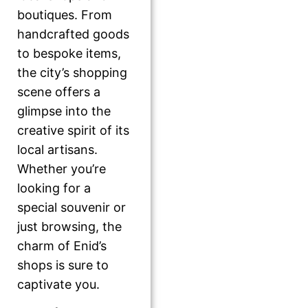
boutiques. From
handcrafted goods
to bespoke items,
the city’s shopping
scene offers a
glimpse into the
creative spirit of its
local artisans.
Whether you’re
looking for a
special souvenir or
just browsing, the
charm of Enid’s
shops is sure to
captivate you.