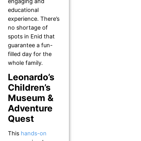
engaging and
educational
experience. There’s
no shortage of
spots in Enid that
guarantee a fun-
filled day for the
whole family.
Leonardo’s
Children’s
Museum &
Adventure
Quest
This
hands-on