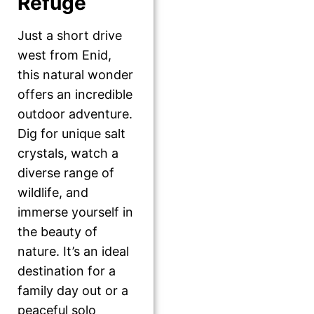
Refuge
Just a short drive
west from Enid,
this natural wonder
offers an incredible
outdoor adventure.
Dig for unique salt
crystals, watch a
diverse range of
wildlife, and
immerse yourself in
the beauty of
nature. It’s an ideal
destination for a
family day out or a
peaceful solo