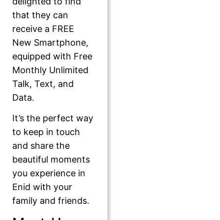
delighted to find
that they can
receive a FREE
New Smartphone,
equipped with Free
Monthly Unlimited
Talk, Text, and
Data.
It’s the perfect way
to keep in touch
and share the
beautiful moments
you experience in
Enid with your
family and friends.