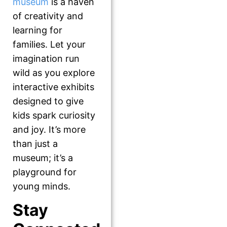
museum
is a haven
of creativity and
learning for
families. Let your
imagination run
wild as you explore
interactive exhibits
designed to give
kids spark curiosity
and joy. It’s more
than just a
museum; it’s a
playground for
young minds.
Stay