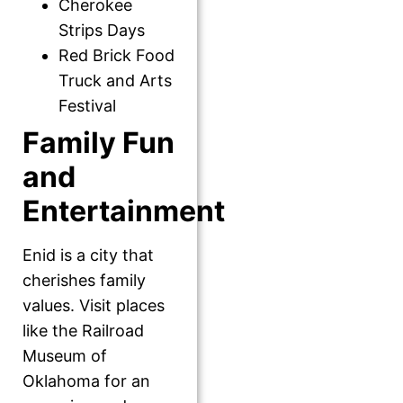
Cherokee
Strips Days
Red Brick Food
Truck and Arts
Festival
Family Fun
and
Entertainment
Enid is a city that
cherishes family
values. Visit places
like the Railroad
Museum of
Oklahoma for an