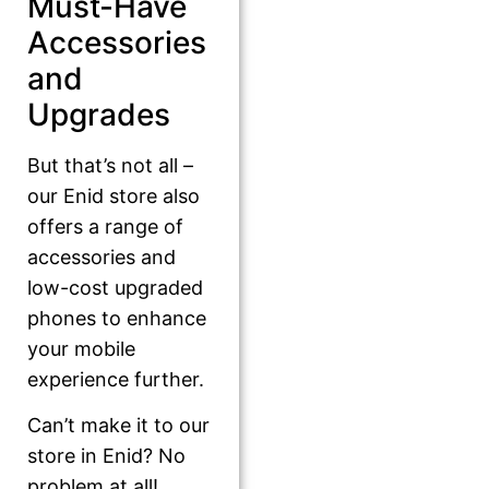
Must-Have
Accessories
and
Upgrades
But that’s not all –
our Enid store also
offers a range of
accessories and
low-cost upgraded
phones to enhance
your mobile
experience further.
Can’t make it to our
store in Enid? No
problem at all!