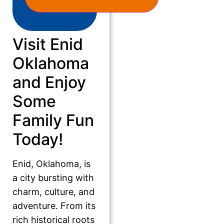
Visit Enid
Oklahoma
and Enjoy
Some
Family Fun
Today!
Enid, Oklahoma, is
a city bursting with
charm, culture, and
adventure. From its
rich historical roots