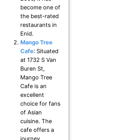
become one of
the best-rated
restaurants in
Enid.
Mango Tree
Cafe
: Situated
at 1732 S Van
Buren St,
Mango Tree
Cafe is an
excellent
choice for fans
of Asian
cuisine. The
cafe offers a
journey