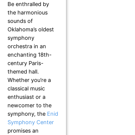
Be enthralled by
the harmonious
sounds of
Oklahoma’s oldest
symphony
orchestra in an
enchanting 18th-
century Paris-
themed hall.
Whether you’re a
classical music
enthusiast or a
newcomer to the
symphony, the
Enid
Symphony Center
promises an