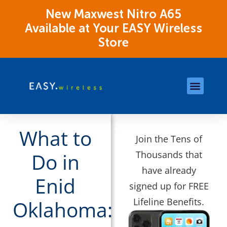
New Maxwest Nitro A65
Available at Your EASY Wireless
Store
Store Locations
OK Assistance Resour
What to
Join the Tens of
Thousands that
Do in
have already
Enid
signed up for FREE
Lifeline Benefits.
Oklahoma: