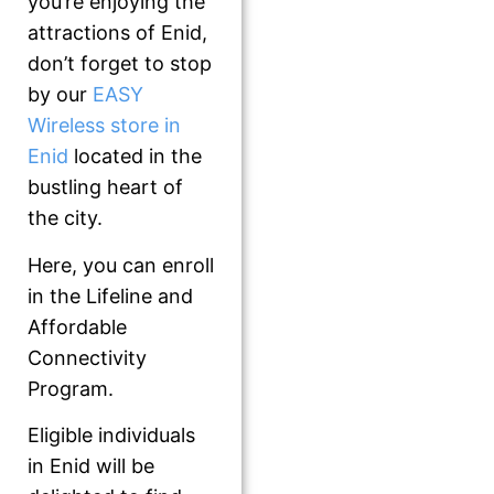
you’re enjoying the
attractions of Enid,
don’t forget to stop
by our
EASY
Wireless store in
Enid
located in the
bustling heart of
the city.
Here, you can enroll
in the Lifeline and
Affordable
Connectivity
Program.
Eligible individuals
in Enid will be