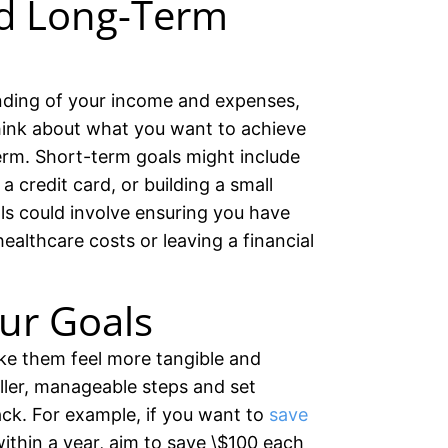
d Long-Term
nding of your income and expenses,
 Think about what you want to achieve
erm. Short-term goals might include
a credit card, or building a small
s could involve ensuring you have
ealthcare costs or leaving a financial
ur Goals
ke them feel more tangible and
ller, manageable steps and set
ack. For example, if you want to
save
ithin a year, aim to save \$100 each