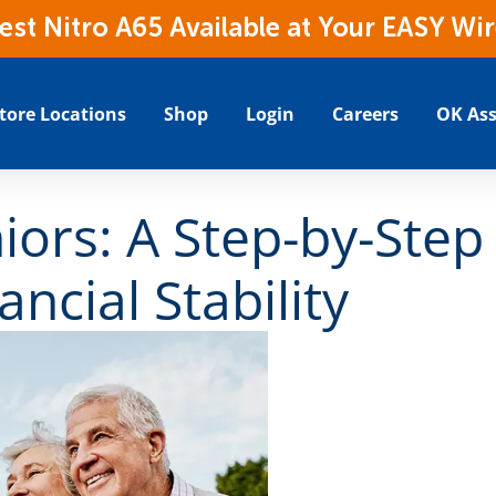
t Nitro A65 Available at Your EASY Wir
tore Locations
Shop
Login
Careers
OK Ass
iors: A Step-by-Step
ancial Stability