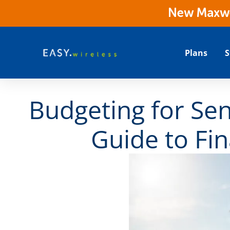
New Maxwes
Plans
S
Budgeting for Sen
Guide to Fin