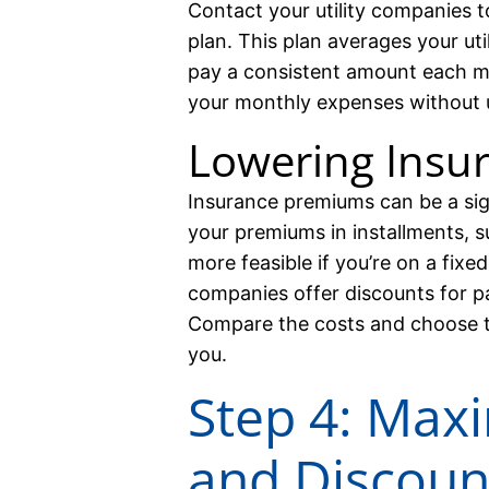
Contact your utility companies to
plan. This plan averages your uti
pay a consistent amount each mo
your monthly expenses without 
Lowering Insu
Insurance premiums can be a sig
your premiums in installments, s
more feasible if you’re on a fix
companies offer discounts for p
Compare the costs and choose t
you.
Step 4: Max
and Discoun