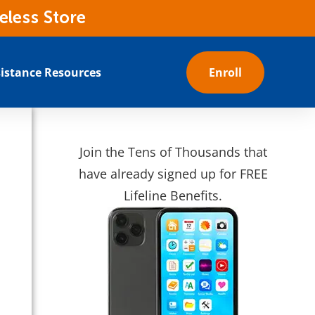
eless Store
istance Resources
Enroll
Join the Tens of Thousands that
have already signed up for FREE
Lifeline Benefits.