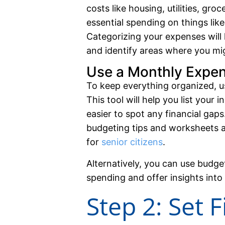
costs like housing, utilities, gro
essential spending on things lik
Categorizing your expenses wil
and identify areas where you mi
Use a Monthly Expe
To keep everything organized, 
This tool will help you list your
easier to spot any financial gaps
budgeting tips and worksheets av
for
senior citizens
.
Alternatively, you can use budge
spending and offer insights into 
Step 2: Set 