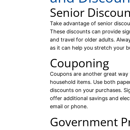
Senior Discoun
Take advantage of senior discou
These discounts can provide sign
and travel for older adults. Alwa
as it can help you stretch your b
Couponing
Coupons are another great way 
household items. Use both paper
discounts on your purchases. Sig
offer additional savings and ele
email or phone.
Government P