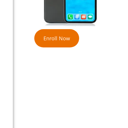
Enroll Now