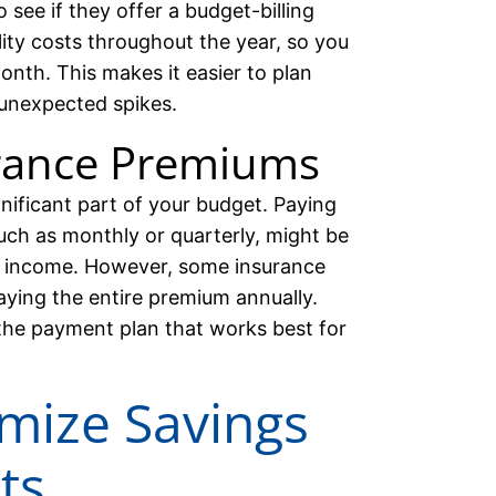
 see if they offer a budget-billing
lity costs throughout the year, so you
nth. This makes it easier to plan
unexpected spikes.
rance Premiums
nificant part of your budget. Paying
uch as monthly or quarterly, might be
ed income. However, some insurance
aying the entire premium annually.
he payment plan that works best for
imize Savings
ts