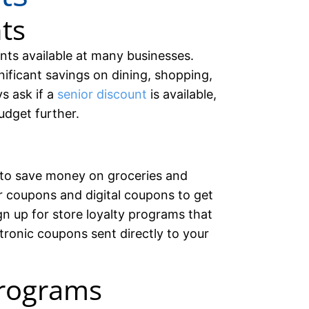
ts
nts available at many businesses.
ificant savings on dining, shopping,
ys ask if a
senior discount
is available,
udget further.
to save money on groceries and
 coupons and digital coupons to get
n up for store loyalty programs that
ctronic coupons sent directly to your
rograms