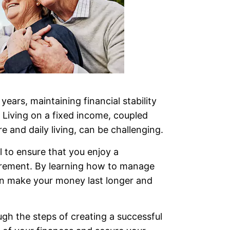
years, maintaining financial stability
 Living on a fixed income, coupled
re and daily living, can be challenging.
l to ensure that you enjoy a
irement. By learning how to manage
can make your money last longer and
ough the steps of creating a successful