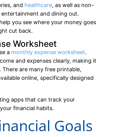
ceries, and
healthcare
, as well as non-
e entertainment and dining out.
l help you see where your money goes
ght cut back.
nse Worksheet
use a
monthly expense worksheet
.
 income and expenses clearly, making it
. There are many free printable,
ailable online, specifically designed
ting apps that can track your
your financial habits.
Financial Goals