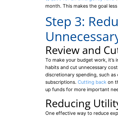
month. This makes the goal less
Step 3: Red
Unnecessar
Review and Cu
To make your budget work, it’s 
habits and cut unnecessary costs
discretionary spending, such as 
subscriptions.
Cutting back
on t
up funds for more important ne
Reducing Utility
One effective way to reduce exp