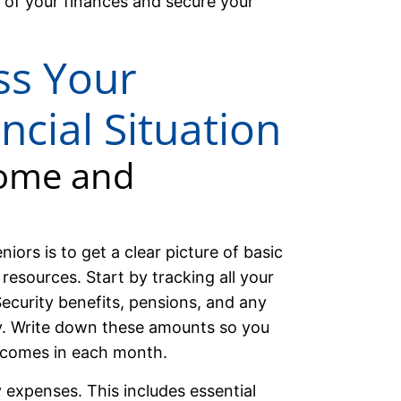
 of your finances and secure your
ss Your
ncial Situation
come and
niors is to get a clear picture of basic
resources. Start by tracking all your
ecurity benefits, pensions, and any
ly. Write down these amounts so you
comes in each month.
 expenses. This includes essential