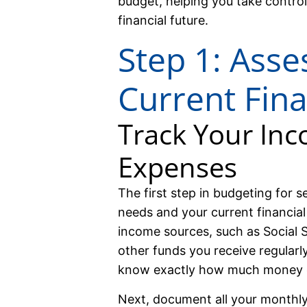
budget, helping you take control
financial future.
Step 1: Asse
Current Fina
Track Your In
Expenses
The first step in budgeting for se
needs and your current financial 
income sources, such as Social S
other funds you receive regular
know exactly how much money 
Next, document all your monthly