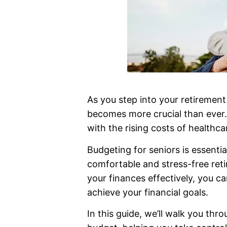
As you step into your retirement 
becomes more crucial than ever.
with the rising costs of healthca
Budgeting for seniors is essentia
comfortable and stress-free ret
your finances effectively, you 
achieve your financial goals.
In this guide, we’ll walk you thr