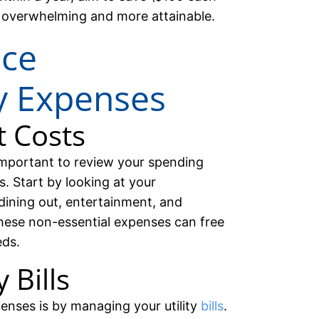
 overwhelming and more attainable.
uce
y Expenses
t Costs
important to review your spending
. Start by looking at your
dining out, entertainment, and
hese non-essential expenses can free
eds.
 Bills
enses is by managing your utility
bills
.