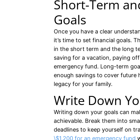
Short-Term an
Goals
Once you have a clear understa
it’s time to set financial goals.
in the short term and the long t
saving for a vacation, paying off 
emergency fund. Long-term goal
enough savings to cover future h
legacy for your family.
Write Down Yo
Writing down your goals can ma
achievable. Break them into sma
deadlines to keep yourself on tr
\$1,200 for an emergency fund
w