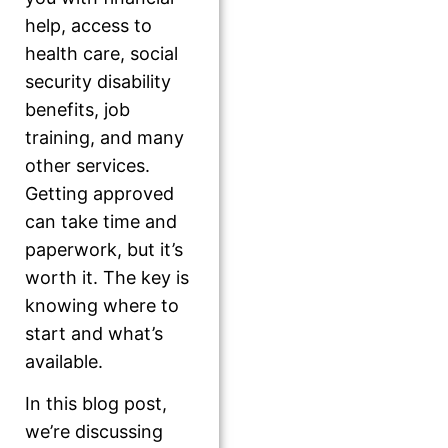
help, access to
health care, social
security disability
benefits, job
training, and many
other services.
Getting approved
can take time and
paperwork, but it’s
worth it. The key is
knowing where to
start and what’s
available.
In this blog post,
we’re discussing