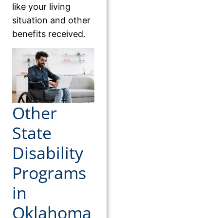
like your living
situation and other
benefits received.
Other
State
Disability
Programs
in
Oklahoma