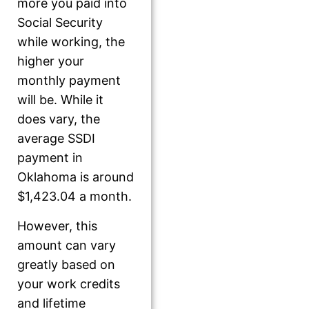
more you paid into
Social Security
while working, the
higher your
monthly payment
will be. While it
does vary, the
average SSDI
payment in
Oklahoma is around
$1,423.04 a month.
However, this
amount can vary
greatly based on
your work credits
and lifetime