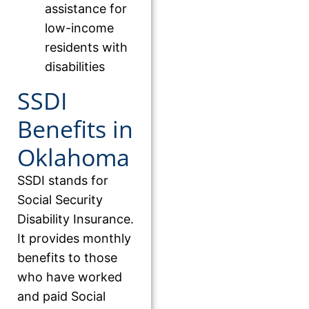
assistance for
low-income
residents with
disabilities
SSDI
Benefits in
Oklahoma
SSDI stands for
Social Security
Disability Insurance.
It provides monthly
benefits to those
who have worked
and paid Social