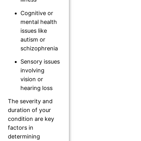
Cognitive or
mental health
issues like
autism or
schizophrenia
Sensory issues
involving
vision or
hearing loss
The severity and
duration of your
condition are key
factors in
determining