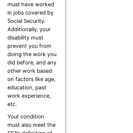
must have worked
in jobs covered by
Social Security.
Additionally, your
disability must
prevent you from
doing the work you
did before, and any
other work based
on factors like age,
education, past
work experience,
etc.
Your condition
must also meet the