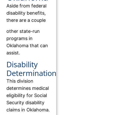
Aside from federal
disability benefits,
there are a couple
other state-run
programs in
Oklahoma that can
assist.
Disability
Determination
This division
determines medical
eligibility for Social
Security disability
claims in Oklahoma.