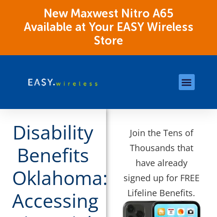
New Maxwest Nitro A65
Available at Your EASY Wireless
Store
Store Locations
OK Assistance Resour
Disability
Join the Tens of
Thousands that
Benefits
have already
Oklahoma:
signed up for FREE
Lifeline Benefits.
Accessing