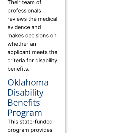
Their team of
professionals
reviews the medical
evidence and
makes decisions on
whether an
applicant meets the
criteria for disability
benefits.
Oklahoma
Disability
Benefits
Program
This state-funded
program provides