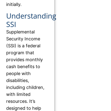
initially.
Understanding
SSI
Supplemental
Security Income
(SSI) is a federal
program that
provides monthly
cash benefits to
people with
disabilities,
including children,
with limited
resources. It’s
designed to help