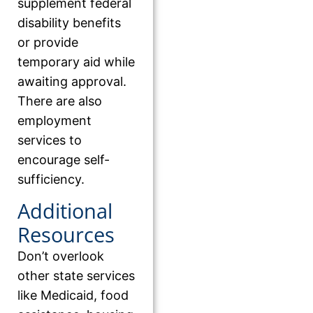
supplement federal
disability benefits
or provide
temporary aid while
awaiting approval.
There are also
employment
services to
encourage self-
sufficiency.
Additional
Resources
Don’t overlook
other state services
like Medicaid, food