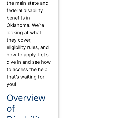
the main state and
federal disability
benefits in
Oklahoma. We’re
looking at what
they cover,
eligibility rules, and
how to apply. Let’s
dive in and see how
to access the help
that’s waiting for
you!
Overview
of