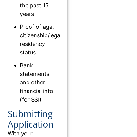
the past 15
years
Proof of age,
citizenship/legal
residency
status
Bank
statements
and other
financial info
(for SSI)
Submitting
Application
With your