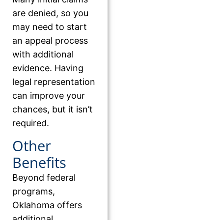
are denied, so you
may need to start
an appeal process
with additional
evidence. Having
legal representation
can improve your
chances, but it isn’t
required.
Other
Benefits
Beyond federal
programs,
Oklahoma offers
additional