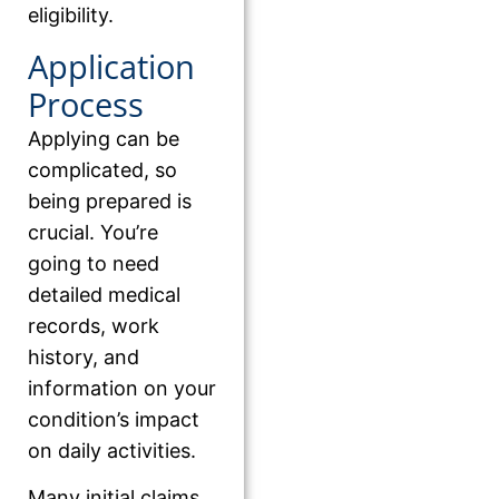
eligibility.
Application
Process
Applying can be
complicated, so
being prepared is
crucial. You’re
going to need
detailed medical
records, work
history, and
information on your
condition’s impact
on daily activities.
Many initial claims