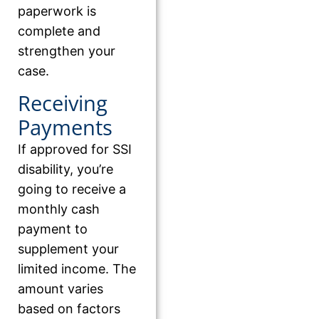
paperwork is
complete and
strengthen your
case.
Receiving
Payments
If approved for SSI
disability, you’re
going to receive a
monthly cash
payment to
supplement your
limited income. The
amount varies
based on factors