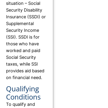
situation – Social
Security Disability
Insurance (SSDI) or
Supplemental
Security Income
(SSI). SSDI is for
those who have
worked and paid
Social Security
taxes, while SSI
provides aid based
on financial need.
Qualifying
Conditions
To qualify and