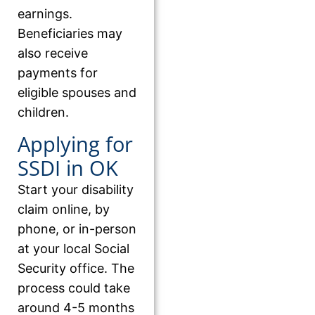
earnings.
Beneficiaries may
also receive
payments for
eligible spouses and
children.
Applying for
SSDI in OK
Start your disability
claim online, by
phone, or in-person
at your local Social
Security office. The
process could take
around 4-5 months