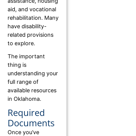
assistance, housing
aid, and vocational
rehabilitation. Many
have disability-
related provisions
to explore.
The important
thing is
understanding your
full range of
available resources
in Oklahoma.
Required
Documents
Once you’ve