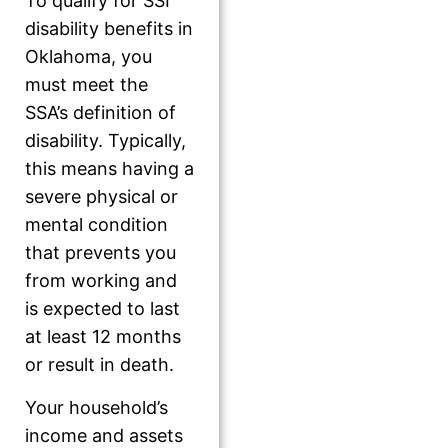
To qualify for SSI
disability benefits in
Oklahoma, you
must meet the
SSA’s definition of
disability. Typically,
this means having a
severe physical or
mental condition
that prevents you
from working and
is expected to last
at least 12 months
or result in death.
Your household’s
income and assets