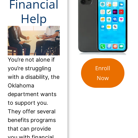
Financial
Help
You’re not alone if
Enroll
you’re struggling
with a disability, the
Now
Oklahoma
department wants
to support you.
They offer several
benefits programs
that can provide
you with financial