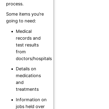
process.
Some items you’re
going to need:
Medical
records and
test results
from
doctors/hospitals
Details on
medications
and
treatments
Information on
jobs held over