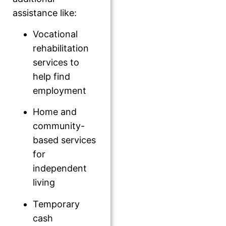
assistance like:
Vocational
rehabilitation
services to
help find
employment
Home and
community-
based services
for
independent
living
Temporary
cash