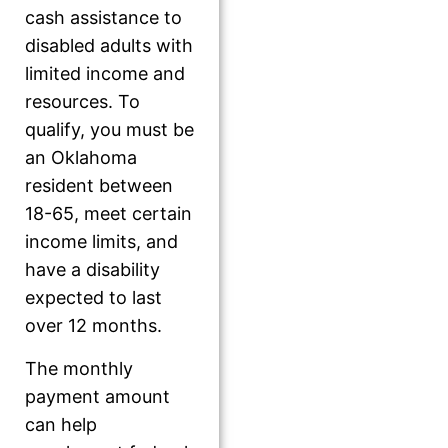
cash assistance to
disabled adults with
limited income and
resources. To
qualify, you must be
an Oklahoma
resident between
18-65, meet certain
income limits, and
have a disability
expected to last
over 12 months.
The monthly
payment amount
can help