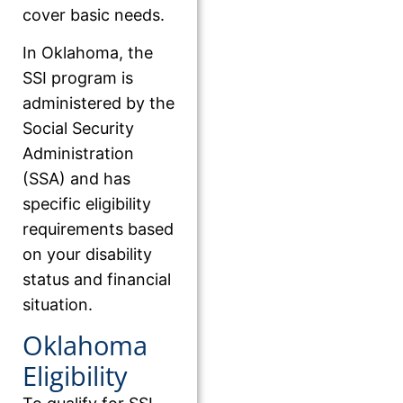
cover basic needs.
In Oklahoma, the
SSI program is
administered by the
Social Security
Administration
(SSA) and has
specific eligibility
requirements based
on your disability
status and financial
situation.
Oklahoma
Eligibility