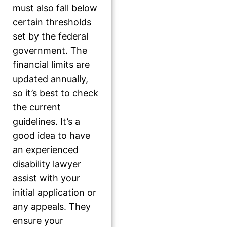
must also fall below
certain thresholds
set by the federal
government. The
financial limits are
updated annually,
so it’s best to check
the current
guidelines. It’s a
good idea to have
an experienced
disability lawyer
assist with your
initial application or
any appeals. They
ensure your