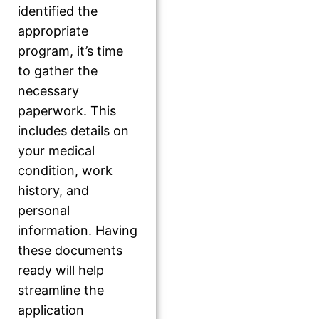
identified the
appropriate
program, it’s time
to gather the
necessary
paperwork. This
includes details on
your medical
condition, work
history, and
personal
information. Having
these documents
ready will help
streamline the
application