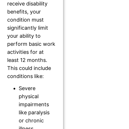
receive disability
benefits, your
condition must
significantly limit
your ability to
perform basic work
activities for at
least 12 months.
This could include
conditions like:
Severe
physical
impairments
like paralysis
or chronic
illness