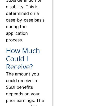
SSA’s definition of
disability. This is
determined on a
case-by-case basis
during the
application
process.
How Much
Could I
Receive?
The amount you
could receive in
SSDI benefits
depends on your
prior earnings. The