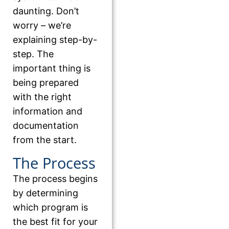
daunting. Don’t
worry – we’re
explaining step-by-
step. The
important thing is
being prepared
with the right
information and
documentation
from the start.
The Process
The process begins
by determining
which program is
the best fit for your