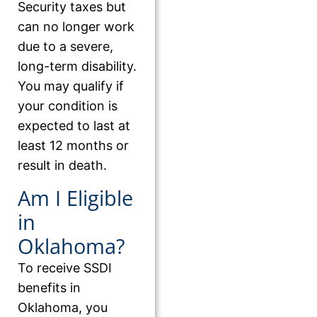
Security taxes but
can no longer work
due to a severe,
long-term disability.
You may qualify if
your condition is
expected to last at
least 12 months or
result in death.
Am I Eligible
in
Oklahoma?
To receive SSDI
benefits in
Oklahoma, you