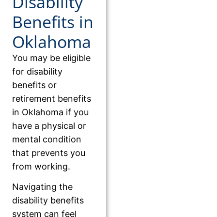
Disability
Benefits in
Oklahoma
You may be eligible
for disability
benefits or
retirement benefits
in Oklahoma if you
have a physical or
mental condition
that prevents you
from working.
Navigating the
disability benefits
system can feel