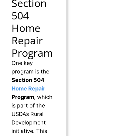
Section
504
Home
Repair
Program
One key
program is the
Section 504
Home Repair
Program
, which
is part of the
USDA’s Rural
Development
initiative. This