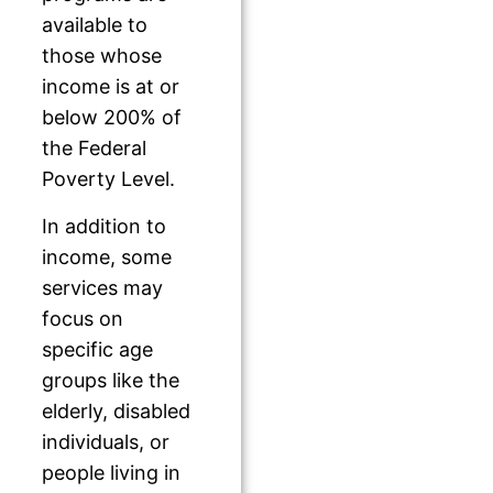
available to
those whose
income is at or
below 200% of
the Federal
Poverty Level.
In addition to
income, some
services may
focus on
specific age
groups like the
elderly, disabled
individuals, or
people living in