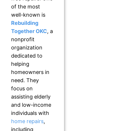
of the most
well-known is
Rebuilding
Together OKC
, a
nonprofit
organization
dedicated to
helping
homeowners in
need. They
focus on
assisting elderly
and low-income
individuals with
home repairs
,
including