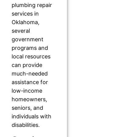
plumbing repair
services in
Oklahoma,
several
government
programs and
local resources
can provide
much-needed
assistance for
low-income
homeowners,
seniors, and
individuals with
disabilities.