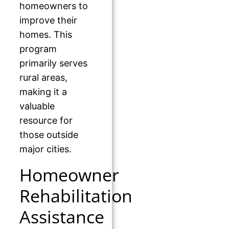
homeowners to
improve their
homes. This
program
primarily serves
rural areas,
making it a
valuable
resource for
those outside
major cities.
Homeowner
Rehabilitation
Assistance