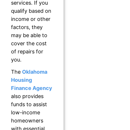
services. If you
qualify based on
income or other
factors, they
may be able to
cover the cost
of repairs for
you.
The
Oklahoma
Housing
Finance Agency
also provides
funds to assist
low-income
homeowners
with essential