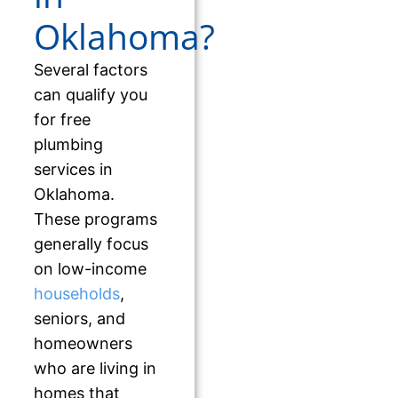
Oklahoma?
Several factors
can qualify you
for free
plumbing
services in
Oklahoma.
These programs
generally focus
on low-income
households
,
seniors, and
homeowners
who are living in
homes that