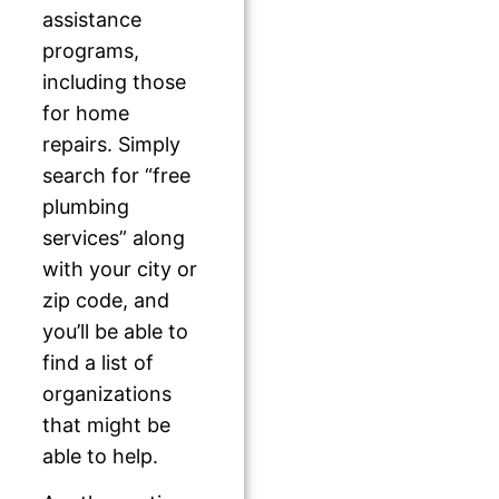
assistance
programs,
including those
for home
repairs. Simply
search for “free
plumbing
services” along
with your city or
zip code, and
you’ll be able to
find a list of
organizations
that might be
able to help.