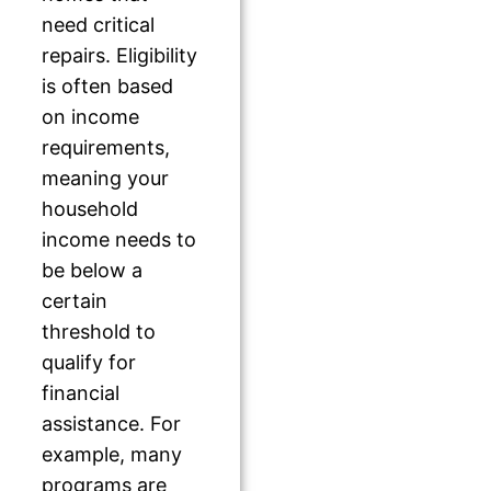
need critical
repairs. Eligibility
is often based
on income
requirements,
meaning your
household
income needs to
be below a
certain
threshold to
qualify for
financial
assistance. For
example, many
programs are