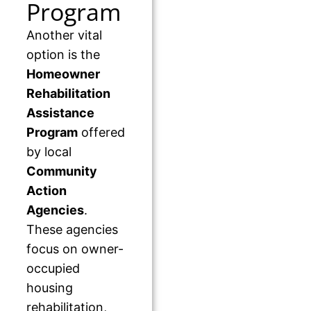
Program
Another vital
option is the
Homeowner
Rehabilitation
Assistance
Program
offered
by local
Community
Action
Agencies
.
These agencies
focus on owner-
occupied
housing
rehabilitation,