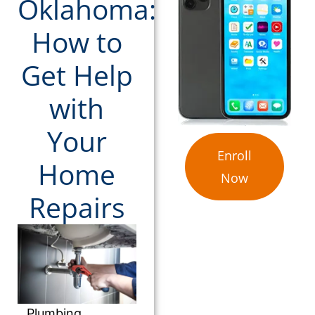
Oklahoma:
How to
Get Help
with
Your
Enroll
Home
Now
Repairs
Plumbing