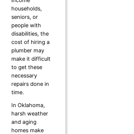
income
households,
seniors, or
people with
disabilities, the
cost of hiring a
plumber may
make it difficult
to get these
necessary
repairs done in
time.
In Oklahoma,
harsh weather
and aging
homes make