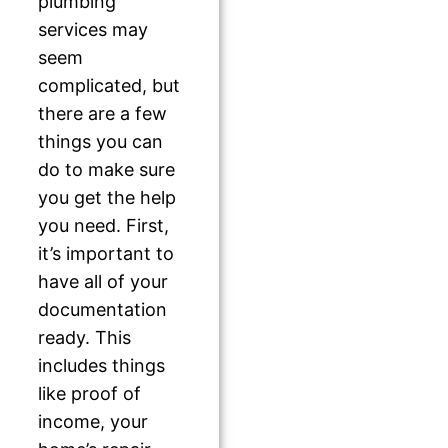
plumbing
services may
seem
complicated, but
there are a few
things you can
do to make sure
you get the help
you need. First,
it’s important to
have all of your
documentation
ready. This
includes things
like proof of
income, your