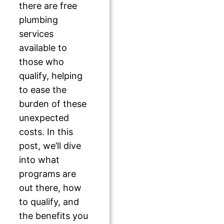
there are free
plumbing
services
available to
those who
qualify, helping
to ease the
burden of these
unexpected
costs. In this
post, we’ll dive
into what
programs are
out there, how
to qualify, and
the benefits you