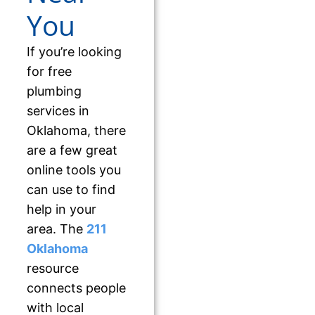
You
If you’re looking
for free
plumbing
services in
Oklahoma, there
are a few great
online tools you
can use to find
help in your
area. The
211
Oklahoma
resource
connects people
with local