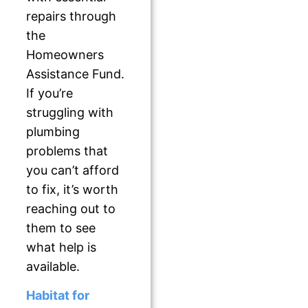
repairs through
the
Homeowners
Assistance Fund.
If you’re
struggling with
plumbing
problems that
you can’t afford
to fix, it’s worth
reaching out to
them to see
what help is
available.
Habitat for