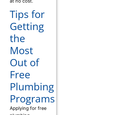
at no cost.
Tips for
Getting
the
Most
Out of
Free
Plumbing
Programs
Applying for free