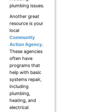
plumbing issues.
Another great
resource is your
local
Community
Action Agency
.
These agencies
often have
programs that
help with basic
systems repair,
including
plumbing,
heating, and
electrical