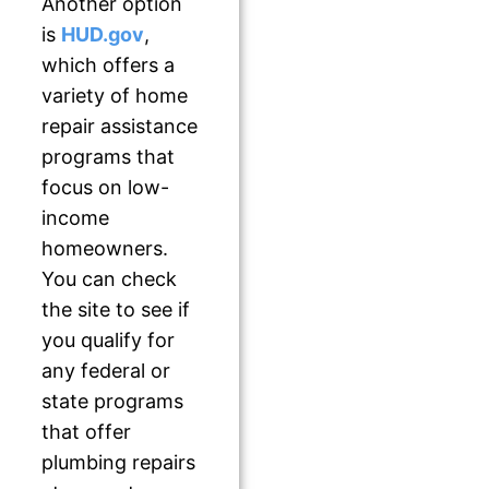
Another option
is
HUD.gov
,
which offers a
variety of home
repair assistance
programs that
focus on low-
income
homeowners.
You can check
the site to see if
you qualify for
any federal or
state programs
that offer
plumbing repairs