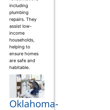
including
plumbing
repairs. They
assist low-
income
households,
helping to
ensure homes
are safe and
habitable.
Oklahoma-