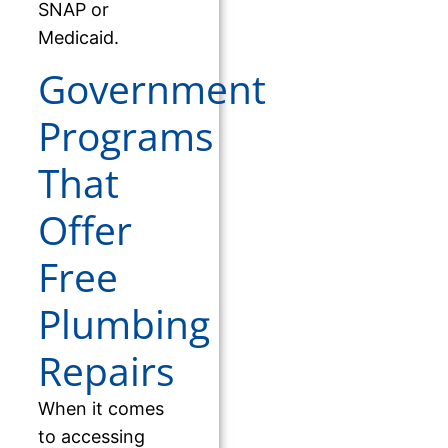
SNAP or
Medicaid.
Government
Programs
That
Offer
Free
Plumbing
Repairs
When it comes
to accessing