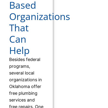
Based
Organizations
That
Can
Help
Besides federal
programs,
several local
organizations in
Oklahoma offer
free plumbing
services and
free repairs. One