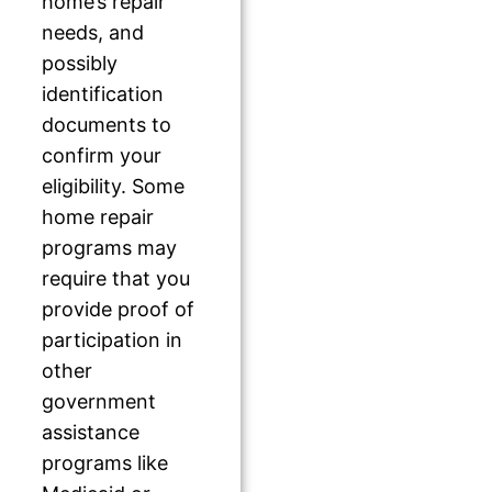
home’s repair
needs, and
possibly
identification
documents to
confirm your
eligibility. Some
home repair
programs may
require that you
provide proof of
participation in
other
government
assistance
programs like