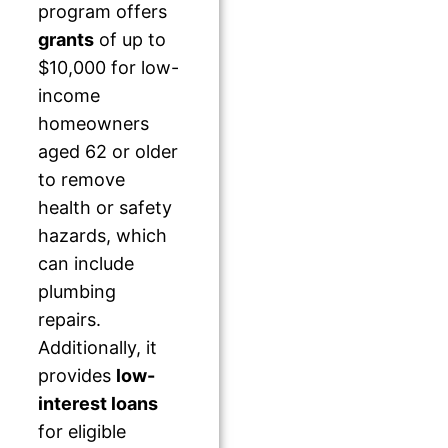
program offers
grants
of up to
$10,000 for low-
income
homeowners
aged 62 or older
to remove
health or safety
hazards, which
can include
plumbing
repairs.
Additionally, it
provides
low-
interest loans
for eligible