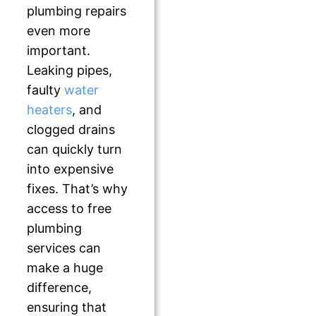
plumbing repairs
even more
important.
Leaking pipes,
faulty
water
heaters
, and
clogged drains
can quickly turn
into expensive
fixes. That’s why
access to free
plumbing
services can
make a huge
difference,
ensuring that