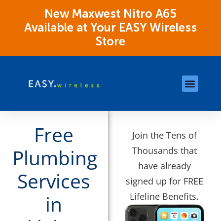
New Maxwest Nitro A65
Available at Your EASY Wireless
Store
Store Locations
OK Assistance Resour
Free
Join the Tens of
Thousands that
Plumbing
have already
Services
signed up for FREE
Lifeline Benefits.
in