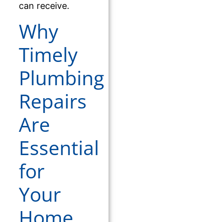
can receive.
Why
Timely
Plumbing
Repairs
Are
Essential
for
Your
Home