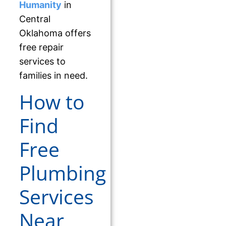
Humanity
in
Central
Oklahoma offers
free repair
services to
families in need.
How to
Find
Free
Plumbing
Services
Near