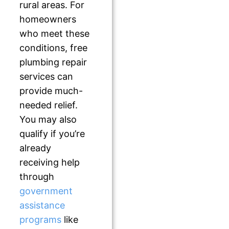
rural areas. For
homeowners
who meet these
conditions, free
plumbing repair
services can
provide much-
needed relief.
You may also
qualify if you’re
already
receiving help
through
government
assistance
programs
like