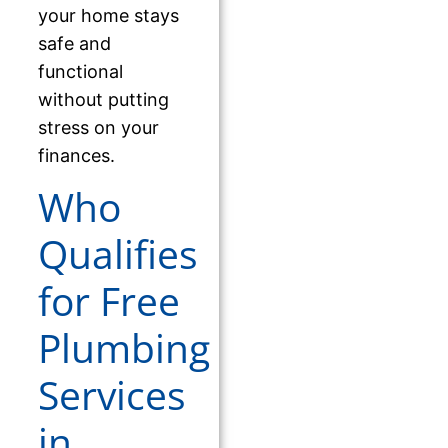
your home stays
safe and
functional
without putting
stress on your
finances.
Who
Qualifies
for Free
Plumbing
Services
in