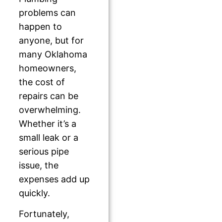
problems can
happen to
anyone, but for
many Oklahoma
homeowners,
the cost of
repairs can be
overwhelming.
Whether it’s a
small leak or a
serious pipe
issue, the
expenses add up
quickly.
Fortunately,