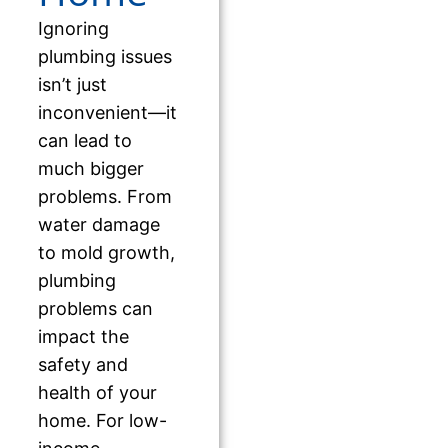
Ignoring
plumbing issues
isn’t just
inconvenient—it
can lead to
much bigger
problems. From
water damage
to mold growth,
plumbing
problems can
impact the
safety and
health of your
home. For low-