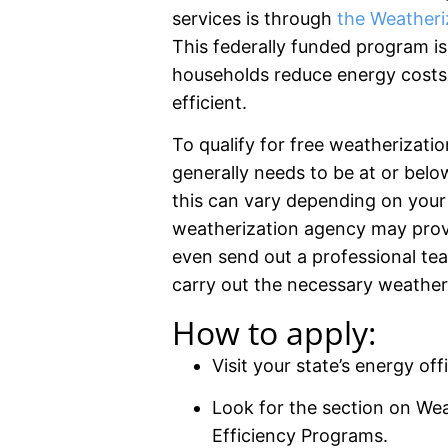
services is through
the Weatheri
This federally funded program i
households reduce energy costs
efficient.
To qualify for free weatherizati
generally needs to be at or bel
this can vary depending on your st
weatherization agency may provi
even send out a professional te
carry out the necessary weatheri
How to apply:
Visit your state’s energy off
Look for the section on Wea
Efficiency Programs.