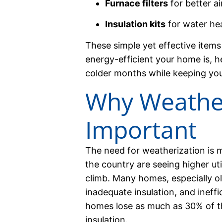
Furnace filters
for better ai
Insulation kits
for water hea
These simple yet effective item
energy-efficient your home is, h
colder months while keeping your u
Why Weather
Important
The need for weatherization is m
the country are seeing higher uti
climb. Many homes, especially old
inadequate insulation, and ineffi
homes lose as much as 30% of t
insulation.