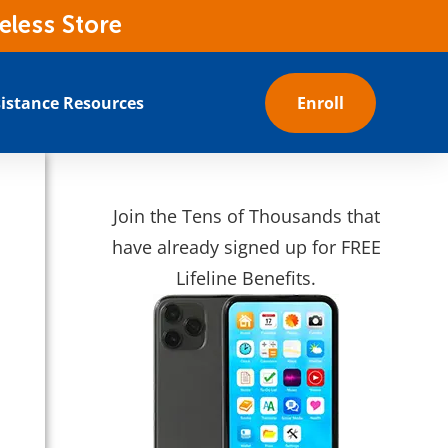
eless Store
istance Resources
Enroll
Join the Tens of Thousands that
have already signed up for FREE
Lifeline Benefits.