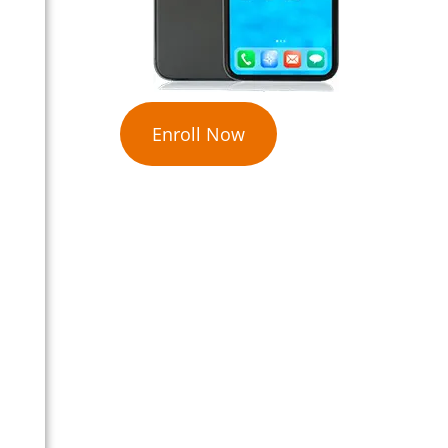
Enroll Now