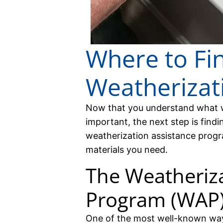
Where to Fi
Weatherizati
Now that you understand what we
important, the next step is findi
weatherization assistance progr
materials you need.
The Weatheriza
Program (WAP
One of the most well-known way