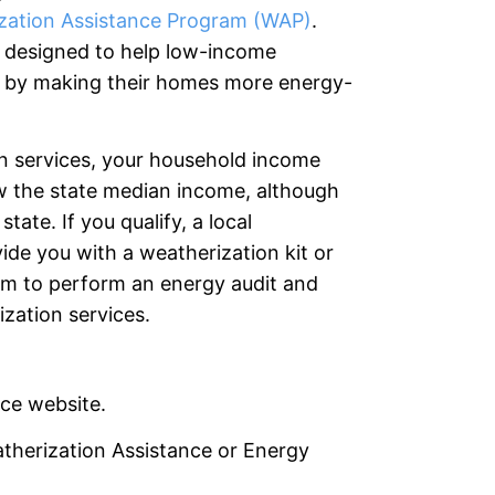
zation Assistance Program (WAP)
.
s designed to help low-income
 by making their homes more energy-
on services, your household income
ow the state median income, although
ate. If you qualify, a local
de you with a weatherization kit or
am to perform an energy audit and
zation services.
ice website.
therization Assistance or Energy