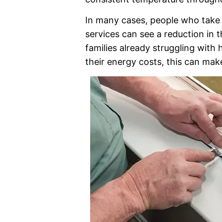
In many cases, people who take 
services can see a reduction in th
families already struggling with h
their energy costs, this can make