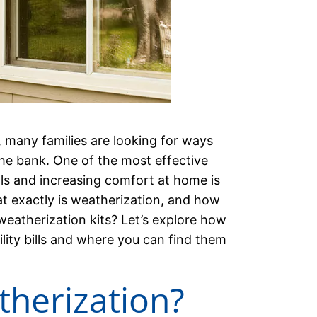
, many families are looking for ways
he bank. One of the most effective
ls and increasing comfort at home is
t exactly is weatherization, and how
eatherization kits? Let’s explore how
ility bills and where you can find them
therization?