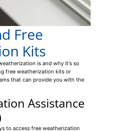
nd Free
on Kits
atherization is and why it’s so
ng free weatherization kits or
ams that can provide you with the
tion Assistance
)
s to access free weatherization