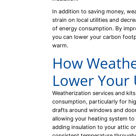
In addition to saving money, wea
strain on local utilities and dec
of energy consumption. By impro
you can lower your carbon footp
warm.
How Weather
Lower Your Ut
Weatherization services and kits
consumption, particularly for hi
drafts around windows and door
allowing your heating system to w
adding insulation to your attic o
consistent temperature through