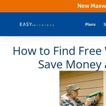
New Maxwes
Plans
S
How to Find Free 
Save Money 