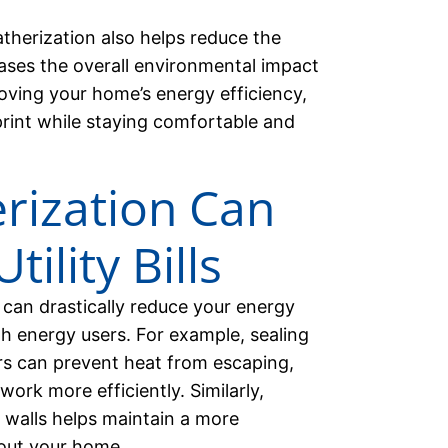
therization also helps reduce the
reases the overall environmental impact
ving your home’s energy efficiency,
rint while staying comfortable and
ization Can
ility Bills
 can drastically reduce your energy
gh energy users. For example, sealing
s can prevent heat from escaping,
ork more efficiently. Similarly,
r walls helps maintain a more
out your home.