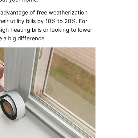
advantage of free weatherization
eir utility bills by 10% to 20%. For
igh heating bills or looking to lower
 a big difference.