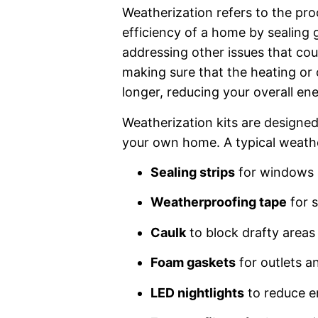
Weatherization refers to the pr
efficiency of a home by sealing 
addressing other issues that could
making sure that the heating or
longer, reducing your overall e
Weatherization kits are designed
your own home. A typical weather
Sealing strips
for windows 
Weatherproofing tape
for s
Caulk
to block drafty areas
Foam gaskets
for outlets a
LED nightlights
to reduce e