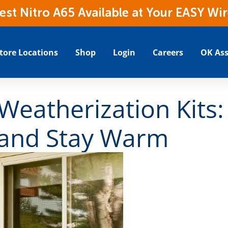
t Nitro A65 Available at Your EASY Wir
tore Locations
Shop
Login
Careers
OK Ass
Weatherization Kits:
and Stay Warm