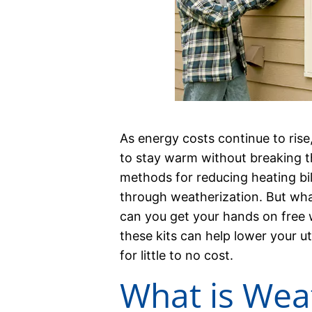
As energy costs continue to rise
to stay warm without breaking t
methods for reducing heating bil
through weatherization. But wha
can you get your hands on free w
these kits can help lower your ut
for little to no cost.
What is Wea