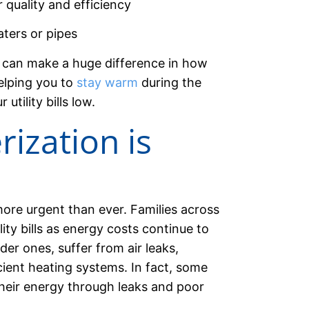
r quality and efficiency
ters or pipes
s can make a huge difference in how
elping you to
stay warm
during the
tility bills low.
ization is
ore urgent than ever. Families across
lity bills as energy costs continue to
er ones, suffer from air leaks,
cient heating systems. In fact, some
heir energy through leaks and poor