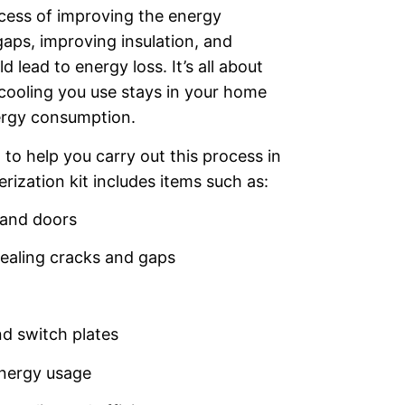
ocess of improving the energy
gaps, improving insulation, and
 lead to energy loss. It’s all about
 cooling you use stays in your home
nergy consumption.
 to help you carry out this process in
ization kit includes items such as:
and doors
ealing cracks and gaps
nd switch plates
nergy usage