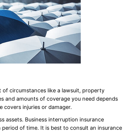
 of circumstances like a lawsuit, property
ypes and amounts of coverage you need depends
ce covers injuries or damager.
s assets. Business interruption insurance
period of time. It is best to consult an insurance