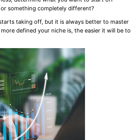
h, or something completely different?
rts taking off, but it is always better to master
ore defined your niche is, the easier it will be to