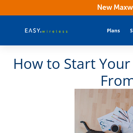
New Maxwes
Plans
S
How to Start Your
Fro