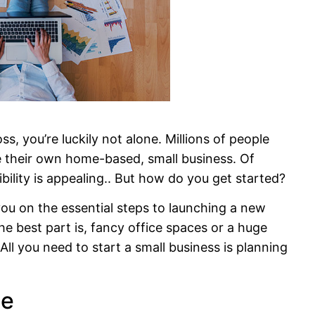
, you’re luckily not alone. Millions of people
e their own home-based, small business. Of
bility is appealing.. But how do you get started?
 you on the essential steps to launching a new
he best part is, fancy office spaces or a huge
ll you need to start a small business is planning
he