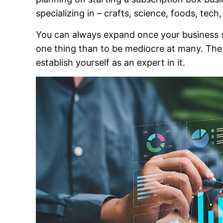
specializing in – crafts, science, foods, tec
You can always expand once your business sta
one thing than to be mediocre at many. The m
establish yourself as an expert in it.