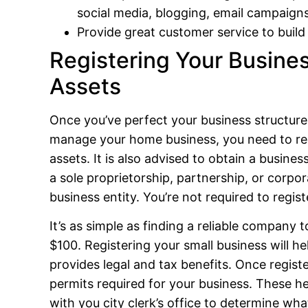
social media, blogging, email campaign
Provide great customer service to build
Registering Your Busines
Assets
Once you’ve perfect your business structure, i
manage your home business, you need to regi
assets. It is also advised to obtain a busine
a sole proprietorship, partnership, or corpo
business entity. You’re not required to regis
It’s as simple as finding a reliable company t
$100. Registering your small business will hel
provides legal and tax benefits. Once registe
permits required for your business. These he
with you city clerk’s office to determine what