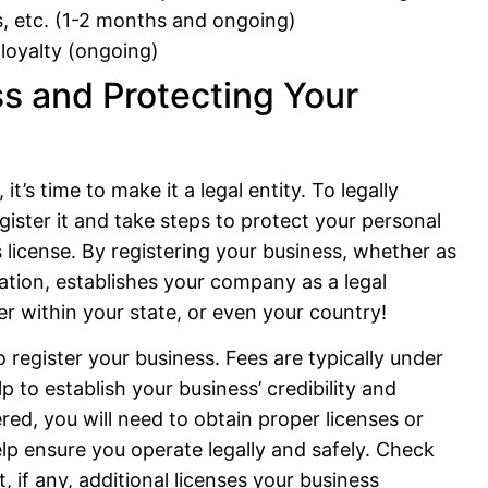
s, etc. (1-2 months and ongoing)
 loyalty (ongoing)
s and Protecting Your
t’s time to make it a legal entity. To legally
ster it and take steps to protect your personal
ss license. By registering your business, whether as
ration, establishes your company as a legal
ter within your state, or even your country!
o register your business. Fees are typically under
p to establish your business’ credibility and
red, you will need to obtain proper licenses or
lp ensure you operate legally and safely. Check
, if any, additional licenses your business