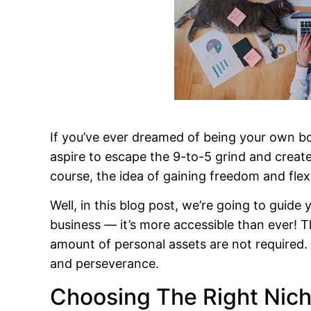
If you’ve ever dreamed of being your own boss
aspire to escape the 9-to-5 grind and creat
course, the idea of gaining freedom and flexi
Well, in this blog post, we’re going to guide
business — it’s more accessible than ever! T
amount of personal assets are not required. A
and perseverance.
Choosing The Right Nic