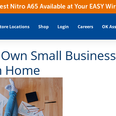
t Nitro A65 Available at Your EASY Wir
tore Locations
Shop
Login
Careers
OK Ass
 Own Small Busines
m Home