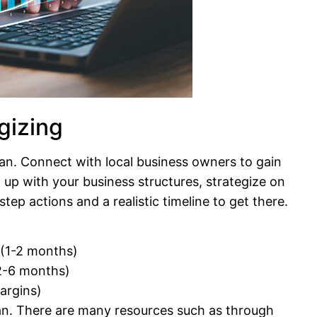
gizing
lan. Connect with local business owners to gain
 up with your business structures, strategize on
ep actions and a realistic timeline to get there.
 (1-2 months)
(2-6 months)
margins)
an. There are many resources such as through