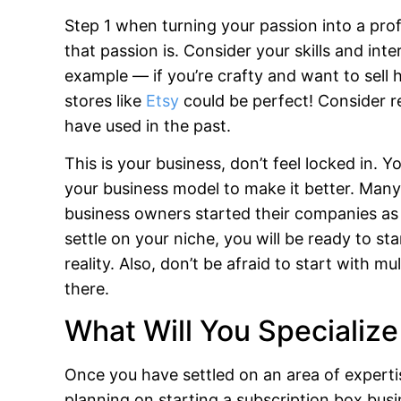
Step 1 when turning your passion into a prof
that passion is. Consider your skills and int
example — if you’re crafty and want to sell
stores like
Etsy
could be perfect! Consider r
have used in the past.
This is your business, don’t feel locked in
your business model to make it better. Many
business owners started their companies as
settle on your niche, you will be ready to st
reality. Also, don’t be afraid to start with
there.
What Will You Specialize
Once you have settled on an area of expertise
planning on starting a subscription box bus