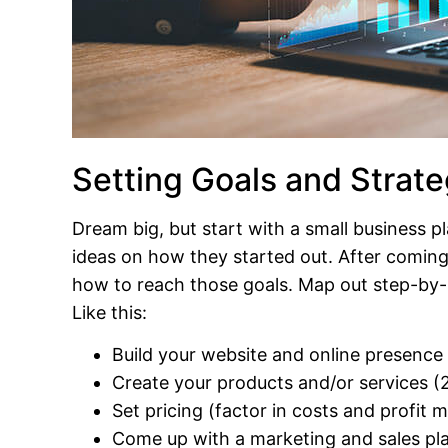
Setting Goals and Strate
Dream big, but start with a small business p
ideas on how they started out. After coming
how to reach those goals. Map out step-by-st
Like this:
Build your website and online presence
Create your products and/or services 
Set pricing (factor in costs and profit 
Come up with a marketing and sales pl