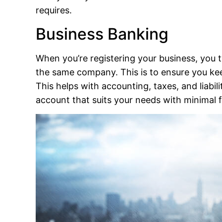
requires.
Business Banking
When you’re registering your business, you 
the same company. This is to ensure you ke
This helps with accounting, taxes, and liabi
account that suits your needs with minimal f