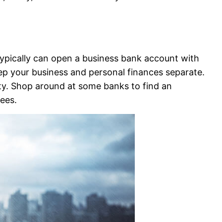
typically can open a business bank account with
ep your business and personal finances separate.
lity. Shop around at some banks to find an
ees.