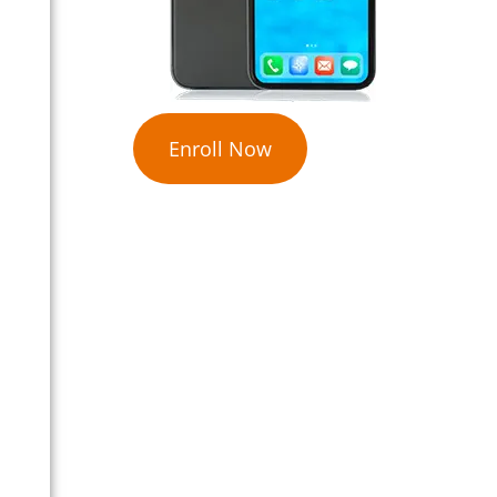
Enroll Now