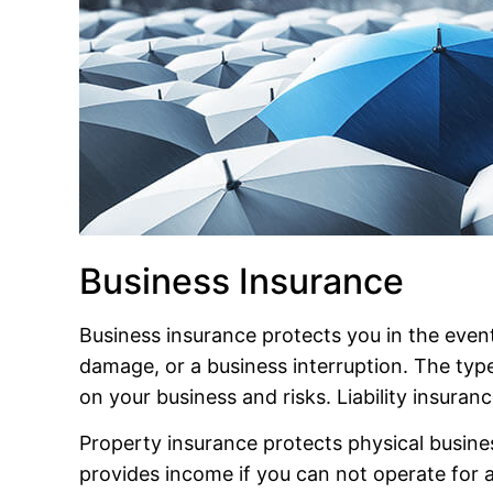
Business Insurance
Business insurance protects you in the event
damage, or a business interruption. The t
on your business and risks. Liability insuran
Property insurance protects physical busines
provides income if you can not operate for a 