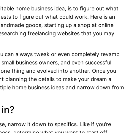
itable home business idea, is to figure out what
erests to figure out what could work. Here is an
 handmade goods, starting up a shop at online
esearching freelancing websites that you may
. You can always tweak or even completely revamp
 small business owners, and even successful
 one thing and evolved into another. Once you
art planning the details to make your dream a
 multiple home business ideas and narrow down from
 in?
, narrow it down to specifics. Like if you’re
iness, determine what you want to start off