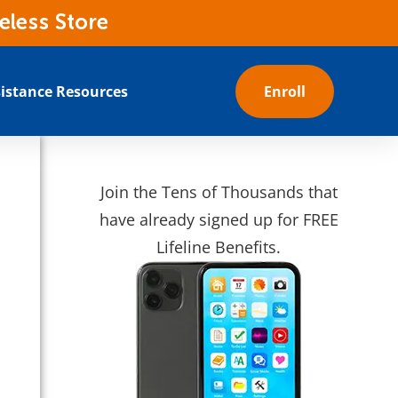
eless Store
istance Resources
Enroll
s
Join the Tens of Thousands that
have already signed up for FREE
Lifeline Benefits.