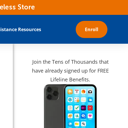
eless Store
istance Resources
Enroll
Join the Tens of Thousands that
have already signed up for FREE
Lifeline Benefits.