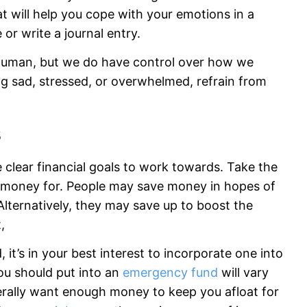
at will help you cope with your emotions in a
 or write a journal entry.
 human, but we do have control over how we
ng sad, stressed, or overwhelmed, refrain from
s
clear financial goals to work towards. Take the
r money for. People may save money in hopes of
lternatively, they may save up to boost the
,
it’s in your best interest to incorporate one into
ou should put into an
emergency fund
will vary
erally want enough money to keep you afloat for