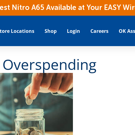
t Nitro A65 Available at Your EASY Wir
tore Locations
Shop
Login
Careers
OK Ass
 Overspending