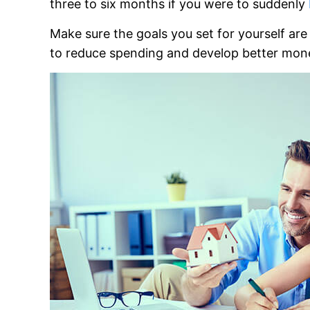
three to six months if you were to suddenly
Make sure the goals you set for yourself ar
to reduce spending and develop better mone