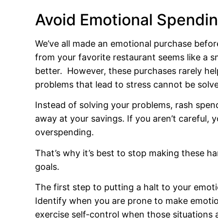
Avoid Emotional Spendi
We’ve all made an emotional purchase befo
from your favorite restaurant seems like a 
better. However, these purchases rarely hel
problems that lead to stress cannot be solve
Instead of solving your problems, rash spend
away at your savings. If you aren’t careful, 
overspending.
That’s why it’s best to stop making these h
goals.
The first step to putting a halt to your emot
Identify when you are prone to make emotion
exercise self-control when those situations 