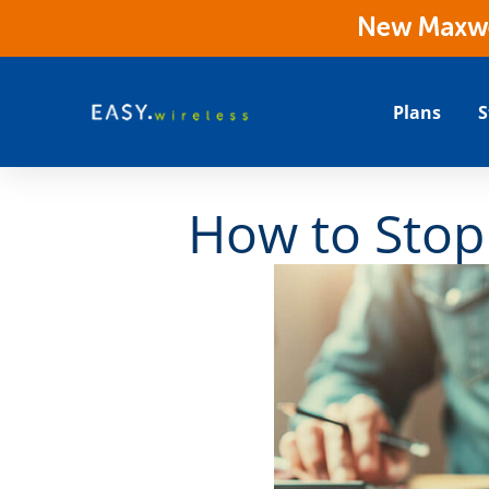
New Maxwes
Plans
S
How to Stop