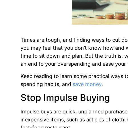
Times are tough, and finding ways to cut d
you may feel that you don’t know how and whe
time to sit down and plan. But the truth is,
an end to your overspending and ease your f
Keep reading to learn some practical ways 
spending habits, and
save money
.
Stop Impulse Buying
Impulse buys are quick, unplanned purchases.
inexpensive items, such as articles of cloth
fast-food restaurant.