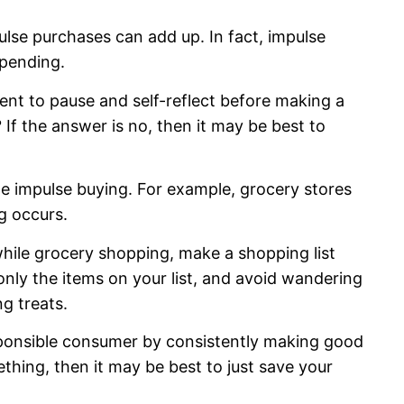
se purchases can add up. In fact, impulse
rspending.
nt to pause and self-reflect before making a
? If the answer is no, then it may be best to
e impulse buying. For example, grocery stores
g occurs.
ile grocery shopping, make a shopping list
only the items on your list, and avoid wandering
ng treats.
sponsible consumer by consistently making good
thing, then it may be best to just save your