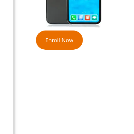
Enroll Now