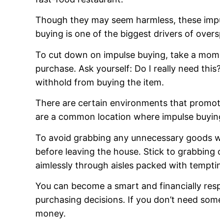
Though they may seem harmless, these impul
buying is one of the biggest drivers of ove
To cut down on impulse buying, take a mome
purchase. Ask yourself: Do I really need this
withhold from buying the item.
There are certain environments that promot
are a common location where impulse buyin
To avoid grabbing any unnecessary goods wh
before leaving the house. Stick to grabbing 
aimlessly through aisles packed with tempti
You can become a smart and financially re
purchasing decisions. If you don’t need some
money.