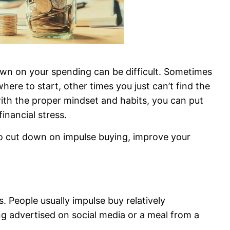
own on your spending can be difficult. Sometimes
re to start, other times you just can’t find the
 with the proper mindset and habits, you can put
inancial stress.
to cut down on impulse buying, improve your
 People usually impulse buy relatively
ing advertised on social media or a meal from a