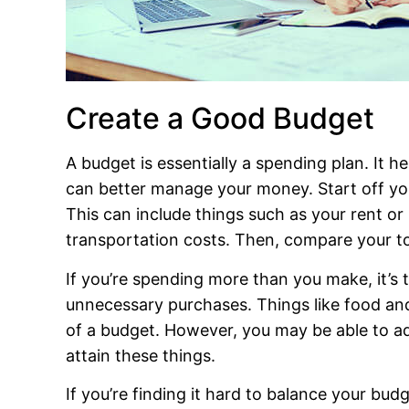
Create a Good Budget
A budget is essentially a spending plan. It h
can better manage your money. Start off you
This can include things such as your rent or
transportation costs. Then, compare your t
If you’re spending more than you make, it’s
unnecessary purchases. Things like food and
of a budget. However, you may be able to a
attain these things.
If you’re finding it hard to balance your bu