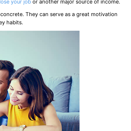
lose your job
or another major source of income.
e concrete. They can serve as a great motivation
y habits.