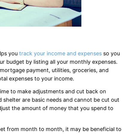
elps you
track your income and expenses
so you
r budget by listing all your monthly expenses.
 mortgage payment, utilities, groceries, and
otal expenses to your income.
 time to make adjustments and cut back on
 shelter are basic needs and cannot be cut out
djust the amount of money that you spend to
dget from month to month, it may be beneficial to