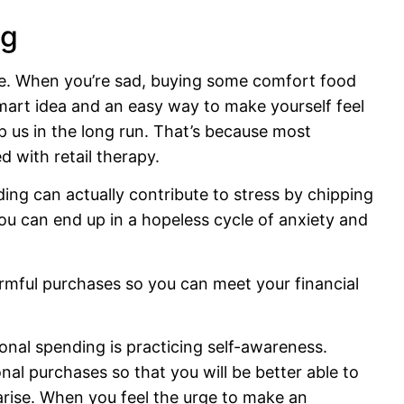
ng
re. When you’re sad, buying some comfort food
smart idea and an easy way to make yourself feel
p us in the long run. That’s because most
d with retail therapy.
ing can actually contribute to stress by chipping
you can end up in a hopeless cycle of anxiety and
armful purchases so you can meet your financial
ional spending is practicing self-awareness.
al purchases so that you will be better able to
arise. When you feel the urge to make an