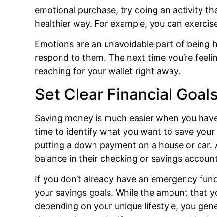
emotional purchase, try doing an activity th
healthier way. For example, you can exercise
Emotions are an unavoidable part of being
respond to them. The next time you’re feeli
reaching for your wallet right away.
Set Clear Financial Goal
Saving money is much easier when you have 
time to identify what you want to save you
putting a down payment on a house or car. A
balance in their checking or savings account
If you don’t already have an emergency fund, 
your savings goals. While the amount that y
depending on your unique lifestyle, you gen