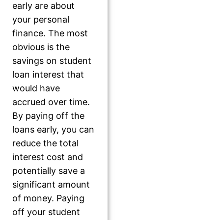
early are about
your personal
finance. The most
obvious is the
savings on student
loan interest that
would have
accrued over time.
By paying off the
loans early, you can
reduce the total
interest cost and
potentially save a
significant amount
of money. Paying
off your student