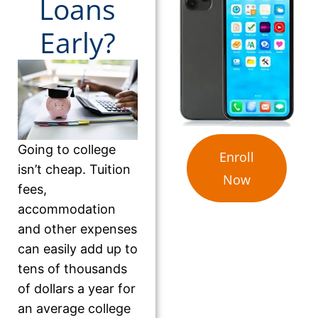
Loans
Early?
Going to college
Enroll
isn’t cheap. Tuition
Now
fees,
accommodation
and other expenses
can easily add up to
tens of thousands
of dollars a year for
an average college