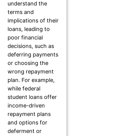
understand the
terms and
implications of their
loans, leading to
poor financial
decisions, such as
deferring payments
or choosing the
wrong repayment
plan. For example,
while federal
student loans offer
income-driven
repayment plans
and options for
deferment or