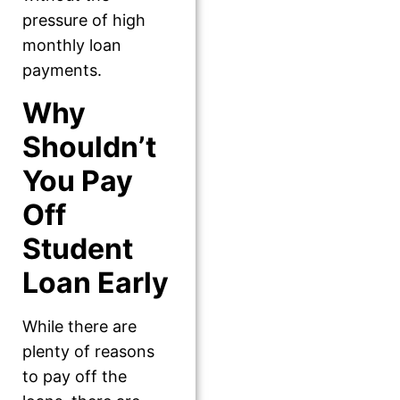
pressure of high
monthly loan
payments.
Why
Shouldn’t
You Pay
Off
Student
Loan Early
While there are
plenty of reasons
to pay off the