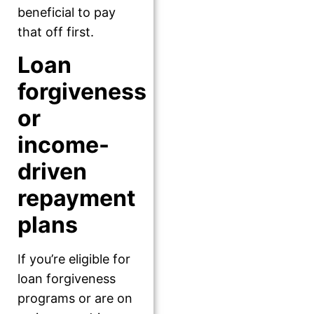
beneficial to pay
that off first.
Loan
forgiveness
or
income-
driven
repayment
plans
If you’re eligible for
loan forgiveness
programs or are on