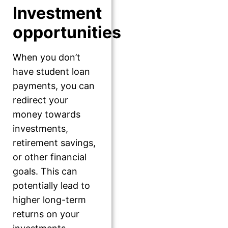
Investment
opportunities
When you don’t
have student loan
payments, you can
redirect your
money towards
investments,
retirement savings,
or other financial
goals. This can
potentially lead to
higher long-term
returns on your