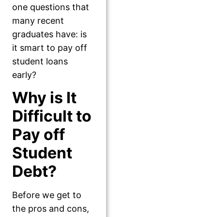
one questions that
many recent
graduates have: is
it smart to pay off
student loans
early?
Why is It
Difficult to
Pay off
Student
Debt?
Before we get to
the pros and cons,