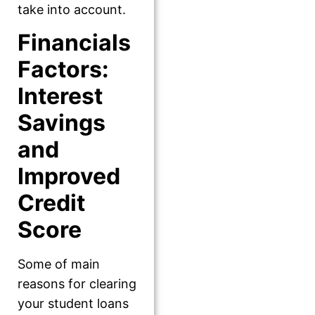
take into account.
Financials
Factors:
Interest
Savings
and
Improved
Credit
Score
Some of main
reasons for clearing
your student loans