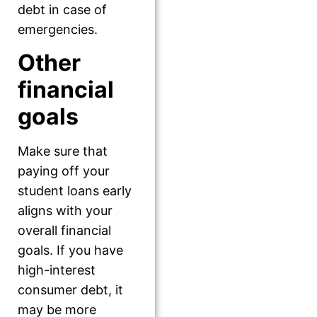
debt in case of
emergencies.
Other
financial
goals
Make sure that
paying off your
student loans early
aligns with your
overall financial
goals. If you have
high-interest
consumer debt, it
may be more