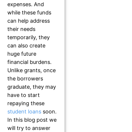
expenses. And
while these funds
can help address
their needs
temporarily, they
can also create
huge future
financial burdens.
Unlike grants, once
the borrowers
graduate, they may
have to start
repaying these
student loans
soon.
In this blog post we
will try to answer