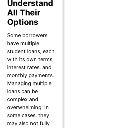
Understand
All Their
Options
Some borrowers
have multiple
student loans, each
with its own terms,
interest rates, and
monthly payments.
Managing multiple
loans can be
complex and
overwhelming. In
some cases, they
may also not fully