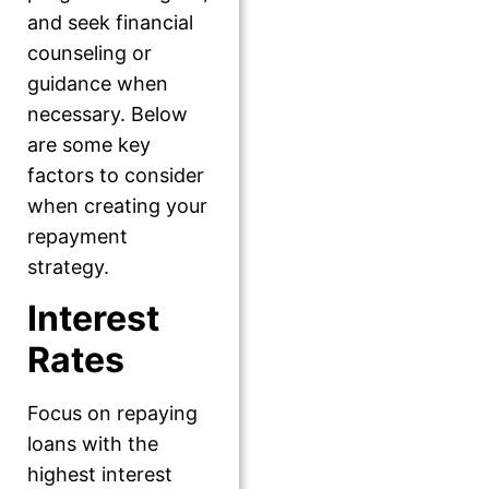
and seek financial
counseling or
guidance when
necessary. Below
are some key
factors to consider
when creating your
repayment
strategy.
Interest
Rates
Focus on repaying
loans with the
highest interest