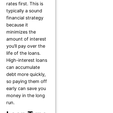
rates first. This is
typically a sound
financial strategy
because it
minimizes the
amount of interest
you’ll pay over the
life of the loans.
High-interest loans
can accumulate
debt more quickly,
so paying them off
early can save you
money in the long
run.