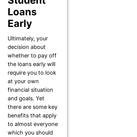
Student
Loans
Early
Ultimately, your
decision about
whether to pay off
the loans early will
require you to look
at your own
financial situation
and goals. Yet
there are some key
benefits that apply
to almost everyone
which you should