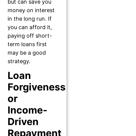
but can save you
money on interest
in the long run. If
you can afford it,
paying off short-
term loans first
may be a good
strategy.
Loan
Forgiveness
or
Income-
Driven
Repayment