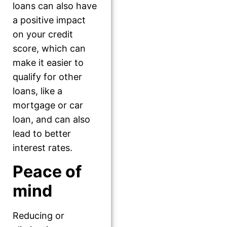
loans can also have
a positive impact
on your credit
score, which can
make it easier to
qualify for other
loans, like a
mortgage or car
loan, and can also
lead to better
interest rates.
Peace of
mind
Reducing or