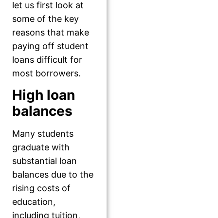
let us first look at
some of the key
reasons that make
paying off student
loans difficult for
most borrowers.
High loan
balances
Many students
graduate with
substantial loan
balances due to the
rising costs of
education,
including tuition,