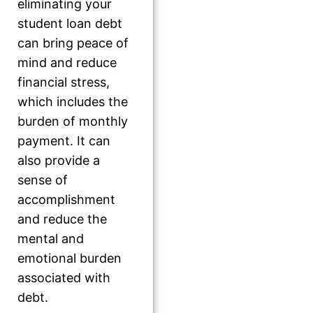
eliminating your
student loan debt
can bring peace of
mind and reduce
financial stress,
which includes the
burden of monthly
payment. It can
also provide a
sense of
accomplishment
and reduce the
mental and
emotional burden
associated with
debt.