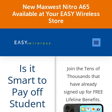
New Maxwest Nitro A65
Available at Your EASY Wireless
Store
Store Locations
OK Assistance Resour
Is it
Join the Tens of
Thousands that
Smart to
have already
Pay off
signed up for FREE
Lifeline Benefits.
Student