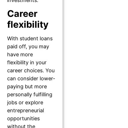
investments.
Career
flexibility
With student loans
paid off, you may
have more
flexibility in your
career choices. You
can consider lower-
paying but more
personally fulfilling
jobs or explore
entrepreneurial
opportunities
without the