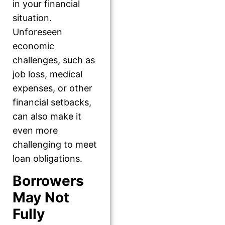
in your financial
situation.
Unforeseen
economic
challenges, such as
job loss, medical
expenses, or other
financial setbacks,
can also make it
even more
challenging to meet
loan obligations.
Borrowers
May Not
Fully