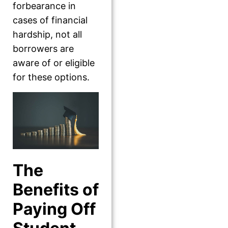
forbearance in
cases of financial
hardship, not all
borrowers are
aware of or eligible
for these options.
The
Benefits of
Paying Off