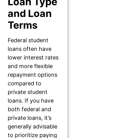
Loan Type
and Loan
Terms
Federal student
loans often have
lower interest rates
and more flexible
repayment options
compared to
private student
loans. If you have
both federal and
private loans, it’s
generally advisable
to prioritize paying