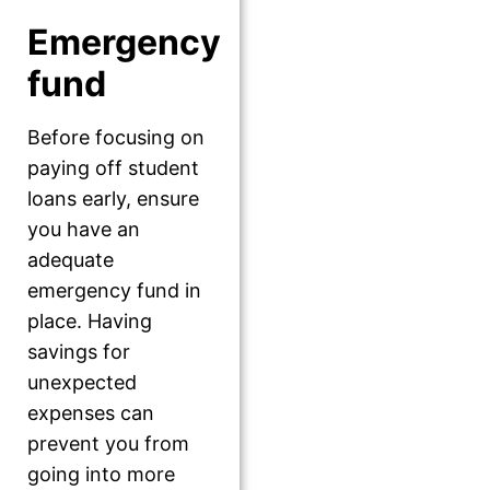
Emergency
fund
Before focusing on
paying off student
loans early, ensure
you have an
adequate
emergency fund in
place. Having
savings for
unexpected
expenses can
prevent you from
going into more