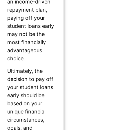
an income-driven
repayment plan,
paying off your
student loans early
may not be the
most financially
advantageous
choice.
Ultimately, the
decision to pay off
your student loans
early should be
based on your
unique financial
circumstances,
goals, and