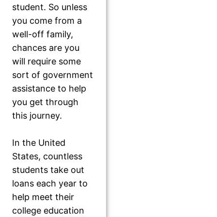
student. So unless
you come from a
well-off family,
chances are you
will require some
sort of government
assistance to help
you get through
this journey.
In the United
States, countless
students take out
loans each year to
help meet their
college education