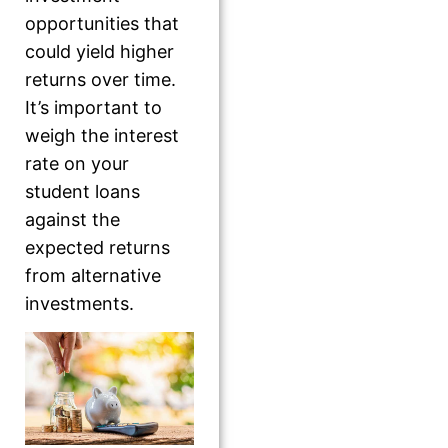
opportunities that
could yield higher
returns over time.
It’s important to
weigh the interest
rate on your
student loans
against the
expected returns
from alternative
investments.