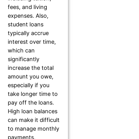
fees, and living
expenses. Also,
student loans
typically accrue
interest over time,
which can
significantly
increase the total
amount you owe,
especially if you
take longer time to
pay off the loans.
High loan balances
can make it difficult
to manage monthly
payments,