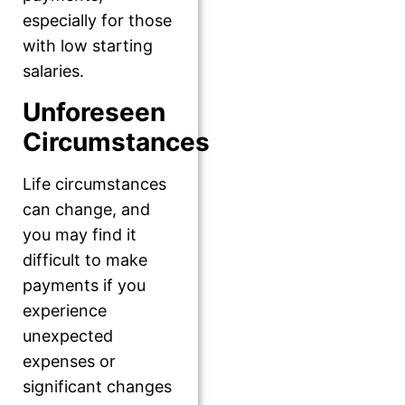
especially for those
with low starting
salaries.
Unforeseen
Circumstances
Life circumstances
can change, and
you may find it
difficult to make
payments if you
experience
unexpected
expenses or
significant changes