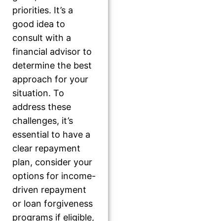
priorities. It’s a
good idea to
consult with a
financial advisor to
determine the best
approach for your
situation. To
address these
challenges, it’s
essential to have a
clear repayment
plan, consider your
options for income-
driven repayment
or loan forgiveness
programs if eligible,