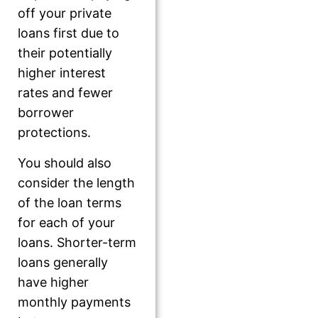
off your private
loans first due to
their potentially
higher interest
rates and fewer
borrower
protections.
You should also
consider the length
of the loan terms
for each of your
loans. Shorter-term
loans generally
have higher
monthly payments