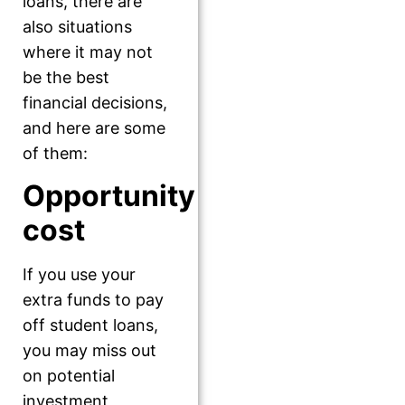
loans, there are
also situations
where it may not
be the best
financial decisions,
and here are some
of them:
Opportunity
cost
If you use your
extra funds to pay
off student loans,
you may miss out
on potential
investment