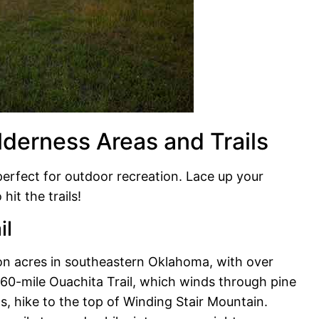
lderness Areas and Trails
rfect for outdoor recreation. Lace up your
hit the trails!
il
ion acres in southeastern Oklahoma, with over
e 60-mile Ouachita Trail, which winds through pine
s, hike to the top of Winding Stair Mountain.