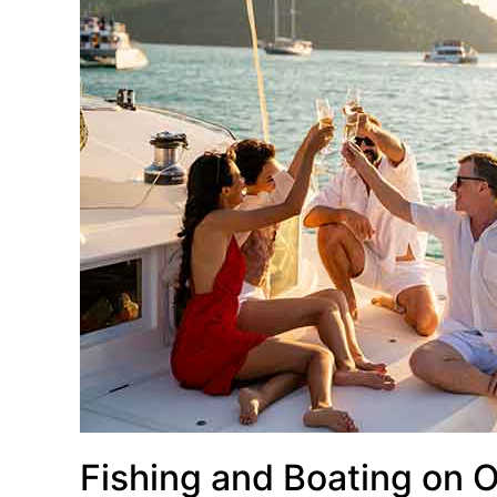
Fishing and Boating on 