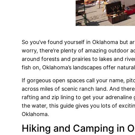
So you’ve found yourself in Oklahoma but ar
worry, there’re plenty of amazing outdoor ac
around forests and prairies to lakes and riv
fish on, Oklahoma’s landscapes offer natura
If gorgeous open spaces call your name, pitc
across miles of scenic ranch land. And there
rafting and zip lining to get your adrenalin
the water, this guide gives you lots of excit
Oklahoma.
Hiking and Camping in O