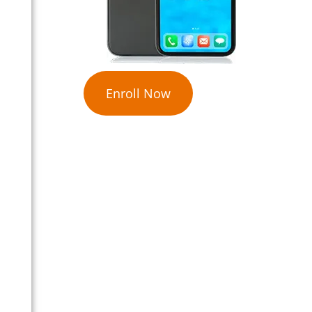
Enroll Now