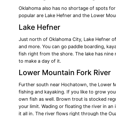
Oklahoma also has no shortage of spots for 
popular are Lake Hefner and the Lower Moun
Lake Hefner
Just north of Oklahoma City, Lake Hefner off
and more. You can go paddle boarding, kayak
fish right from the shore. The lake has nine 
to make a day of it.
Lower Mountain Fork River
Further south near Hochatown, the Lower Mo
fishing and kayaking. If you like to grow yo
own fish as well. Brown trout is stocked re
your limit. Wading or floating the river in a
it all in. The river flows right through the O