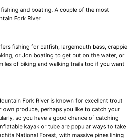
fishing and boating. A couple of the most
tain Fork River.
ers fishing for catfish, largemouth bass, crappie
ing, or Jon boating to get out on the water, or
miles of biking and walking trails too if you want
untain Fork River is known for excellent trout
ur own produce, perhaps you like to catch your
gularly, so you have a good chance of catching
n inflatable kayak or tube are popular ways to take
uachita National Forest, with massive pines lining