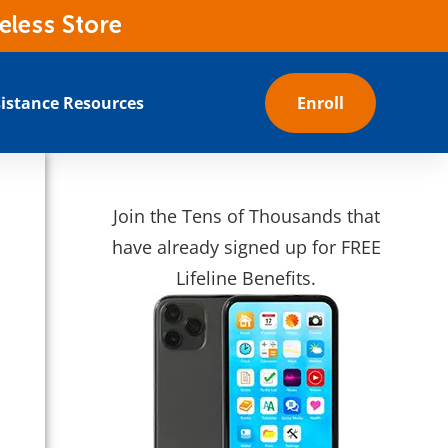
eless Store
istance Resources
Enroll
Join the Tens of Thousands that
have already signed up for FREE
Lifeline Benefits.