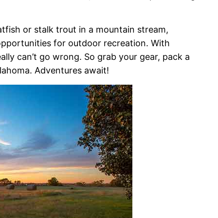
fish or stalk trout in a mountain stream,
opportunities for outdoor recreation. With
eally can’t go wrong. So grab your gear, pack a
klahoma. Adventures await!