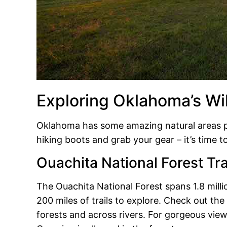
Exploring Oklahoma’s Wi
Oklahoma has some amazing natural areas pe
hiking boots and grab your gear – it’s time to 
Ouachita National Forest Tra
The Ouachita National Forest spans 1.8 mill
200 miles of trails to explore. Check out th
forests and across rivers. For gorgeous view