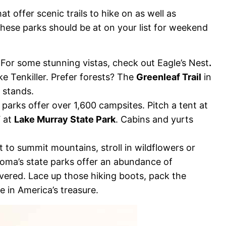
offer scenic trails to hike on as well as
hese parks should be at on your list for weekend
els. For some stunning vistas, check out Eagle’s Nest
.
ke Tenkiller. Prefer forests? The
Greenleaf Trail
in
 stands.
 parks offer over 1,600 campsites. Pitch a tent at
V at
Lake Murray State Park
. Cabins and yurts
 to summit mountains, stroll in wildflowers or
ahoma’s state parks offer an abundance of
covered. Lace up those hiking boots, pack the
 in America’s treasure.