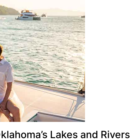
Oklahoma’s Lakes and Rivers