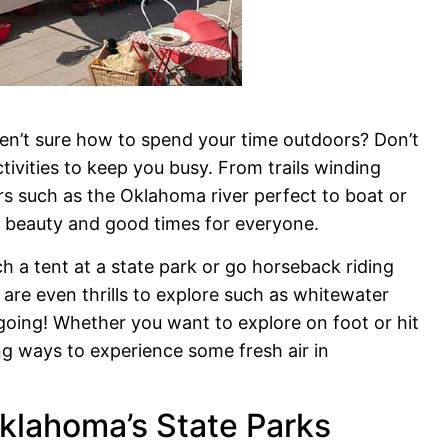
en’t sure how to spend your time outdoors? Don’t
tivities to keep you busy. From trails winding
ers such as the Oklahoma river perfect to boat or
l beauty and good times for everyone.
h a tent at a state park or go horseback riding
 are even thrills to explore such as whitewater
e going! Whether you want to explore on foot or hit
ing ways to experience some fresh air in
klahoma’s State Parks