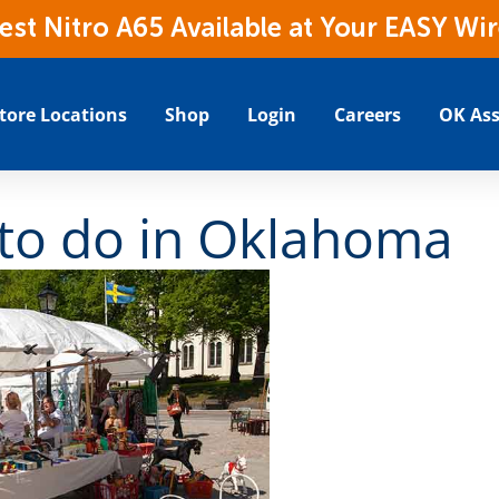
t Nitro A65 Available at Your EASY Wir
tore Locations
Shop
Login
Careers
OK Ass
to do in Oklahoma