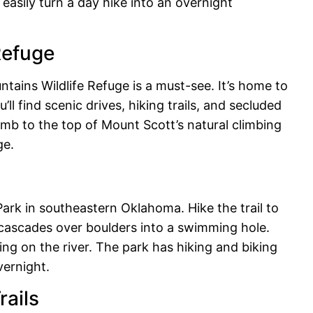
easily turn a day hike into an overnight
Refuge
ains Wildlife Refuge is a must-see. It’s home to
’ll find scenic drives, hiking trails, and secluded
imb to the top of Mount Scott’s natural climbing
ge.
ark in southeastern Oklahoma. Hike the trail to
 cascades over boulders into a swimming hole.
ng on the river. The park has hiking and biking
vernight.
rails