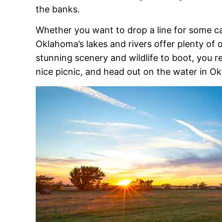
the banks.
Whether you want to drop a line for some cat
Oklahoma’s lakes and rivers offer plenty of 
stunning scenery and wildlife to boot, you r
nice picnic, and head out on the water in O