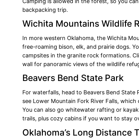
Camping is allowed in the forest, so you can 
backpacking trip.
Wichita Mountains Wildlife 
In more western Oklahoma, the Wichita Mount
free-roaming bison, elk, and prairie dogs. You
campsites in the granite rock formations. Cl
wall for panoramic views of the wildlife refu
Beavers Bend State Park
For waterfalls, head to Beavers Bend State P
see Lower Mountain Fork River Falls, which
You can also go whitewater rafting or kayaki
trails, plus cozy cabins if you want to stay o
Oklahoma’s Long Distance T