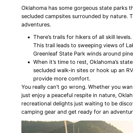
Oklahoma has some gorgeous state parks that 
secluded campsites surrounded by nature. T
adventures.
There’s trails for hikers of all skill lev
This trail leads to sweeping views of La
Greenleaf State Park winds around pine
When it’s time to rest, Oklahoma’s state
secluded walk-in sites or hook up an R
provide more comfort.
You really can’t go wrong. Whether you want
just enjoy a peaceful respite in nature, Okl
recreational delights just waiting to be dis
camping gear and get ready for an adventure