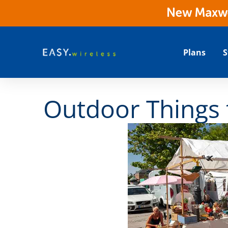
New Maxwes
Plans
S
Outdoor Things 