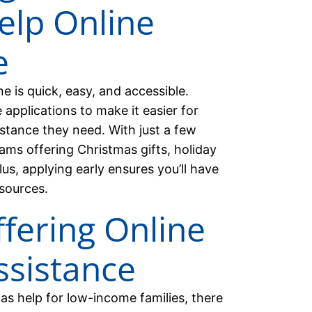
elp Online
e
ne is quick, easy, and accessible.
pplications to make it easier for
sistance they need. With just a few
ams offering Christmas gifts, holiday
Plus, applying early ensures you’ll have
sources.
fering Online
ssistance
s help for low-income families, there