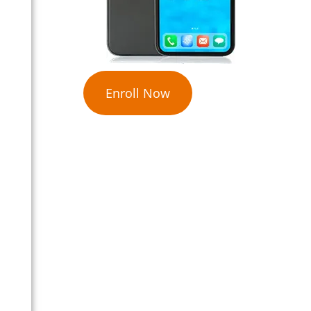
Enroll Now