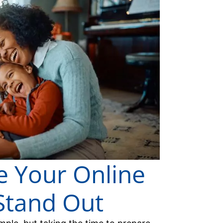
 Your Online
 Stand Out