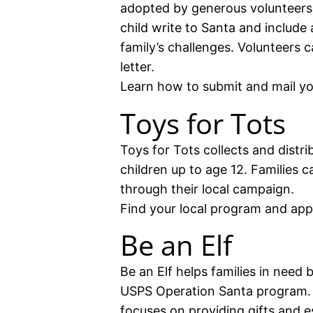
adopted by generous volunteers.
child write to Santa and include 
family’s challenges. Volunteers 
letter.
Learn how to submit and mail you
Toys for Tots
Toys for Tots collects and distr
children up to age 12. Families c
through their local campaign.
Find your local program and app
Be an Elf
Be an Elf helps families in need 
USPS Operation Santa program. 
focuses on providing gifts and es