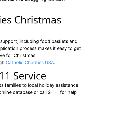
ties Christmas
y support, including food baskets and
application process makes it easy to get
ve for Christmas.
ugh
Catholic Charities USA
.
11 Service
 families to local holiday assistance
nline database or call 2-1-1 for help