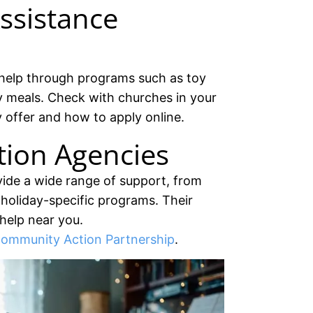
ssistance
help through programs such as toy
y meals. Check with churches in your
 offer and how to apply online.
ion Agencies
ide a wide range of support, from
to holiday-specific programs. Their
 help near you.
ommunity Action Partnership
.