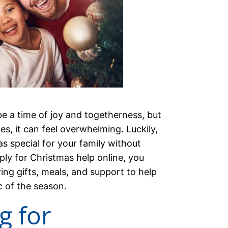
e a time of joy and togetherness, but
ges, it can feel overwhelming. Luckily,
s special for your family without
ly for Christmas help online, you
ng gifts, meals, and support to help
c of the season.
g for