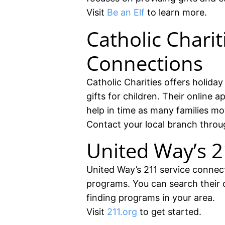
Visit
Be an Elf
to learn more.
Catholic Chari
Connections
Catholic Charities offers holida
gifts for children. Their online 
help in time as many families mo
Contact your local branch thro
United Way’s 2
United Way’s 211 service connects
programs. You can search their o
finding programs in your area.
Visit
211.org
to get started.