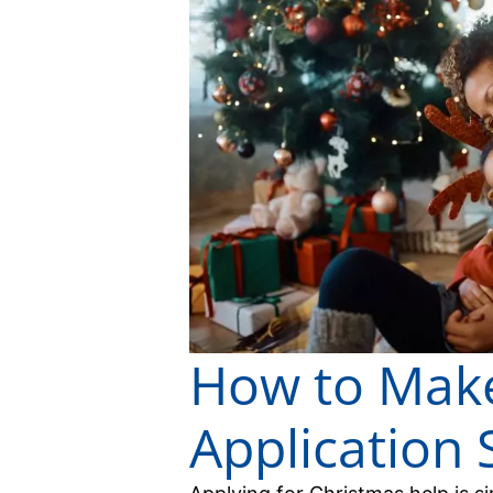
How to Make
Application