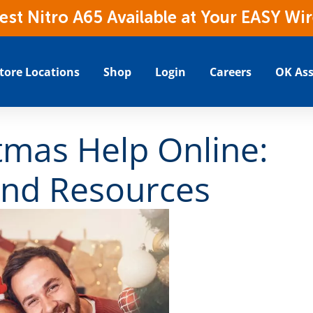
t Nitro A65 Available at Your EASY Wir
tore Locations
Shop
Login
Careers
OK Ass
tmas Help Online:
nd Resources