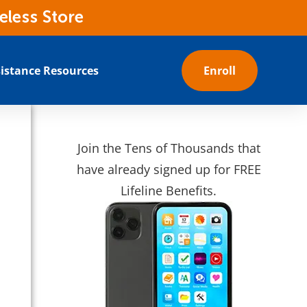
eless Store
istance Resources
Enroll
Join the Tens of Thousands that
have already signed up for FREE
Lifeline Benefits.