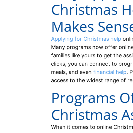
Christmas H
Makes Sens
Applying for Christmas help
onli
Many programs now offer online a
families like yours to get the as
clicks, you can connect to progr
meals, and even
financial help
. 
access to the widest range of re
Programs Of
Christmas A
When it comes to online Christma