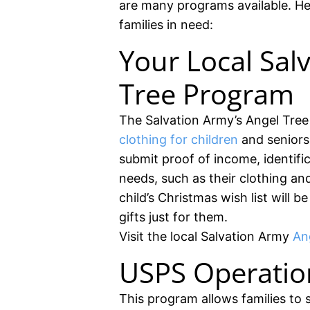
are many programs available. He
families in need:
Your Local Sal
Tree Program
The Salvation Army’s Angel Tree 
clothing for children
and seniors 
submit proof of income, identific
needs, such as their clothing an
child’s Christmas wish list will
gifts just for them.
Visit the local Salvation Army
Ang
USPS Operatio
This program allows families to 