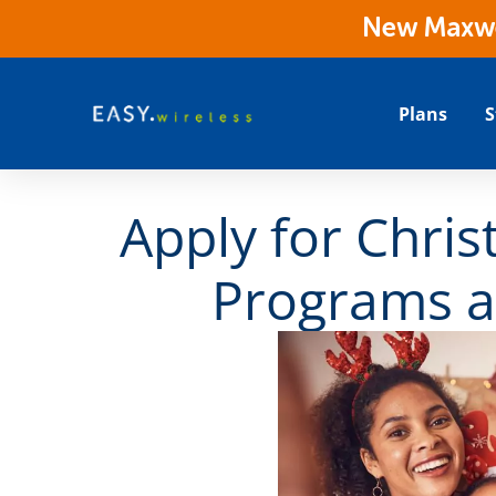
New Maxwes
Plans
S
Apply for Chris
Programs a