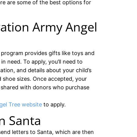
re are some of the best options for
vation Army Angel
program provides gifts like toys and
in need. To apply, you’ll need to
ation, and details about your child’s
d shoe sizes. Once accepted, your
 be shared with donors who purchase
el Tree website
to apply.
n Santa
send letters to Santa, which are then