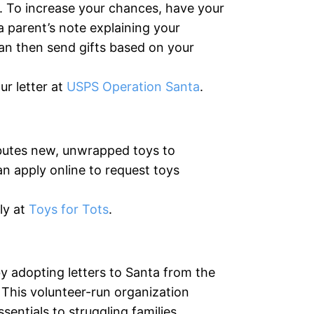
 To increase your chances, have your
a parent’s note explaining your
can then send gifts based on your
r letter at
USPS Operation Santa
.
ibutes new, unwrapped toys to
an apply online to request toys
ly at
Toys for Tots
.
by adopting letters to Santa from the
This volunteer-run organization
sentials to struggling families.