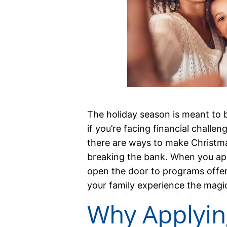
The holiday season is meant to b
if you’re facing financial challen
there are ways to make Christma
breaking the bank. When you app
open the door to programs offeri
your family experience the magi
Why Applyin