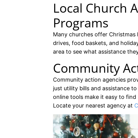
Local Church A
Programs
Many churches offer Christmas 
drives, food baskets, and holida
area to see what assistance they
Community Act
Community action agencies prov
just utility bills and assistance 
online tools make it easy to find
Locate your nearest agency at
C