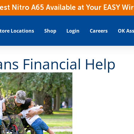
t Nitro A65 Available at Your EASY Wir
tore Locations
Shop
Login
Careers
OK Ass
ns Financial Help