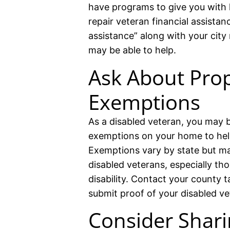
have programs to give you with
repair veteran financial assistan
assistance” along with your city
may be able to help.
Ask About Prop
Exemptions
As a disabled veteran, you may be
exemptions on your home to hel
Exemptions vary by state but ma
disabled veterans, especially th
disability. Contact your county t
submit proof of your disabled ve
Consider Shari