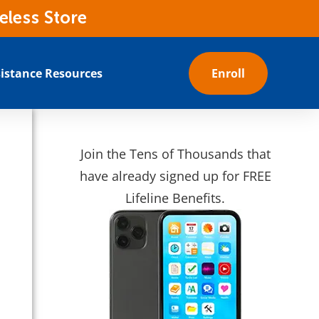
eless Store
istance Resources
Enroll
Join the Tens of Thousands that
have already signed up for FREE
Lifeline Benefits.