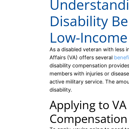
Understand
Disability Be
Low-Income
As a disabled veteran with less
Affairs (VA) offers several
benef
disability compensation provide
members with injuries or disease
active military service. The amo
disability.
Applying to VA 
Compensation