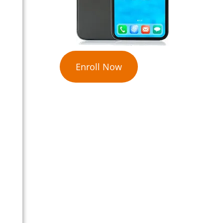
Enroll Now