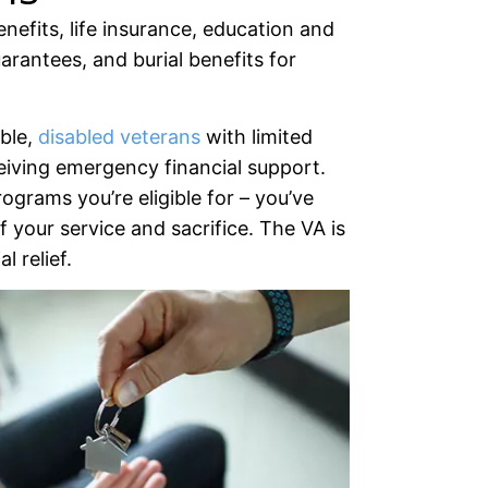
nefits, life insurance, education and
rantees, and burial benefits for
able,
disabled veterans
with limited
eiving emergency financial support.
rograms you’re eligible for – you’ve
 your service and sacrifice. The VA is
l relief.