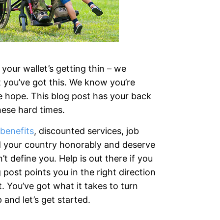
your wallet’s getting thin – we
 you’ve got this. We know you’re
se hope. This blog post has your back
these hard times.
benefits
, discounted services, job
d your country honorably and deserve
t define you. Help is out there if you
post points you in the right direction
. You’ve got what it takes to turn
and let’s get started.