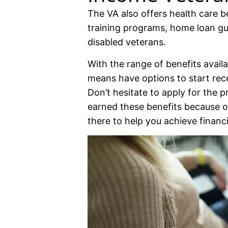
The VA also offers health care be
training programs, home loan gua
disabled veterans.
With the range of benefits avail
means have options to start rec
Don’t hesitate to apply for the p
earned these benefits because of
there to help you achieve financia