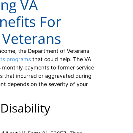
ing VA
nefits For
 Veterans
 income, the Department of Veterans
its programs
that could help. The VA
s monthly payments to former service
s that incurred or aggravated during
unt depends on the severity of your
Disability