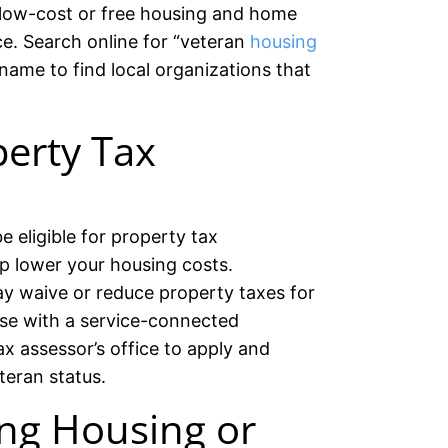
 low-cost or free housing and home
ce. Search online for “veteran
housing
 name to find local organizations that
erty Tax
 eligible for property tax
p lower your housing costs.
y waive or reduce property taxes for
ose with a service-connected
ax assessor’s office to apply and
teran status.
ng Housing or