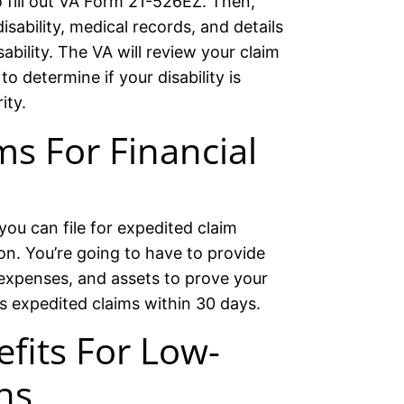
o fill out VA Form 21-526EZ. Then,
sability, medical records, and details
ability. The VA will review your claim
 determine if your disability is
ity.
ms For Financial
 you can file for expedited claim
ion. You’re going to have to provide
expenses, and assets to prove your
s expedited claims within 30 days.
efits For Low-
ns