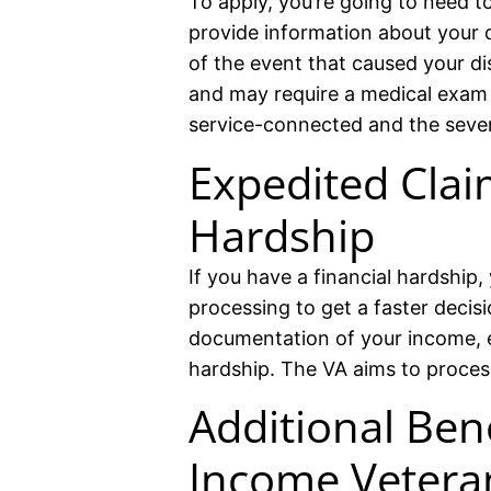
To apply, you’re going to need t
provide information about your di
of the event that caused your dis
and may require a medical exam to
service-connected and the sever
Expedited Clai
Hardship
If you have a financial hardship,
processing to get a faster decis
documentation of your income, 
hardship. The VA aims to proces
Additional Ben
Income Vetera