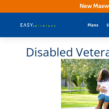
New Maxwes
Plans
S
Disabled Vetera