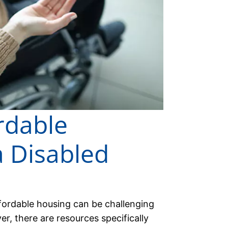
rdable
a Disabled
ffordable housing can be challenging
, there are resources specifically