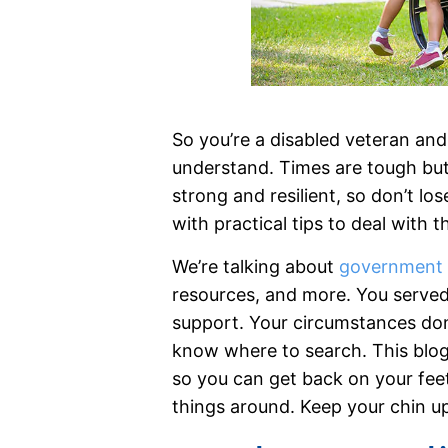
So you’re a disabled veteran and 
understand. Times are tough but
strong and resilient, so don’t lo
with practical tips to deal with 
We’re talking about
government 
resources, and more. You serve
support. Your circumstances don’
know where to search. This blog 
so you can get back on your feet
things around. Keep your chin up 