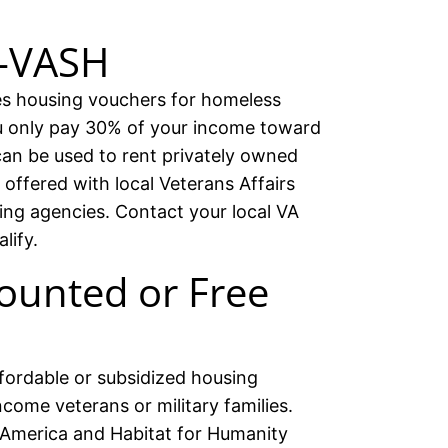
D-VASH
 housing vouchers for homeless
ou only pay 30% of your income toward
an be used to rent privately owned
offered with local Veterans Affairs
ing agencies. Contact your local VA
lify.
ounted or Free
fordable or subsidized housing
ncome veterans or military families.
f America and Habitat for Humanity