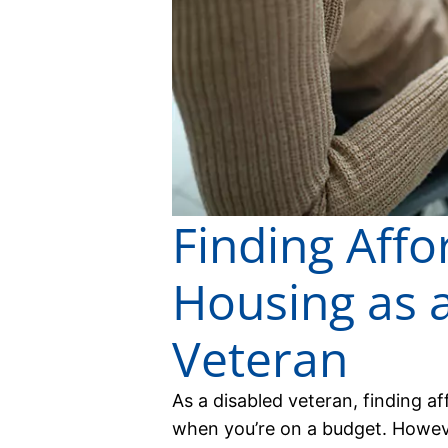
Finding Affo
Housing as 
Veteran
As a disabled veteran, finding a
when you’re on a budget. However