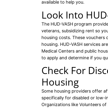
available to help you.
Look Into HU
The HUD-VASH program provides
veterans, subsidizing rent so y
housing costs. These vouchers c
housing. HUD-VASH services are 
Medical Centers and public hous
to apply and determine if you qua
Check For Disc
Housing
Some housing providers offer af
specifically for disabled or low-i
Organizations like Volunteers o