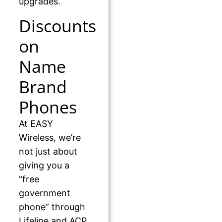
upgrades.
Discounts
on
Name
Brand
Phones
At EASY
Wireless, we’re
not just about
giving you a
“free
government
phone” through
Lifeline and ACP