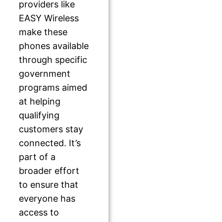
providers like
EASY Wireless
make these
phones available
through specific
government
programs aimed
at helping
qualifying
customers stay
connected. It’s
part of a
broader effort
to ensure that
everyone has
access to