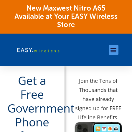
New Maxwest Nitro A65
Available at Your EASY Wireless
Store
Store Locations
OK Assistance Resour
Get a
Join the Tens of
Thousands that
Free
have already
Government
signed up for FREE
Lifeline Benefits.
Phone