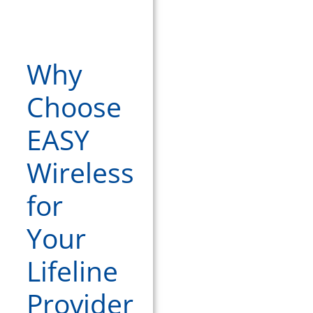
Why
Choose
EASY
Wireless
for
Your
Lifeline
Provider