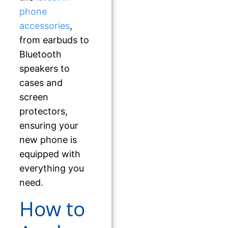
phone
accessories
,
from earbuds to
Bluetooth
speakers to
cases and
screen
protectors,
ensuring your
new phone is
equipped with
everything you
need.
How to