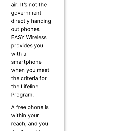
air: It’s not the
government
directly handing
out phones.
EASY Wireless
provides you
with a
smartphone
when you meet
the criteria for
the Lifeline
Program.
A free phone is
within your
reach, and you