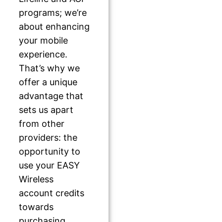
programs; we’re
about enhancing
your mobile
experience.
That’s why we
offer a unique
advantage that
sets us apart
from other
providers: the
opportunity to
use your EASY
Wireless
account credits
towards
purchasing