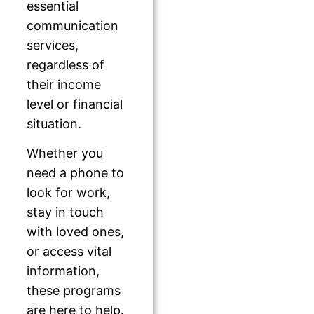
essential
communication
services,
regardless of
their income
level or financial
situation.
Whether you
need a phone to
look for work,
stay in touch
with loved ones,
or access vital
information,
these programs
are here to help.