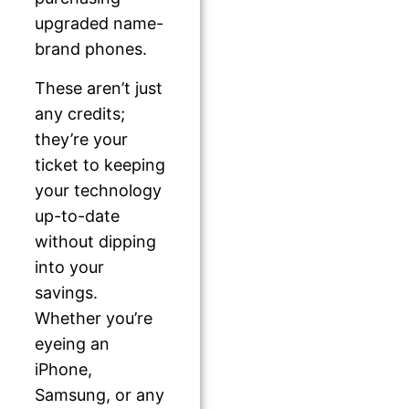
upgraded name-
brand phones.
These aren’t just
any credits;
they’re your
ticket to keeping
your technology
up-to-date
without dipping
into your
savings.
Whether you’re
eyeing an
iPhone,
Samsung, or any