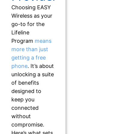
Choosing EASY
Wireless as your
go-to for the
Lifeline
Program
means
more than just
getting a free
phone
. It’s about
unlocking a suite
of benefits
designed to
keep you
connected
without
compromise.
Here’s what sets