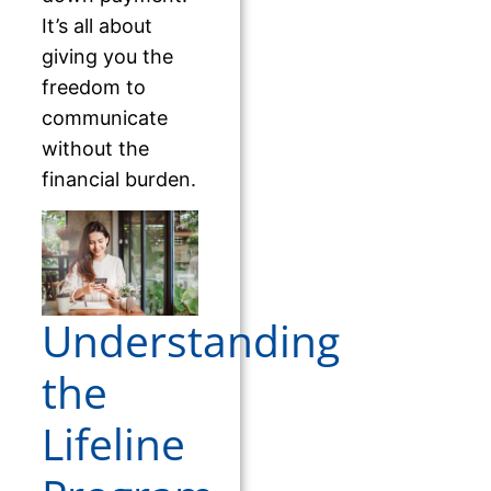
It’s all about
giving you the
freedom to
communicate
without the
financial burden.
Understanding
the
Lifeline