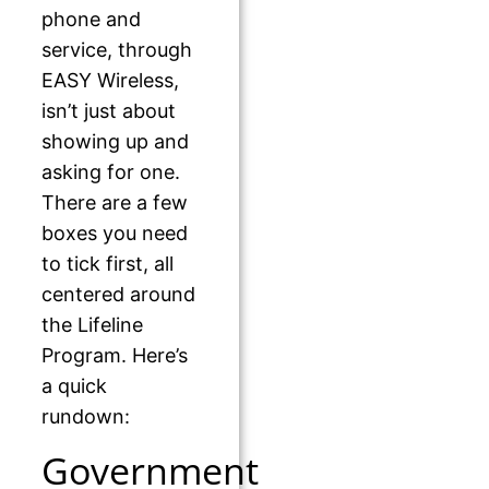
phone and
service, through
EASY Wireless,
isn’t just about
showing up and
asking for one.
There are a few
boxes you need
to tick first, all
centered around
the Lifeline
Program. Here’s
a quick
rundown:
Government