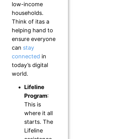
low-income
households.
Think of itas a
helping hand to
ensure everyone
can
stay
connected
in
today’s digital
world.
Lifeline
Program
:
This is
where it all
starts. The
Lifeline