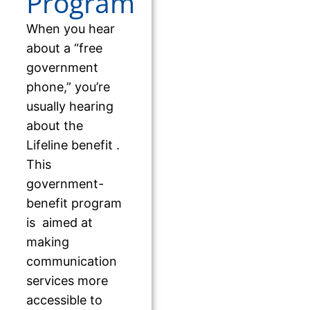
Program
When you hear
about a “free
government
phone,” you’re
usually hearing
about the
Lifeline benefit .
This
government-
benefit program
is aimed at
making
communication
services more
accessible to