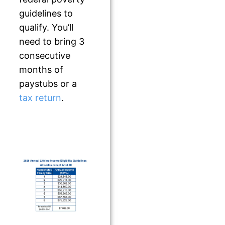
guidelines to
qualify. You’ll
need to bring 3
consecutive
months of
paystubs or a
tax return
.