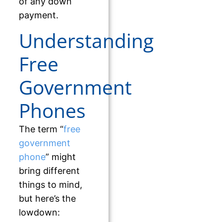
of any down
payment.
Understanding
Free
Government
Phones
The term “
free
government
phone
” might
bring different
things to mind,
but here’s the
lowdown: