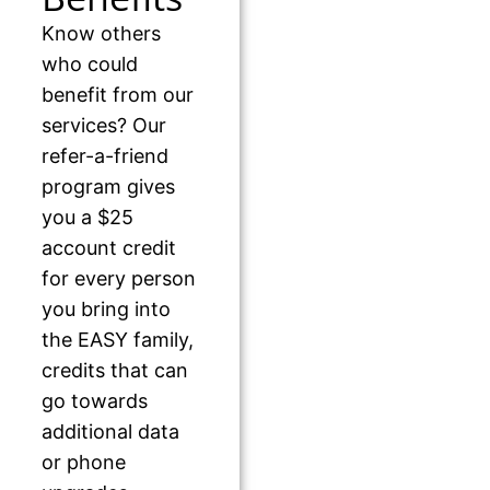
Know others
who could
benefit from our
services? Our
refer-a-friend
program gives
you a $25
account credit
for every person
you bring into
the EASY family,
credits that can
go towards
additional data
or phone