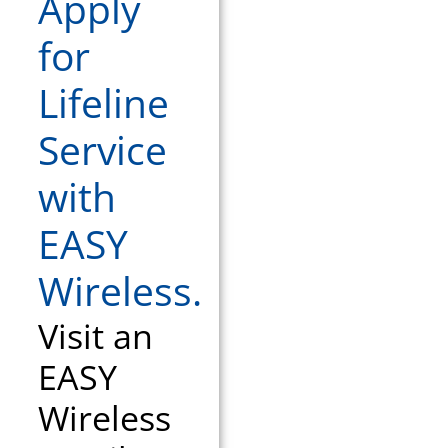
Apply
for
Lifeline
Service
with
EASY
Wireless.
Visit an
EASY
Wireless