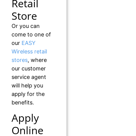
Retail
Store
Or you can
come to one of
our
EASY
Wireless retail
stores
, where
our customer
service agent
will help you
apply for the
benefits.
Apply
Online