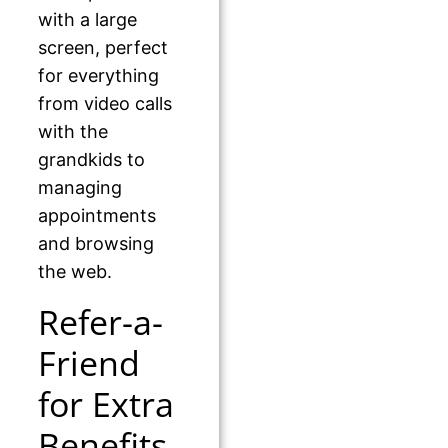
with a large
screen, perfect
for everything
from video calls
with the
grandkids to
managing
appointments
and browsing
the web.
Refer-a-
Friend
for Extra
Benefits