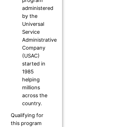
program
administered
by the
Universal
Service
Administrative
Company
(USAC)
started in
1985
helping
millions
across the
country.
Qualifying for
this program