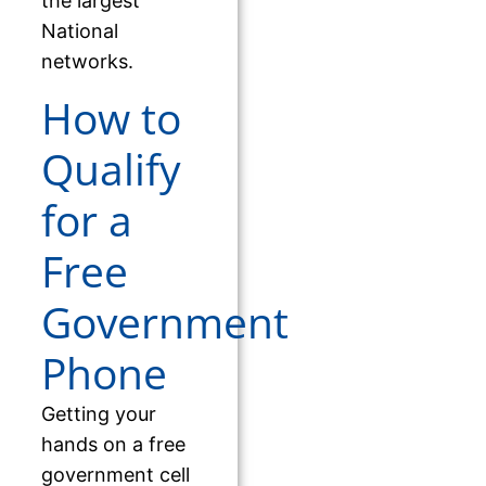
the largest
National
networks.
How to
Qualify
for a
Free
Government
Phone
Getting your
hands on a free
government cell