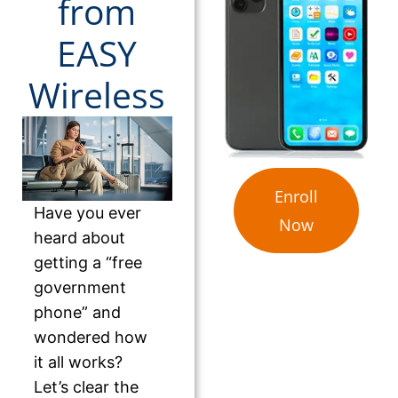
from
EASY
Wireless
Enroll
Have you ever
Now
heard about
getting a “free
government
phone” and
wondered how
it all works?
Let’s clear the