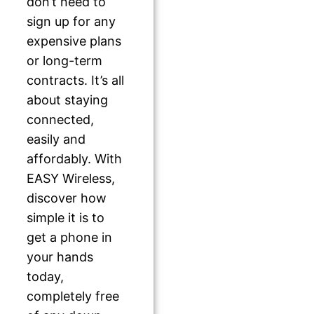
don’t need to
sign up for any
expensive plans
or long-term
contracts. It’s all
about staying
connected,
easily and
affordably. With
EASY Wireless,
discover how
simple it is to
get a phone in
your hands
today,
completely free