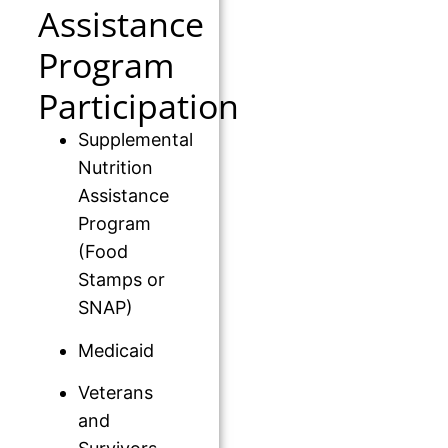
Assistance
Program
Participation
Supplemental
Nutrition
Assistance
Program
(Food
Stamps or
SNAP)
Medicaid
Veterans
and