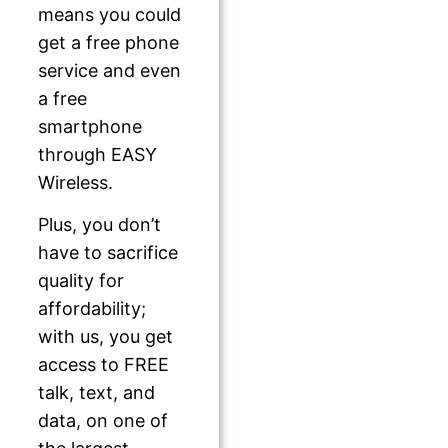
means you could
get a free phone
service and even
a free
smartphone
through EASY
Wireless.
Plus, you don’t
have to sacrifice
quality for
affordability;
with us, you get
access to FREE
talk, text, and
data, on one of