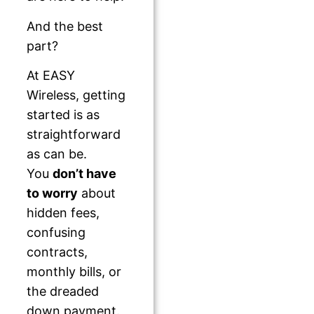
And the best
part?
At EASY
Wireless, getting
started is as
straightforward
as can be.
You
don’t have
to worry
about
hidden fees,
confusing
contracts,
monthly bills, or
the dreaded
down payment.