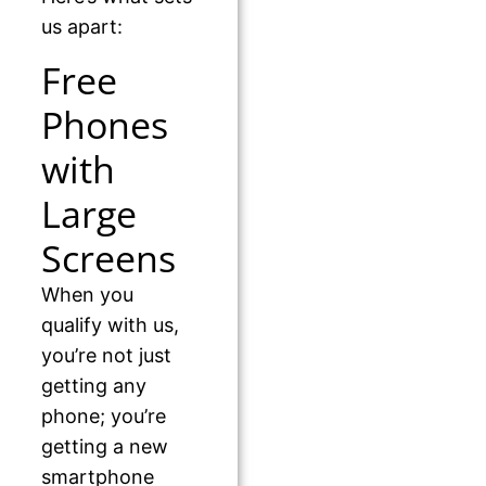
us apart:
Free
Phones
with
Large
Screens
When you
qualify with us,
you’re not just
getting any
phone; you’re
getting a new
smartphone