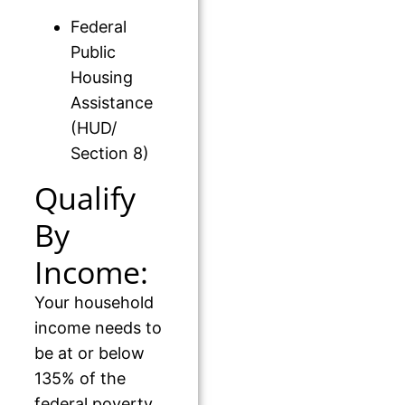
Federal
Public
Housing
Assistance
(HUD/
Section 8)
Qualify
By
Income:
Your household
income needs to
be at or below
135% of the
federal poverty