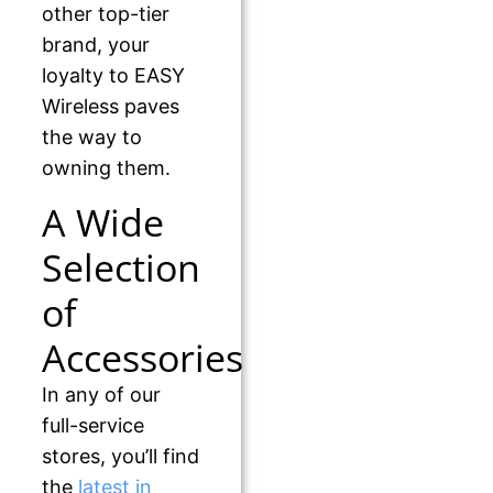
other top-tier
brand, your
loyalty to EASY
Wireless paves
the way to
owning them.
A Wide
Selection
of
Accessories
In any of our
full-service
stores, you’ll find
the
latest in