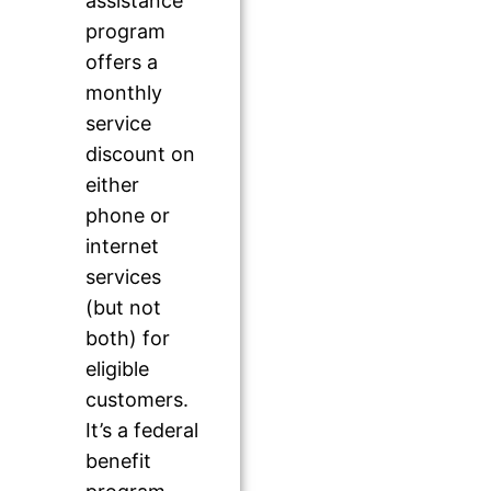
assistance
program
offers a
monthly
service
discount on
either
phone or
internet
services
(but not
both) for
eligible
customers.
It’s a federal
benefit