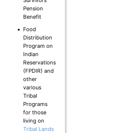
Survivors
Pension
Benefit
Food
Distribution
Program on
Indian
Reservations
(FPDIR) and
other
various
Tribal
Programs
for those
living on
Tribal Lands