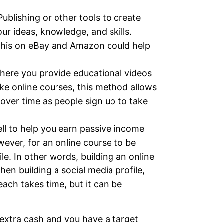
blishing or other tools to create
ur ideas, knowledge, and skills.
e this on eBay and Amazon could help
ere you provide educational videos
ike online courses, this method allows
over time as people sign up to take
ell to help you earn passive income
wever, for an online course to be
le. In other words, building an online
hen building a social media profile,
each takes time, but it can be
 extra cash and you have a target