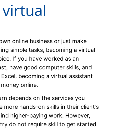
virtual
own online business or just make
ng simple tasks, becoming a virtual
oice. If you have worked as an
past, have good computer skills, and
Excel, becoming a virtual assistant
 money online.
arn depends on the services you
 more hands-on skills in their client’s
 find higher-paying work. However,
try do not require skill to get started.