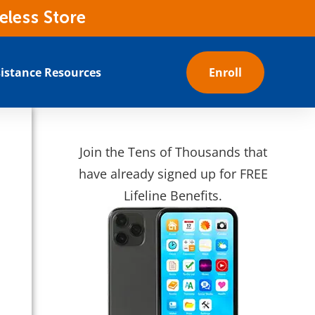
eless Store
istance Resources
Enroll
Join the Tens of Thousands that
have already signed up for FREE
Lifeline Benefits.