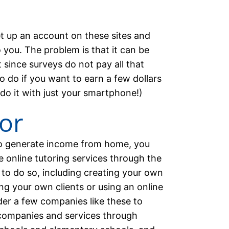
et up an account on these sites and
 you. The problem is that it can be
 since surveys do not pay all that
o do if you want to earn a few dollars
 do it with just your smartphone!)
tor
to generate income from home, you
e online tutoring services through the
 to do so, including creating your own
ng your own clients or using an online
ider a few companies like these to
l companies and services through