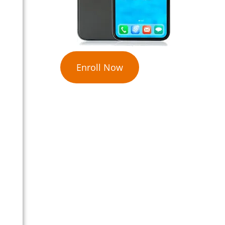
Enroll Now