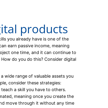
gital products
lls you already have is one of the
u can earn passive income, meaning
oject one time, and it can continue to
. How do you do this? Consider digital
e a wide range of valuable assets you
ple, consider these strategies:
teach a skill you have to others.
mated, meaning once you create the
and move through it without any time