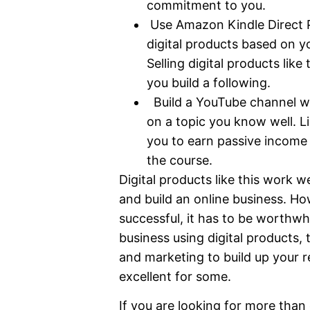
commitment to you.
Use Amazon Kindle Direct Pu
digital products based on yo
Selling digital products lik
you build a following.
Build a YouTube channel wh
on a topic you know well. L
you to earn passive income 
the course.
Digital products like this work w
and build an online business. Ho
successful, it has to be worthwhi
business using digital products, t
and marketing to build up your r
excellent for some.
If you are looking for more than