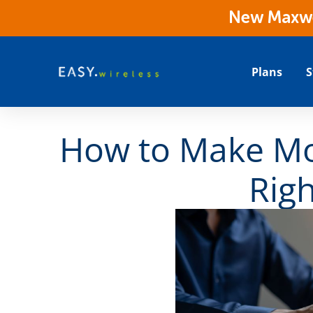
New Maxwes
Plans
S
How to Make Mo
Rig