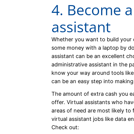
4. Become a 
assistant
Whether you want to build your 
some money with a laptop by doi
assistant can be an excellent ch
administrative assistant in the 
know your way around tools like 
can be an easy step into making
The amount of extra cash you e
offer. Virtual assistants who have
areas of need are most likely to
virtual assistant jobs like data en
Check out: