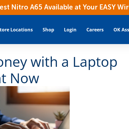
t Nitro A65 Available at Your EASY Wir
tore Locations
Shop
Login
Careers
OK Ass
ney with a Laptop
ht Now