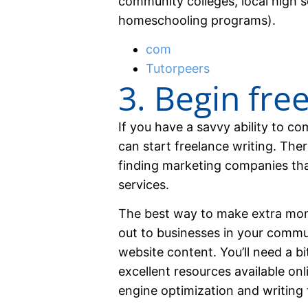
community colleges, local high 
homeschooling programs).
com
Tutorpeers
3. Begin fre
If you have a savvy ability to 
can start freelance writing. Ther
finding marketing companies that
services.
The best way to make extra mon
out to businesses in your commu
website content. You’ll need a bit
excellent resources available onl
engine optimization and writing 