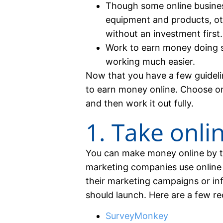
Though some online busines
equipment and products, o
without an investment first.
Work to earn money doing s
working much easier.
Now that you have a few guideli
to earn money online. Choose one
and then work it out fully.
1. Take onli
You can make money online by t
marketing companies use online 
their marketing campaigns or i
should launch. Here are a few 
SurveyMonkey