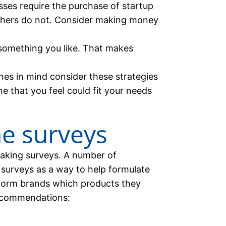
ses require the purchase of startup
thers do not. Consider making money
omething you like. That makes
nes in mind consider these strategies
 that you feel could fit your needs
ne surveys
aking surveys. A number of
surveys as a way to help formulate
nform brands which products they
recommendations: