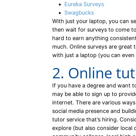
Eureka Surveys
Swagbucks
With just your laptop, you can s
then wait for surveys to come to
hard to earn anything consistent
much. Online surveys are great t
with just a laptop (you can even
2. Online tu
If you have a degree and want 
may be able to sign up to provid
internet. There are various ways
social media presence and buildi
tutor service that’s hiring. Cons
explore (but also consider loca