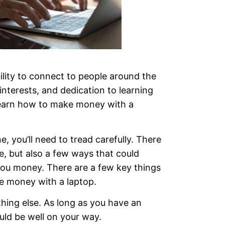
ility to connect to people around the
interests, and dedication to learning
learn how to make money with a
, you’ll need to tread carefully. There
e, but also a few ways that could
ou money. There are a few key things
e money with a laptop.
thing else. As long as you have an
uld be well on your way.