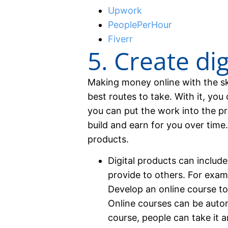
Upwork
PeoplePerHour
Fiverr
5. Create di
Making money online with the ski
best routes to take. With it, yo
you can put the work into the pr
build and earn for you over time
products.
Digital products can includ
provide to others. For exam
Develop an online course to 
Online courses can be auto
course, people can take it 