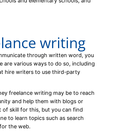
schools and elementary schools, and
elance writing
communicate through written word, you
e are various ways to do so, including
 hire writers to use third-party
ey freelance writing may be to reach
nity and help them with blogs or
 of skill for this, but you can find
ine to learn topics such as search
for the web.