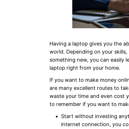
Having a laptop gives you the ab
world. Depending on your skills, 
something new, you can easily 
laptop right from your home.
If you want to make money online
are many excellent routes to tak
waste your time and even cost y
to remember if you want to mak
Start without investing any
internet connection, you co