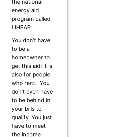
the national
energy aid
program called
LIHEAP.
You don’t have
to be a
homeowner to
get this aid; it is
also for people
who rent. You
don’t even have
to be behind in
your bills to
qualify. You just
have to meet
the income