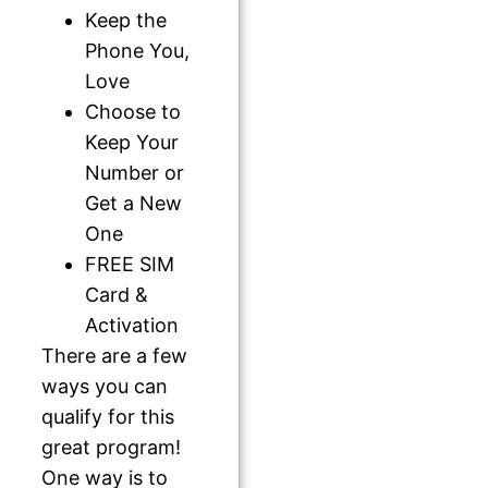
Keep the
Phone You,
Love
Choose to
Keep Your
Number or
Get a New
One
FREE SIM
Card &
Activation
There are a few
ways you can
qualify for this
great program!
One way is to