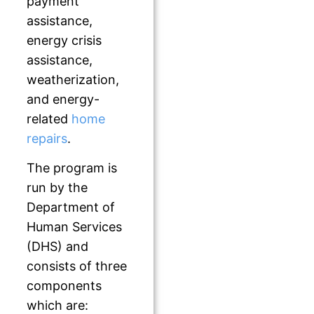
payment
assistance,
energy crisis
assistance,
weatherization,
and energy-
related
home
repairs
.
The program is
run by the
Department of
Human Services
(DHS) and
consists of three
components
which are: