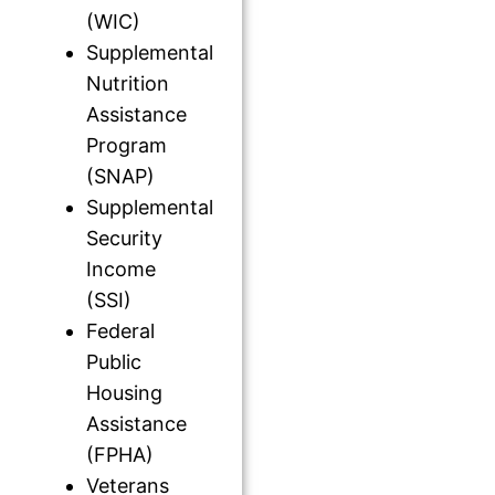
(WIC)
Supplemental
Nutrition
Assistance
Program
(SNAP)
Supplemental
Security
Income
(SSI)
Federal
Public
Housing
Assistance
(FPHA)
Veterans