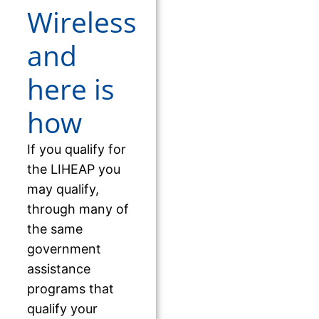
Wireless
and
here is
how
If you qualify for
the LIHEAP you
may qualify,
through many of
the same
government
assistance
programs that
qualify your