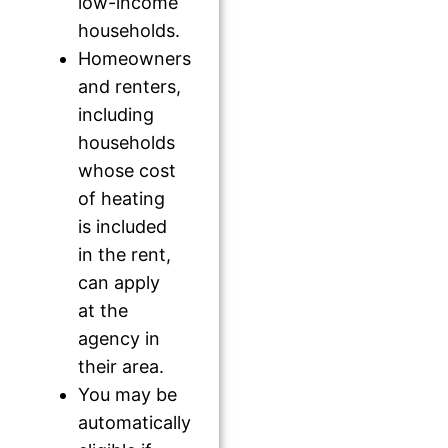
low-income
households.
Homeowners
and renters,
including
households
whose cost
of heating
is included
in the rent,
can apply
at the
agency in
their area.
You may be
automatically