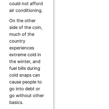
could not afford
air conditioning.
On the other
side of the coin,
much of the
country
experiences
extreme cold in
the winter, and
fuel bills during
cold snaps can
cause people to
go into debt or
go without other
basics.