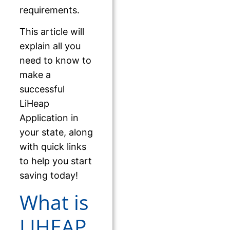
requirements.
This article will
explain all you
need to know to
make a
successful
LiHeap
Application in
your state, along
with quick links
to help you start
saving today!
What is
LIHEAP