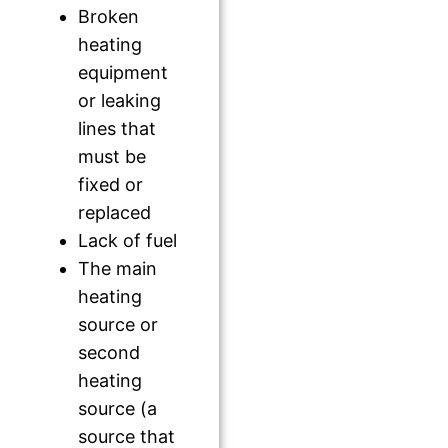
Broken
heating
equipment
or leaking
lines that
must be
fixed or
replaced
Lack of fuel
The main
heating
source or
second
heating
source (a
source that