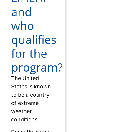
and
who
qualifies
for the
program?
The United
States is known
to be a country
of extreme
weather
conditions.
Recently, some