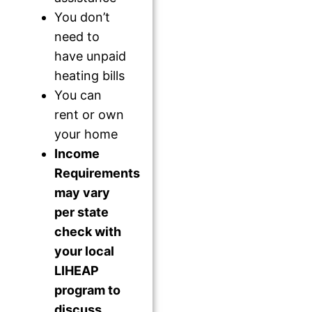
You don’t
need to
have unpaid
heating bills
You can
rent or own
your home
Income
Requirements
may vary
per state
check with
your local
LIHEAP
program to
discuss