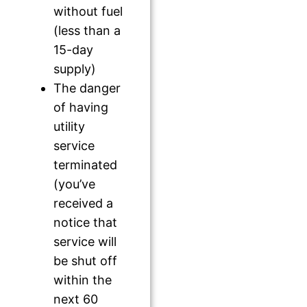
without fuel
(less than a
15-day
supply)
The danger
of having
utility
service
terminated
(you’ve
received a
notice that
service will
be shut off
within the
next 60