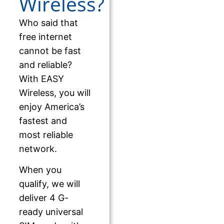
Wireless?
Who said that
free internet
cannot be fast
and reliable?
With EASY
Wireless, you will
enjoy America’s
fastest and
most reliable
network.
When you
qualify, we will
deliver 4 G-
ready universal