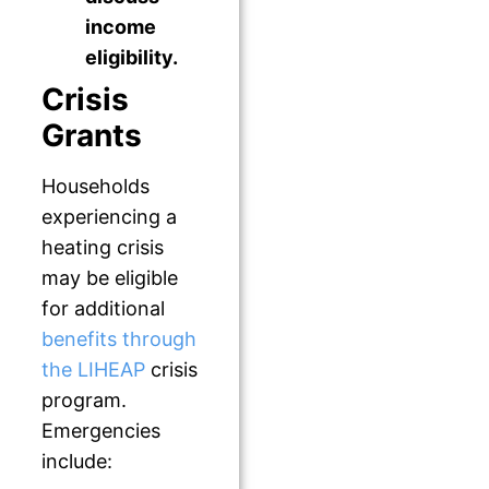
income
eligibility.
Crisis
Grants
Households
experiencing a
heating crisis
may be eligible
for additional
benefits through
the LIHEAP
crisis
program.
Emergencies
include: