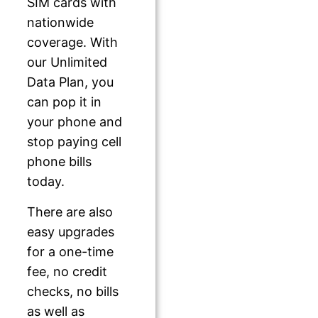
SIM cards with
nationwide
coverage. With
our Unlimited
Data Plan, you
can pop it in
your phone and
stop paying cell
phone bills
today.
There are also
easy upgrades
for a one-time
fee, no credit
checks, no bills
as well as