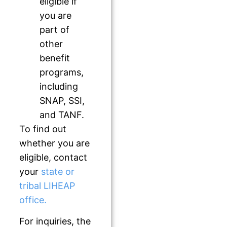
eligible if
you are
part of
other
benefit
programs,
including
SNAP, SSI,
and TANF.
To find out
whether you are
eligible, contact
your
state or
tribal LIHEAP
office.
For inquiries, the