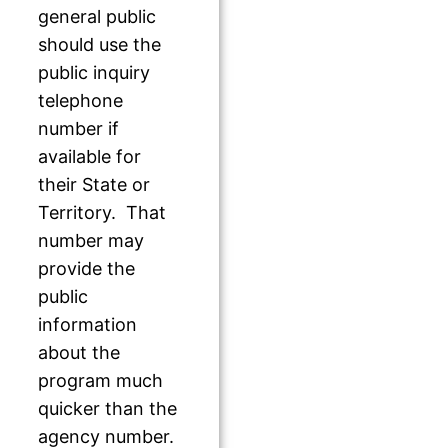
general public
should use the
public inquiry
telephone
number if
available for
their State or
Territory. That
number may
provide the
public
information
about the
program much
quicker than the
agency number.