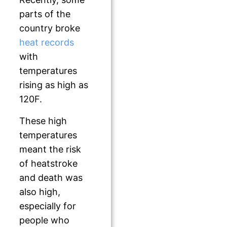
parts of the
country broke
heat records
with
temperatures
rising as high as
120F.
These high
temperatures
meant the risk
of heatstroke
and death was
also high,
especially for
people who