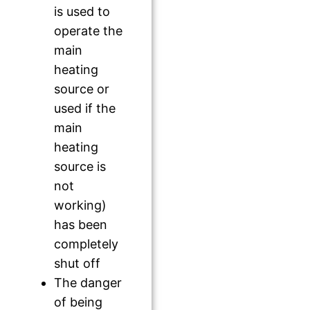
is used to
operate the
main
heating
source or
used if the
main
heating
source is
not
working)
has been
completely
shut off
The danger
of being