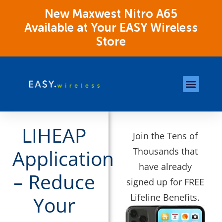
New Maxwest Nitro A65
Available at Your EASY Wireless
Store
Store Locations
OK Assistance Resour
LIHEAP
Join the Tens of
Thousands that
Application
have already
– Reduce
signed up for FREE
Lifeline Benefits.
Your