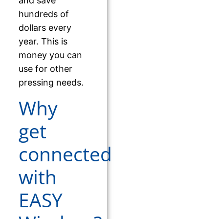
and save
hundreds of
dollars every
year. This is
money you can
use for other
pressing needs.
Why
get
connected
with
EASY