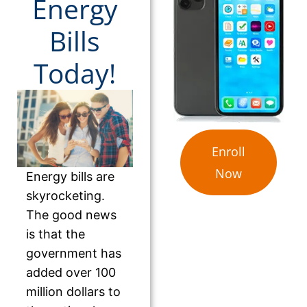
Energy
Bills
Today!
Enroll
Now
Energy bills are
skyrocketing.
The good news
is that the
government has
added over 100
million dollars to