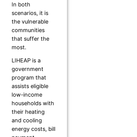
In both
scenarios, it is
the vulnerable
communities
that suffer the
most.
LIHEAP is a
government
program that
assists eligible
low-income
households with
their heating
and cooling
energy costs, bill