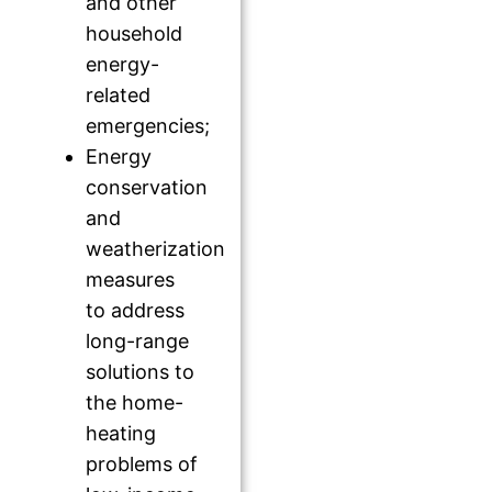
and other
household
energy-
related
emergencies;
Energy
conservation
and
weatherization
measures
to address
long-range
solutions to
the home-
heating
problems of