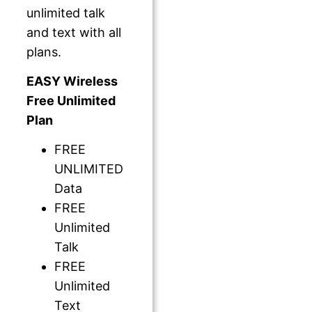
unlimited talk
and text with all
plans.
EASY Wireless
Free Unlimited
Plan
FREE
UNLIMITED
Data
FREE
Unlimited
Talk
FREE
Unlimited
Text