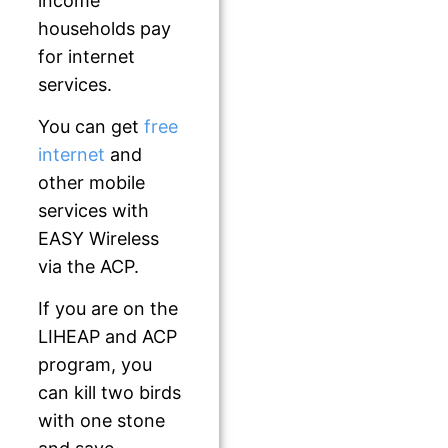
income
households pay
for internet
services.
You can get
free
internet
and
other mobile
services with
EASY Wireless
via the ACP.
If you are on the
LIHEAP and ACP
program, you
can kill two birds
with one stone