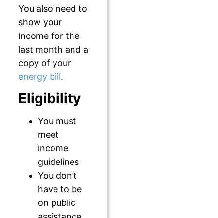
You also need to
show your
income for the
last month and a
copy of your
energy bill
.
Eligibility
You must
meet
income
guidelines
You don’t
have to be
on public
assistance