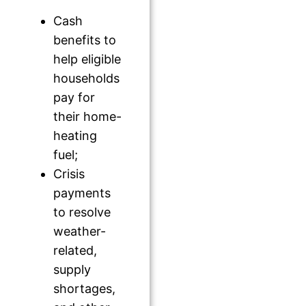
Cash
benefits to
help eligible
households
pay for
their home-
heating
fuel;
Crisis
payments
to resolve
weather-
related,
supply
shortages,