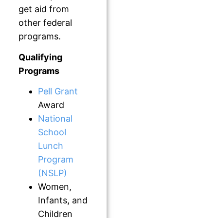
get aid from
other federal
programs.
Qualifying
Programs
Pell Grant
Award
National
School
Lunch
Program
(NSLP)
Women,
Infants, and
Children