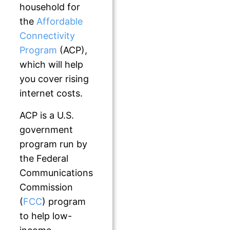
household for
the
Affordable
Connectivity
Program
(ACP),
which will help
you cover rising
internet costs.
ACP is a U.S.
government
program run by
the Federal
Communications
Commission
(
FCC
) program
to help low-