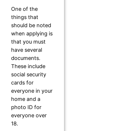
One of the
things that
should be noted
when applying is
that you must
have several
documents.
These include
social security
cards for
everyone in your
home and a
photo ID for
everyone over
18.