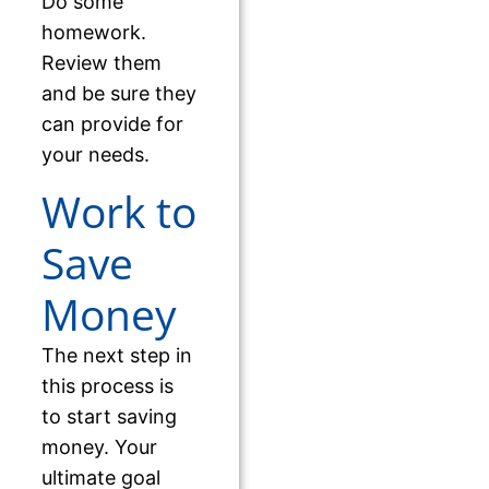
Do some
homework.
Review them
and be sure they
can provide for
your needs.
Work to
Save
Money
The next step in
this process is
to start saving
money. Your
ultimate goal