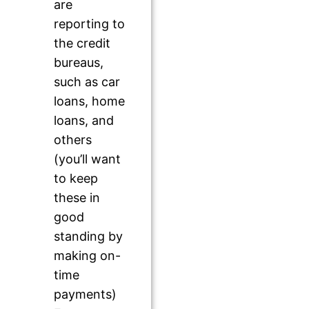
are
reporting to
the credit
bureaus,
such as car
loans, home
loans, and
others
(you’ll want
to keep
these in
good
standing by
making on-
time
payments)