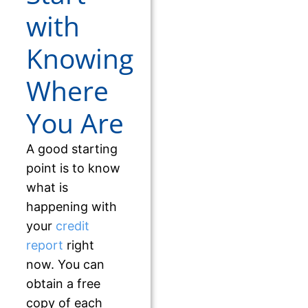
with
Knowing
Where
You Are
A good starting
point is to know
what is
happening with
your
credit
report
right
now. You can
obtain a free
copy of each