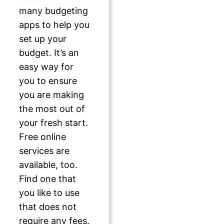
many budgeting
apps to help you
set up your
budget. It’s an
easy way for
you to ensure
you are making
the most out of
your fresh start.
Free online
services are
available, too.
Find one that
you like to use
that does not
require any fees.