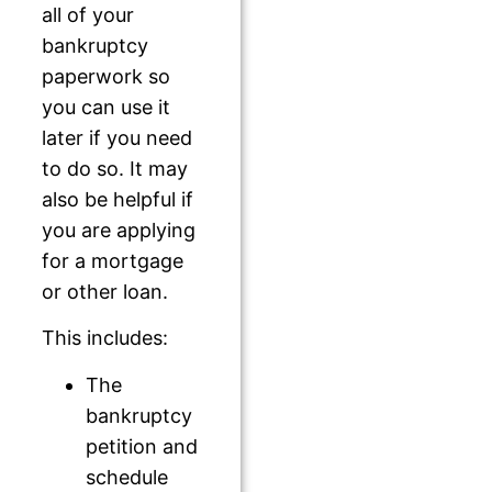
all of your
bankruptcy
paperwork so
you can use it
later if you need
to do so. It may
also be helpful if
you are applying
for a mortgage
or other loan.
This includes:
The
bankruptcy
petition and
schedule