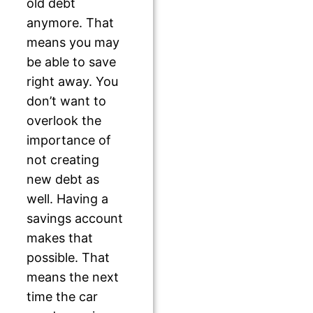
old debt
anymore. That
means you may
be able to save
right away. You
don’t want to
overlook the
importance of
not creating
new debt as
well. Having a
savings account
makes that
possible. That
means the next
time the car