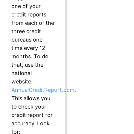
one of your
credit reports
from each of the
three credit
bureaus one
time every 12
months. To do
that, use the
national
website:
AnnualCreditReport.com
.
This allows you
to check your
credit report for
accuracy. Look
for: