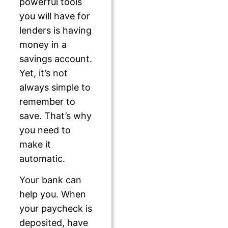
powerful tools
you will have for
lenders is having
money in a
savings account.
Yet, it’s not
always simple to
remember to
save. That’s why
you need to
make it
automatic.
Your bank can
help you. When
your paycheck is
deposited, have