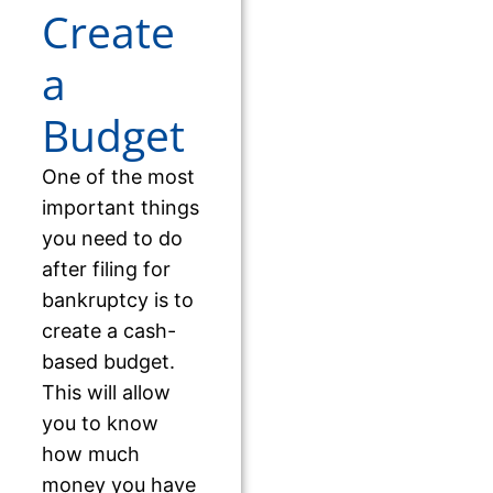
Create
a
Budget
One of the most
important things
you need to do
after filing for
bankruptcy is to
create a cash-
based budget.
This will allow
you to know
how much
money you have