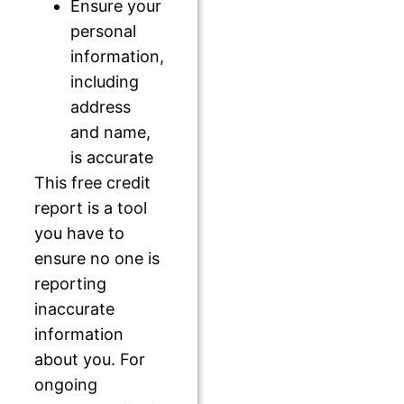
Ensure your
personal
information,
including
address
and name,
is accurate
This free credit
report is a tool
you have to
ensure no one is
reporting
inaccurate
information
about you. For
ongoing