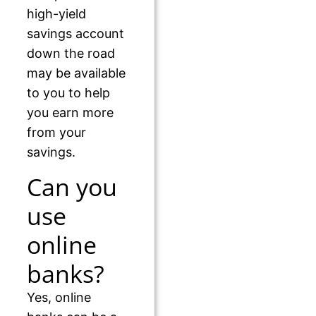
high-yield
savings account
down the road
may be available
to you to help
you earn more
from your
savings.
Can you
use
online
banks?
Yes, online