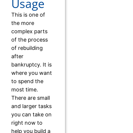
Usage
This is one of
the more
complex parts
of the process
of rebuilding
after
bankruptcy. It is
where you want
to spend the
most time.
There are small
and larger tasks
you can take on
right now to
help you build a