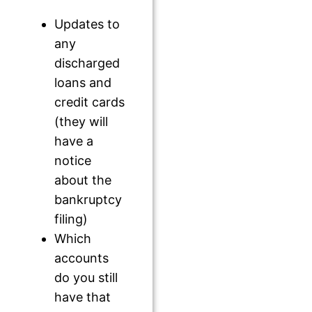
Updates to
any
discharged
loans and
credit cards
(they will
have a
notice
about the
bankruptcy
filing)
Which
accounts
do you still
have that