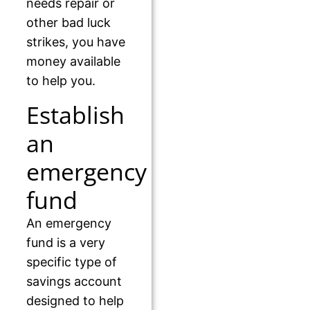
needs repair or
other bad luck
strikes, you have
money available
to help you.
Establish
an
emergency
fund
An emergency
fund is a very
specific type of
savings account
designed to help