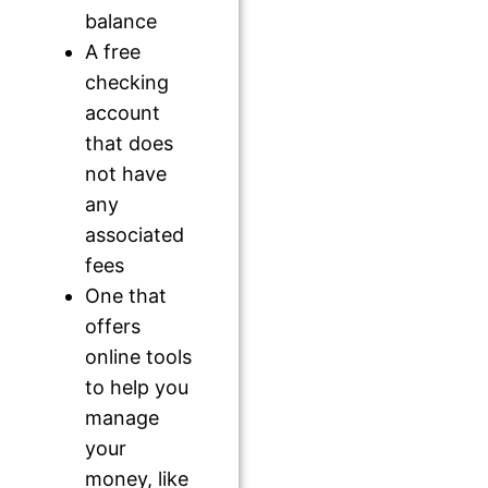
balance
A free
checking
account
that does
not have
any
associated
fees
One that
offers
online tools
to help you
manage
your
money, like