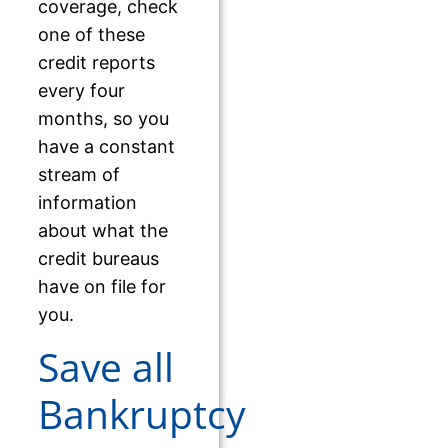
coverage, check
one of these
credit reports
every four
months, so you
have a constant
stream of
information
about what the
credit bureaus
have on file for
you.
Save all
Bankruptcy