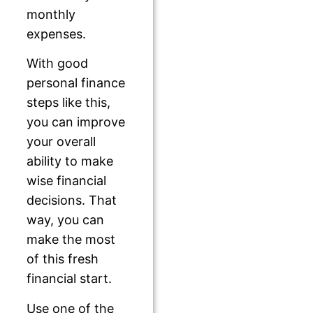
monthly
expenses.
With good
personal finance
steps like this,
you can improve
your overall
ability to make
wise financial
decisions. That
way, you can
make the most
of this fresh
financial start.
Use one of the