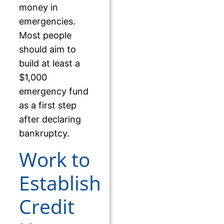
money in
emergencies.
Most people
should aim to
build at least a
$1,000
emergency fund
as a first step
after declaring
bankruptcy.
Work to
Establish
Credit