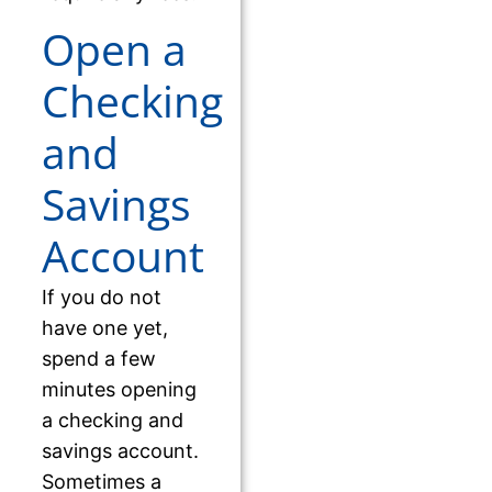
Open a
Checking
and
Savings
Account
If you do not
have one yet,
spend a few
minutes opening
a checking and
savings account.
Sometimes a