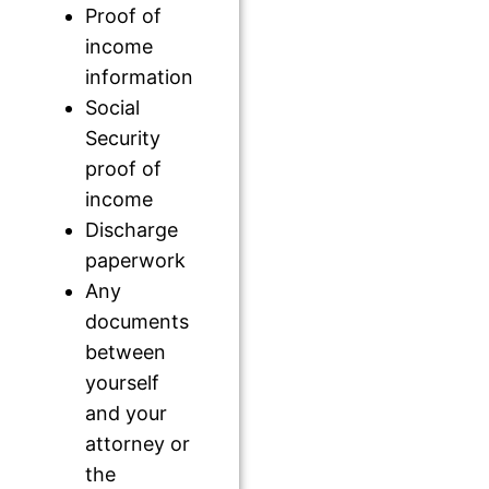
Proof of
income
information
Social
Security
proof of
income
Discharge
paperwork
Any
documents
between
yourself
and your
attorney or
the