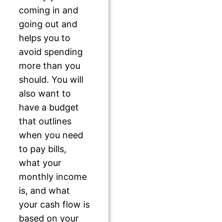
coming in and
going out and
helps you to
avoid spending
more than you
should. You will
also want to
have a budget
that outlines
when you need
to pay bills,
what your
monthly income
is, and what
your cash flow is
based on your