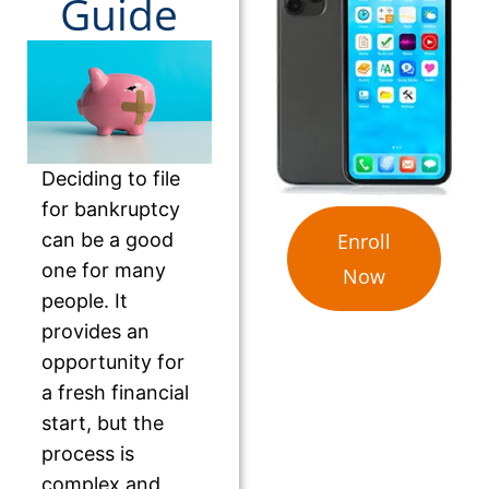
Guide
Deciding to file
for bankruptcy
can be a good
Enroll
one for many
Now
people. It
provides an
opportunity for
a fresh financial
start, but the
process is
complex and