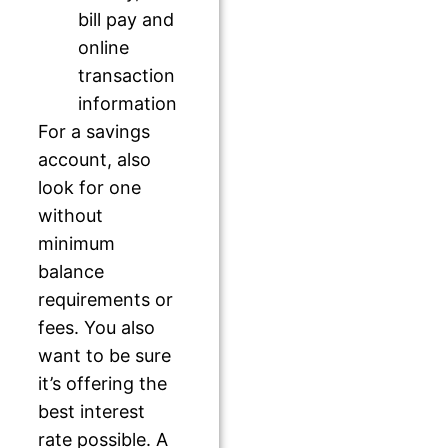
bill pay and
online
transaction
information
For a savings
account, also
look for one
without
minimum
balance
requirements or
fees. You also
want to be sure
it’s offering the
best interest
rate possible. A