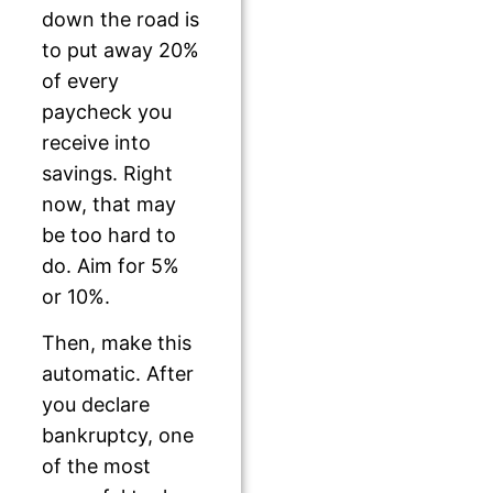
down the road is
to put away 20%
of every
paycheck you
receive into
savings. Right
now, that may
be too hard to
do. Aim for 5%
or 10%.
Then, make this
automatic. After
you declare
bankruptcy, one
of the most