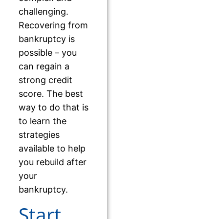
challenging.
Recovering from
bankruptcy is
possible – you
can regain a
strong credit
score. The best
way to do that is
to learn the
strategies
available to help
you rebuild after
your
bankruptcy.
Start