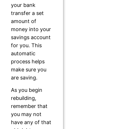
your bank
transfer a set
amount of
money into your
savings account
for you. This
automatic
process helps
make sure you
are saving.
As you begin
rebuilding,
remember that
you may not
have any of that