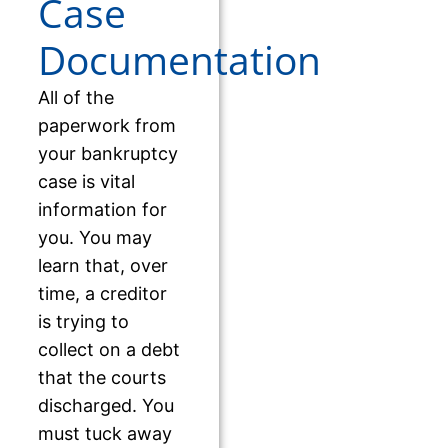
Case
Documentation
All of the
paperwork from
your bankruptcy
case is vital
information for
you. You may
learn that, over
time, a creditor
is trying to
collect on a debt
that the courts
discharged. You
must tuck away