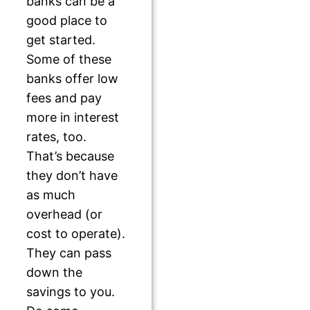
banks can be a
good place to
get started.
Some of these
banks offer low
fees and pay
more in interest
rates, too.
That’s because
they don’t have
as much
overhead (or
cost to operate).
They can pass
down the
savings to you.