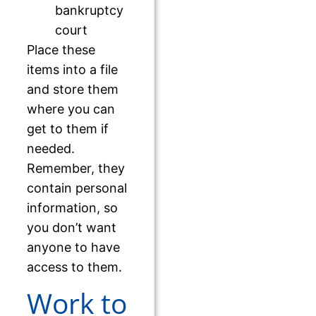
bankruptcy
court
Place these
items into a file
and store them
where you can
get to them if
needed.
Remember, they
contain personal
information, so
you don’t want
anyone to have
access to them.
Work to