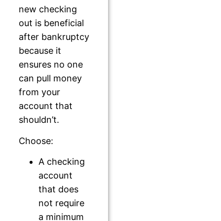
new checking
out is beneficial
after bankruptcy
because it
ensures no one
can pull money
from your
account that
shouldn’t.
Choose:
A checking
account
that does
not require
a minimum