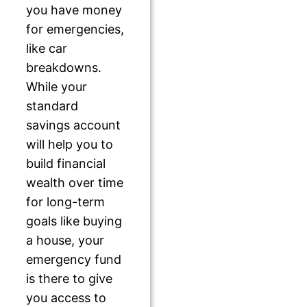
you have money
for emergencies,
like car
breakdowns.
While your
standard
savings account
will help you to
build financial
wealth over time
for long-term
goals like buying
a house, your
emergency fund
is there to give
you access to