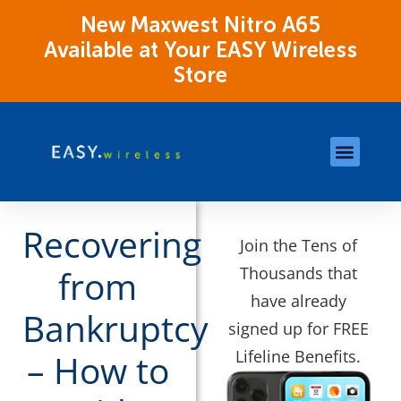
New Maxwest Nitro A65
Available at Your EASY Wireless
Store
Store Locations
OK Assistance Resour
Recovering
Join the Tens of
Thousands that
from
have already
Bankruptcy
signed up for FREE
Lifeline Benefits.
– How to