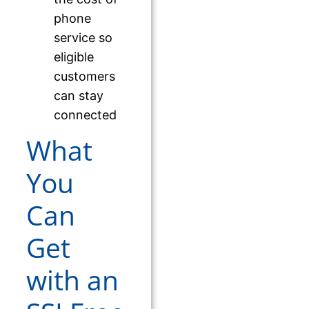
phone
service so
eligible
customers
can stay
connected
What
You
Can
Get
with an