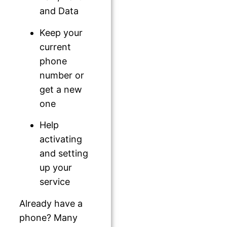
and Data
Keep your
current
phone
number or
get a new
one
Help
activating
and setting
up your
service
Already have a
phone? Many