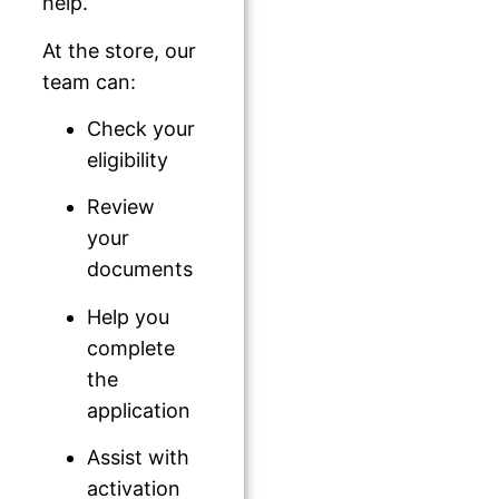
help.
At the store, our
team can:
Check your
eligibility
Review
your
documents
Help you
complete
the
application
Assist with
activation