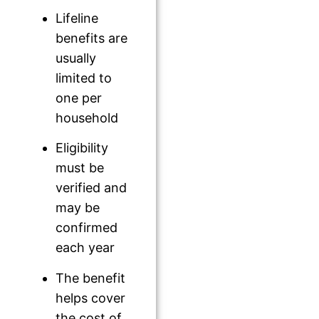
Lifeline
benefits are
usually
limited to
one per
household
Eligibility
must be
verified and
may be
confirmed
each year
The benefit
helps cover
the cost of