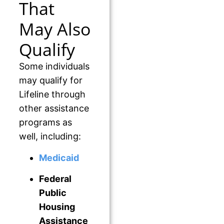
That
May Also
Qualify
Some individuals
may qualify for
Lifeline through
other assistance
programs as
well, including:
Medicaid
Federal
Public
Housing
Assistance