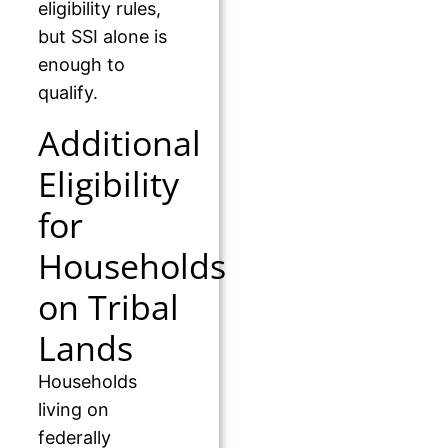
eligibility rules,
but SSI alone is
enough to
qualify.
Additional
Eligibility
for
Households
on Tribal
Lands
Households
living on
federally