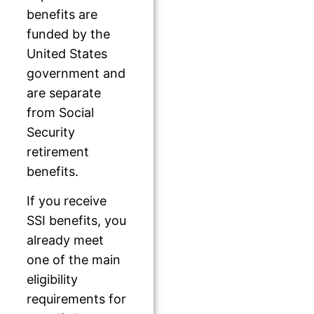
benefits are
funded by the
United States
government and
are separate
from Social
Security
retirement
benefits.
If you receive
SSI benefits, you
already meet
one of the main
eligibility
requirements for