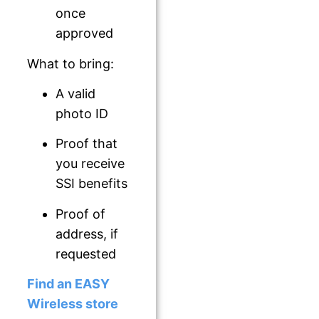
once
approved
What to bring:
A valid
photo ID
Proof that
you receive
SSI benefits
Proof of
address, if
requested
Find an EASY
Wireless store