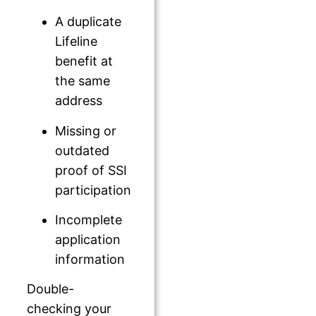
A duplicate
Lifeline
benefit at
the same
address
Missing or
outdated
proof of SSI
participation
Incomplete
application
information
Double-
checking your