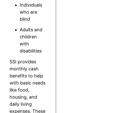
Individuals
who are
blind
Adults and
children
with
disabilities
SSI provides
monthly cash
benefits to help
with basic needs
like food,
housing, and
daily living
expenses. These