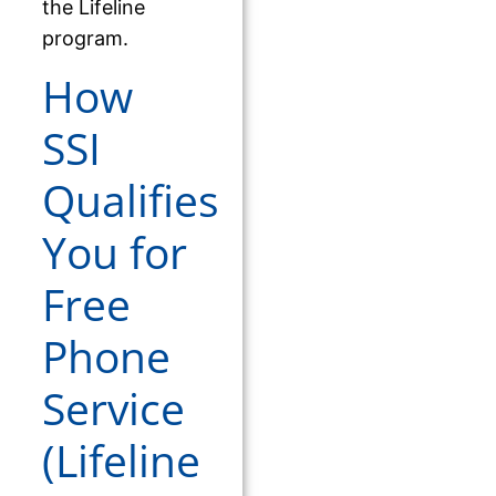
the Lifeline
program.
How
SSI
Qualifies
You for
Free
Phone
Service
(Lifeline