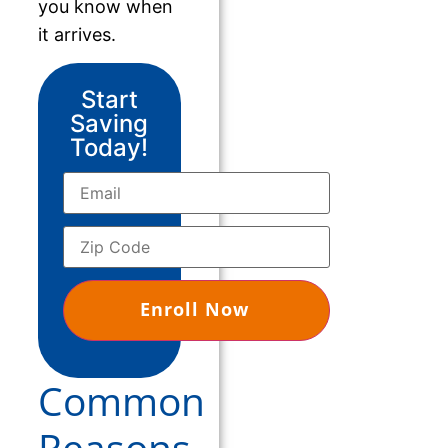
you know when
it arrives.
Start
Saving
Today!
Common