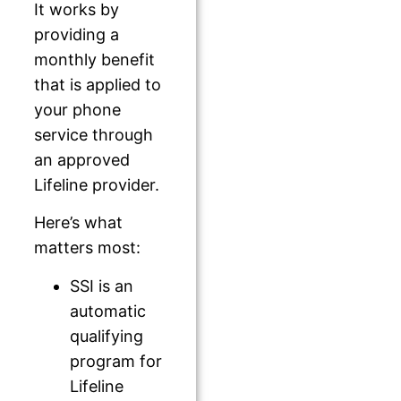
It works by
providing a
monthly benefit
that is applied to
your phone
service through
an approved
Lifeline provider.
Here’s what
matters most:
SSI is an
automatic
qualifying
program for
Lifeline