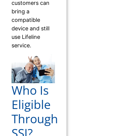
customers can
bring a
compatible
device and still
use Lifeline
service.
Who Is
Eligible
Through
SSI?