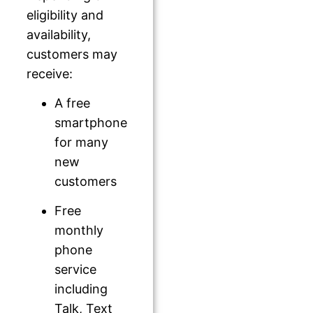
eligibility and
availability,
customers may
receive:
A free
smartphone
for many
new
customers
Free
monthly
phone
service
including
Talk, Text