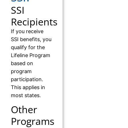
SSI
Recipients
If you receive
SSI benefits, you
qualify for the
Lifeline Program
based on
program
participation.
This applies in
most states.
Other
Programs