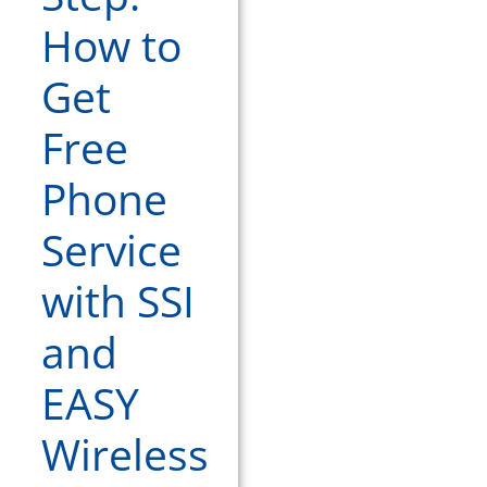
How to
Get
Free
Phone
Service
with SSI
and
EASY
Wireless