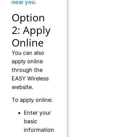
near you.
Option
2: Apply
Online
You can also
apply online
through the
EASY Wireless
website.
To apply online:
Enter your
basic
information