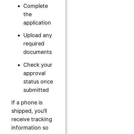
Complete
the
application
Upload any
required
documents
Check your
approval
status once
submitted
If a phone is
shipped, you’ll
receive tracking
information so