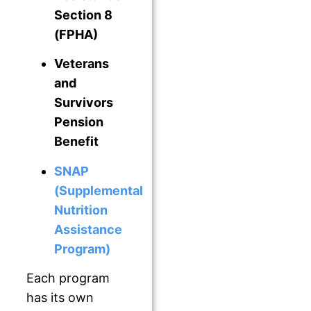
Section 8
(FPHA)
Veterans
and
Survivors
Pension
Benefit
SNAP
(Supplemental
Nutrition
Assistance
Program)
Each program
has its own