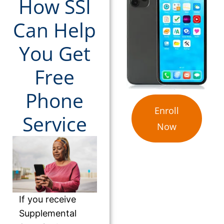
How SSI
Can Help
You Get
Free
Phone
Enroll
Service
Now
If you receive
Supplemental