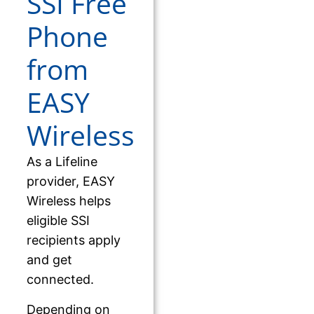
SSI Free
Phone
from
EASY
Wireless
As a Lifeline
provider, EASY
Wireless helps
eligible SSI
recipients apply
and get
connected.
Depending on