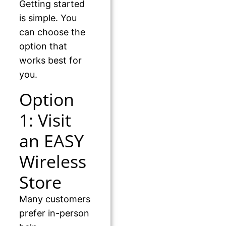
Getting started
is simple. You
can choose the
option that
works best for
you.
Option
1: Visit
an EASY
Wireless
Store
Many customers
prefer in-person