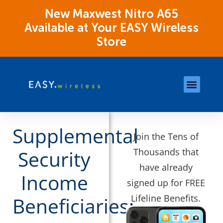
New Maxwest Nitro A65
Available at Your EASY Wireless
Store
Store Locations
OK Assistance Resour
Supplemental
Join the Tens of
Thousands that
Security
have already
Income
signed up for FREE
Lifeline Benefits.
Beneficiaries: