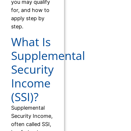
you may qualify
for, and how to
apply step by
step.
What Is
Supplemental
Security
Income
(SSI)?
Supplemental
Security Income,
often called SSI,