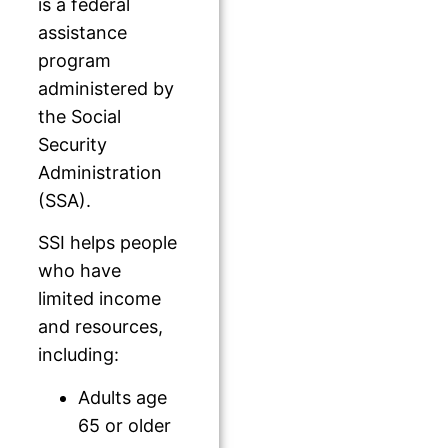
is a federal
assistance
program
administered by
the Social
Security
Administration
(SSA).
SSI helps people
who have
limited income
and resources,
including:
Adults age
65 or older