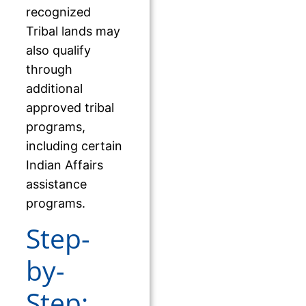
recognized
Tribal lands may
also qualify
through
additional
approved tribal
programs,
including certain
Indian Affairs
assistance
programs.
Step-
by-
Step: