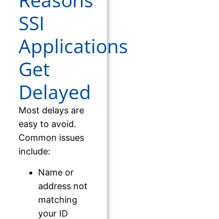
Reasons
SSI
Applications
Get
Delayed
Most delays are
easy to avoid.
Common issues
include:
Name or
address not
matching
your ID