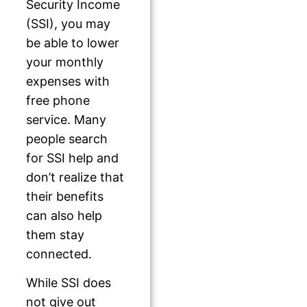
Security Income
(SSI), you may
be able to lower
your monthly
expenses with
free phone
service. Many
people search
for SSI help and
don’t realize that
their benefits
can also help
them stay
connected.
While SSI does
not give out