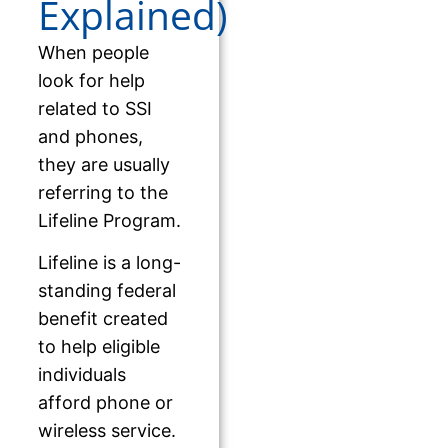
Explained)
When people
look for help
related to SSI
and phones,
they are usually
referring to the
Lifeline Program.
Lifeline is a long-
standing federal
benefit created
to help eligible
individuals
afford phone or
wireless service.