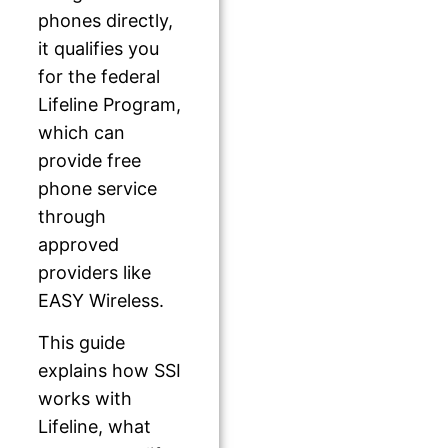
phones directly,
it qualifies you
for the federal
Lifeline Program,
which can
provide free
phone service
through
approved
providers like
EASY Wireless.
This guide
explains how SSI
works with
Lifeline, what