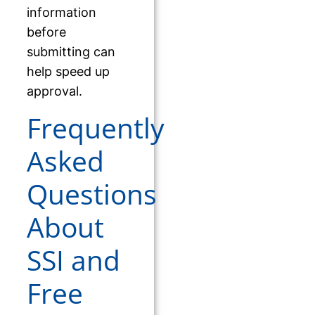
information
before
submitting can
help speed up
approval.
Frequently
Asked
Questions
About
SSI and
Free