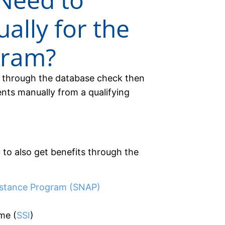
ally for the
gram?
ly through the database check then
ts manually from a qualifying
 to also get benefits through the
istance Program (SNAP)
me (
SSI
)