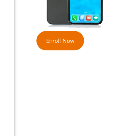
Enroll Now