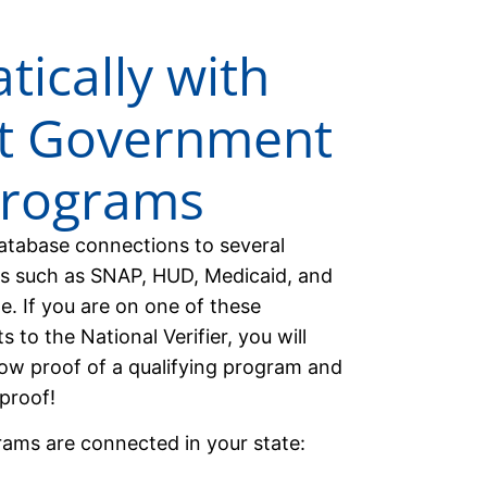
ically with
nt Government
Programs
database connections to several
s such as SNAP, HUD, Medicaid, and
te. If you are on one of these
 to the National Verifier, you will
ow proof of a qualifying program and
proof!
rams are connected in your state: