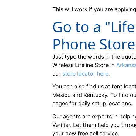
This will work if you are applying
Go to a "Life
Phone Store
Just type the words in the quot
Wireless Lifeline Store in
Arkans
our
store locator here
.
You can also find us at tent loca
Mexico and Kentucky. To find ou
pages for daily setup locations.
Our agents are experts in helpin
Verifier. Let them help you thro
your new free cell service.