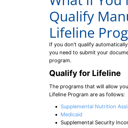
Qualify Manu
Lifeline Pro
If you don’t qualify automatical
you need to submit your documen
program.
Qualify for Lifeline
The programs that will allow you
Lifeline Program are as follows:
Supplemental Nutrition Ass
Medicaid
Supplemental Security Inco