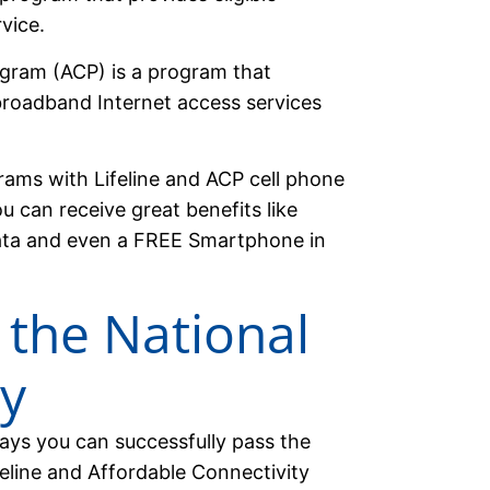
vice.
gram (ACP) is a program that
roadband Internet access services
rams with Lifeline and ACP cell phone
u can receive great benefits like
ata and even a FREE Smartphone in
 the National
ly
ways you can successfully pass the
feline and Affordable Connectivity