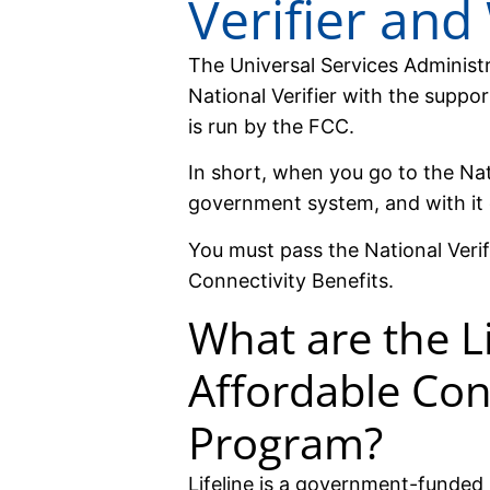
Verifier and
The Universal Services Adminis
National Verifier with the suppo
is run by the FCC.
In short, when you go to the Nati
government system, and with it
You must pass the National Verif
Connectivity Benefits.
What are the Li
Affordable Con
Program?
Lifeline is a government-funded 