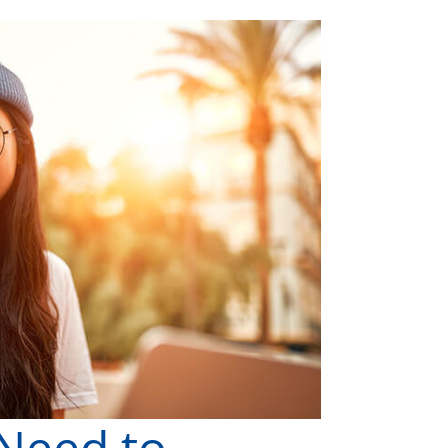
 Need to