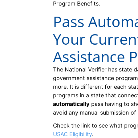
Program Benefits.
Pass Automat
Your Curre
Assistance 
The National Verifier has state 
government assistance program
more. It is different for each sta
programs in a state that connects
automatically
pass having to sh
avoid any manual submission of 
Check the link to see what prog
USAC Eligibility
.