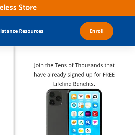
eless Store
istance Resources
Enroll
Join the Tens of Thousands that
have already signed up for FREE
Lifeline Benefits.