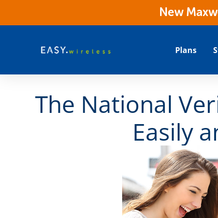
New Maxwes
Plans
S
The National Veri
Easily 