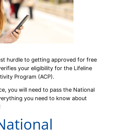
est hurdle to getting approved for free
ifies your eligibility for the Lifeline
ivity Program (ACP).
ce, you will need to pass the National
u everything you need to know about
!
National