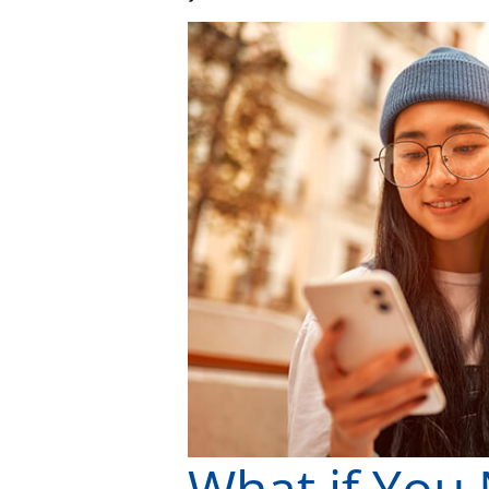
What if You