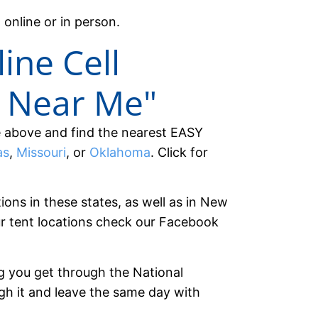
 online or in person.
line Cell
 Near Me"
e above and find the nearest EASY
as
,
Missouri
, or
Oklahoma
. Click for
tions in these states, as well as in New
r tent locations check our Facebook
g you get through the National
ugh it and leave the same day with