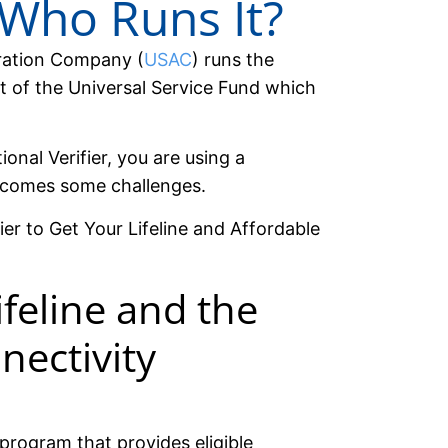
 Who Runs It?
tration Company (
USAC
) runs the
rt of the Universal Service Fund which
onal Verifier, you are using a
 comes some challenges.
ier to Get Your Lifeline and Affordable
feline and the
nectivity
program that provides eligible