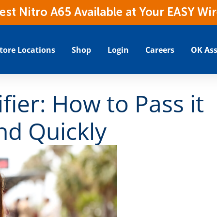
t Nitro A65 Available at Your EASY Wir
tore Locations
Shop
Login
Careers
OK Ass
fier: How to Pass it
and Quickly