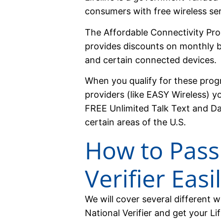
consumers with free wireless ser
The Affordable Connectivity Pro
provides discounts on monthly b
and certain connected devices.
When you qualify for these prog
providers (like EASY Wireless) yo
FREE Unlimited Talk Text and D
certain areas of the U.S.
How to Pass
Verifier Easi
We will cover several different 
National Verifier and get your Li