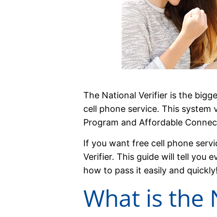
The National Verifier is the bigg
cell phone service. This system ver
Program and Affordable Connect
If you want free cell phone servi
Verifier. This guide will tell yo
how to pass it easily and quickly
What is the 