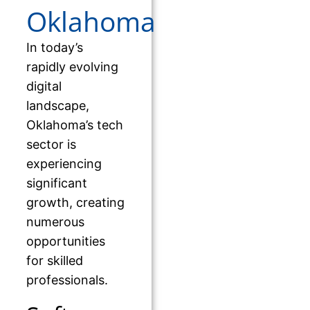
Oklahoma
In today’s
rapidly evolving
digital
landscape,
Oklahoma’s tech
sector is
experiencing
significant
growth, creating
numerous
opportunities
for skilled
professionals.