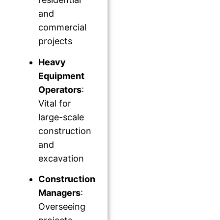
and
commercial
projects
Heavy
Equipment
Operators
:
Vital for
large-scale
construction
and
excavation
Construction
Managers
:
Overseeing