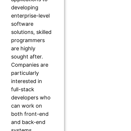
developing
enterprise-level
software
solutions, skilled
programmers
are highly
sought after.
Companies are
particularly
interested in
full-stack
developers who
can work on
both front-end
and back-end
systems.