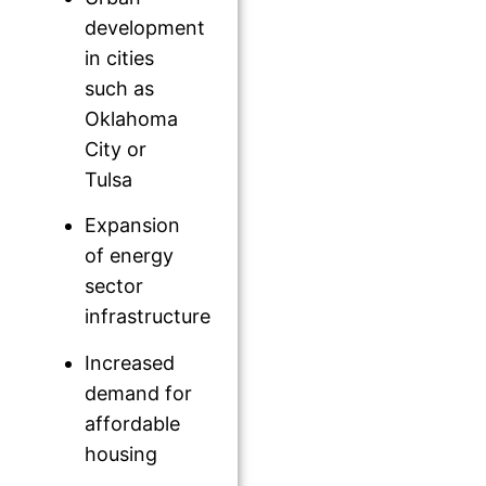
development
in cities
such as
Oklahoma
City or
Tulsa
Expansion
of energy
sector
infrastructure
Increased
demand for
affordable
housing