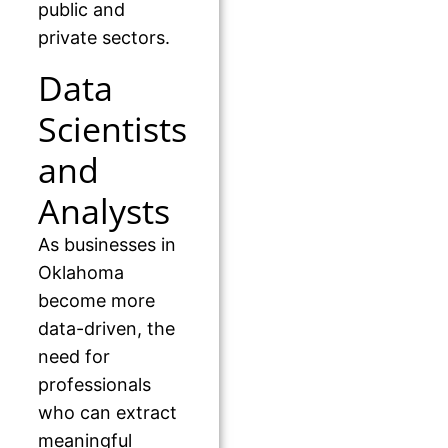
public and
private sectors.
Data
Scientists
and
Analysts
As businesses in
Oklahoma
become more
data-driven, the
need for
professionals
who can extract
meaningful