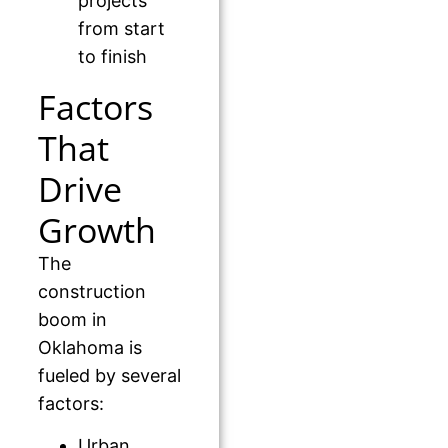
projects
from start
to finish
Factors
That
Drive
Growth
The
construction
boom in
Oklahoma is
fueled by several
factors:
Urban