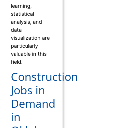
learning,
statistical
analysis, and
data
visualization are
particularly
valuable in this
field.
Construction
Jobs in
Demand
in