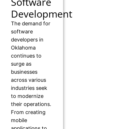
Software
Development
The demand for
software
developers in
Oklahoma
continues to
surge as
businesses
across various
industries seek
to modernize
their operations.
From creating
mobile
applications to