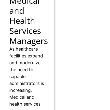
Medical
and
Health
Services
Managers
As healthcare
facilities expand
and modernize,
the need for
capable
administrators is
increasing.
Medical and
health services