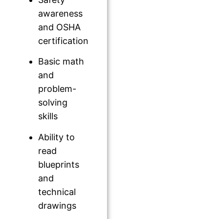
awareness
and OSHA
certification
Basic math
and
problem-
solving
skills
Ability to
read
blueprints
and
technical
drawings