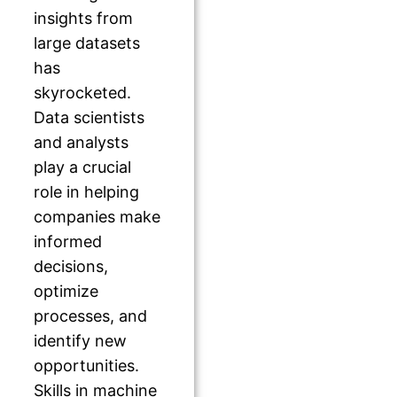
insights from
large datasets
has
skyrocketed.
Data scientists
and analysts
play a crucial
role in helping
companies make
informed
decisions,
optimize
processes, and
identify new
opportunities.
Skills in machine