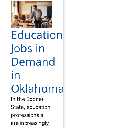
Education
Jobs in
Demand
in
Oklahoma
In the Sooner
State, education
professionals
are increasingly