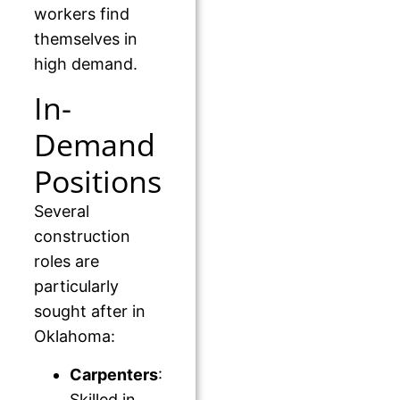
workers find
themselves in
high demand.
In-
Demand
Positions
Several
construction
roles are
particularly
sought after in
Oklahoma:
Carpenters
:
Skilled in