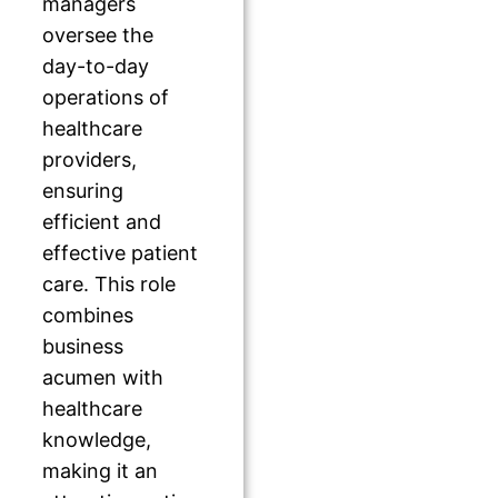
managers
oversee the
day-to-day
operations of
healthcare
providers,
ensuring
efficient and
effective patient
care. This role
combines
business
acumen with
healthcare
knowledge,
making it an