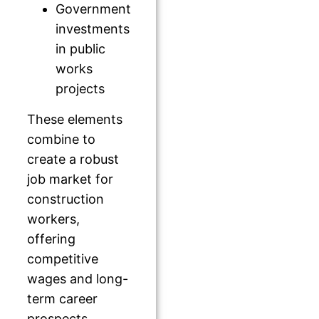
Government
investments
in public
works
projects
These elements
combine to
create a robust
job market for
construction
workers,
offering
competitive
wages and long-
term career
prospects.