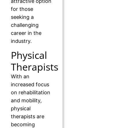
attractive option
for those
seeking a
challenging
career in the
industry.
Physical
Therapists
With an
increased focus
on rehabilitation
and mobility,
physical
therapists are
becoming