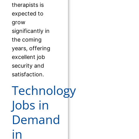
therapists is
expected to
grow
significantly in
the coming
years, offering
excellent job
security and
satisfaction.
Technology
Jobs in
Demand
in