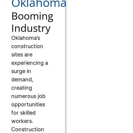
Oklahoma
Booming
Industry
Oklahoma’s
construction
sites are
experiencing a
surge in
demand,
creating
numerous job
opportunities
for skilled
workers.
Construction