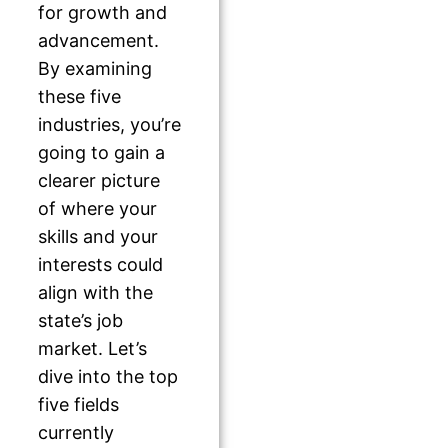
for growth and
advancement.
By examining
these five
industries, you’re
going to gain a
clearer picture
of where your
skills and your
interests could
align with the
state’s job
market. Let’s
dive into the top
five fields
currently