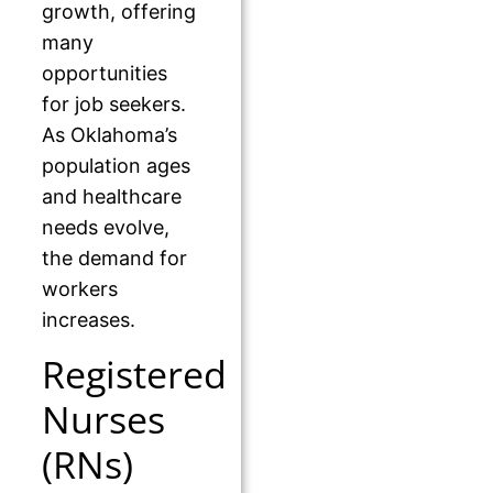
growth, offering
many
opportunities
for job seekers.
As Oklahoma’s
population ages
and healthcare
needs evolve,
the demand for
workers
increases.
Registered
Nurses
(RNs)