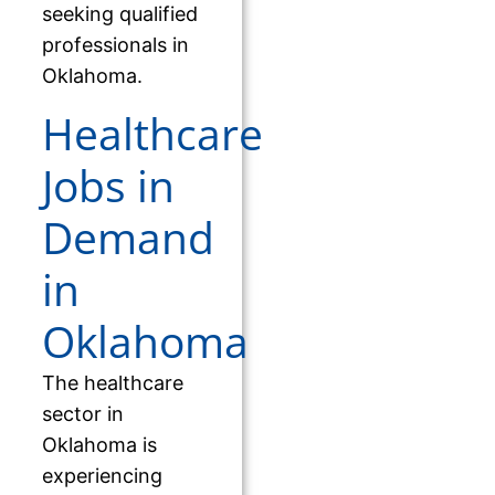
seeking qualified
professionals in
Oklahoma.
Healthcare
Jobs in
Demand
in
Oklahoma
The healthcare
sector in
Oklahoma is
experiencing