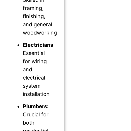
framing,
finishing,
and general
woodworking
Electricians
:
Essential
for wiring
and
electrical
system
installation
Plumbers
:
Crucial for
both
residential