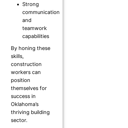
Strong
communication
and
teamwork
capabilities
By honing these
skills,
construction
workers can
position
themselves for
success in
Oklahoma’s
thriving building
sector.