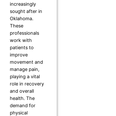
increasingly
sought after in
Oklahoma.
These
professionals
work with
patients to
improve
movement and
manage pain,
playing a vital
role in recovery
and overall
health. The
demand for
physical