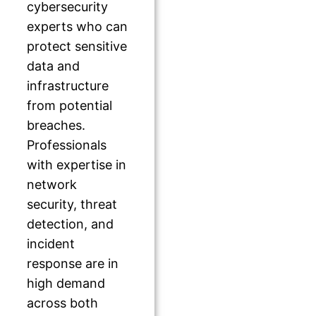
cybersecurity
experts who can
protect sensitive
data and
infrastructure
from potential
breaches.
Professionals
with expertise in
network
security, threat
detection, and
incident
response are in
high demand
across both