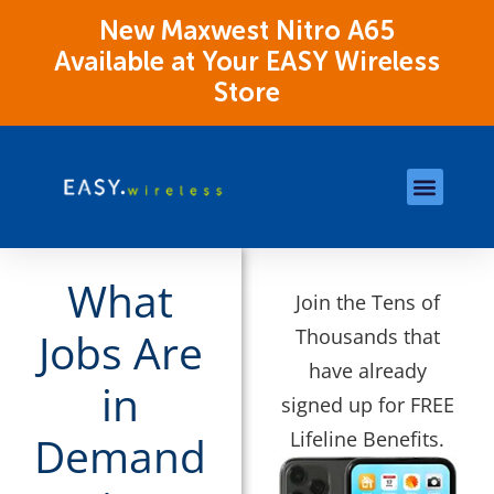
New Maxwest Nitro A65
Available at Your EASY Wireless
Store
Store Locations
OK Assistance Resour
What
Join the Tens of
Thousands that
Jobs Are
have already
in
signed up for FREE
Lifeline Benefits.
Demand