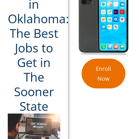
in
Oklahoma:
The Best
Jobs to
Get in
Enroll
The
Now
Sooner
State