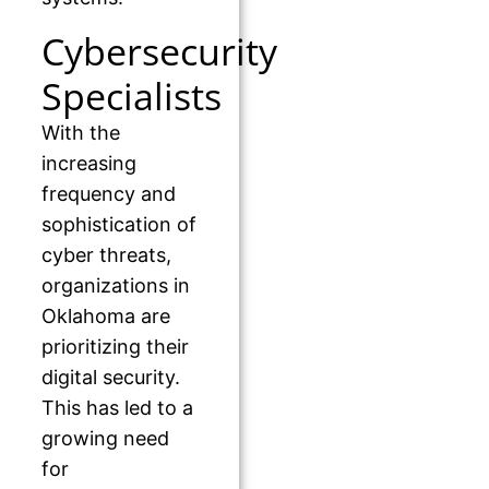
Cybersecurity
Specialists
With the
increasing
frequency and
sophistication of
cyber threats,
organizations in
Oklahoma are
prioritizing their
digital security.
This has led to a
growing need
for