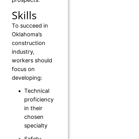
Skills
To succeed in
Oklahoma’s
construction
industry,
workers should
focus on
developing:
Technical
proficiency
in their
chosen
specialty
Safety