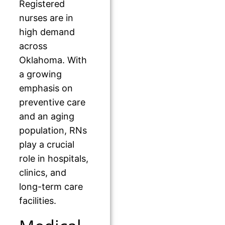
Registered
nurses are in
high demand
across
Oklahoma. With
a growing
emphasis on
preventive care
and an aging
population, RNs
play a crucial
role in hospitals,
clinics, and
long-term care
facilities.