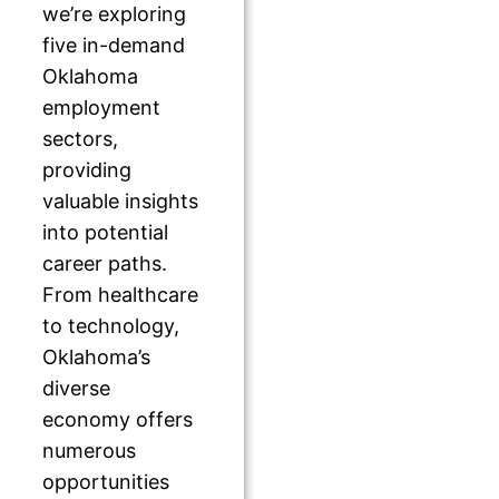
we’re exploring
five in-demand
Oklahoma
employment
sectors,
providing
valuable insights
into potential
career paths.
From healthcare
to technology,
Oklahoma’s
diverse
economy offers
numerous
opportunities