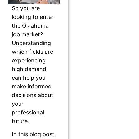
So you are
looking to enter
the Oklahoma
job market?
Understanding
which fields are
experiencing
high demand
can help you
make informed
decisions about
your
professional
future.
In this blog post,