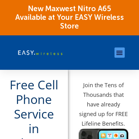
New Maxwest Nitro A65
Available at Your EASY Wireless
Store
Store Locations
OK Assistance Resour
Free Cell
Join the Tens of
Thousands that
Phone
have already
Service
signed up for FREE
Lifeline Benefits.
in