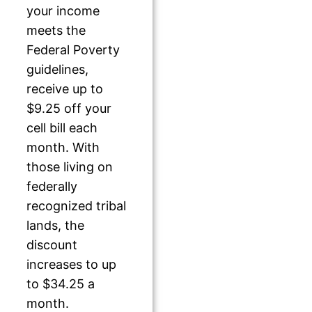
your income
meets the
Federal Poverty
guidelines,
receive up to
$9.25 off your
cell bill each
month. With
those living on
federally
recognized tribal
lands, the
discount
increases to up
to $34.25 a
month.