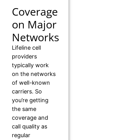
Coverage
on Major
Networks
Lifeline cell
providers
typically work
on the networks
of well-known
carriers. So
you’re getting
the same
coverage and
call quality as
regular