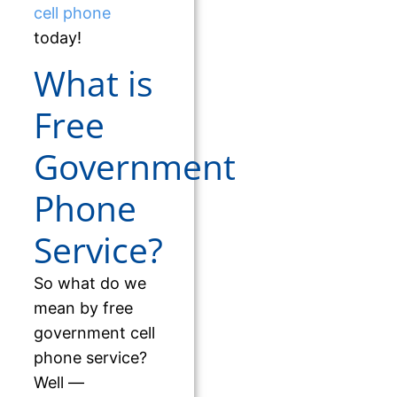
cell phone
today!
What is
Free
Government
Phone
Service?
So what do we
mean by free
government cell
phone service?
Well —