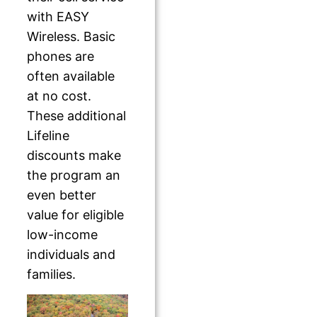
with EASY
Wireless. Basic
phones are
often available
at no cost.
These additional
Lifeline
discounts make
the program an
even better
value for eligible
low-income
individuals and
families.