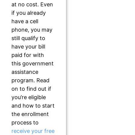
at no cost. Even
if you already
have a cell
phone, you may
still qualify to
have your bill
paid for with
this government
assistance
program. Read
on to find out if
you’re eligible
and how to start
the enrollment
process to
receive your free