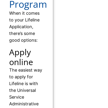
Program
When it comes
to your Lifeline
Application,
there’s some
good options:
Apply
online
The easiest way
to apply for
Lifeline is with
the Universal
Service
Administrative