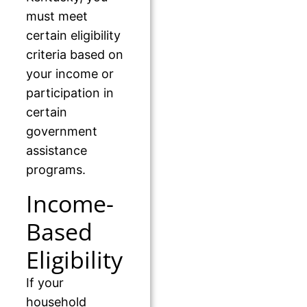
must meet
certain eligibility
criteria based on
your income or
participation in
certain
government
assistance
programs.
Income-
Based
Eligibility
If your
household