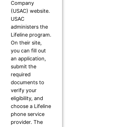
Company
(USAC) website.
USAC
administers the
Lifeline program.
On their site,
you can fill out
an application,
submit the
required
documents to
verify your
eligibility, and
choose a Lifeline
phone service
provider. The