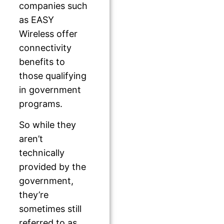
companies such
as EASY
Wireless offer
connectivity
benefits to
those qualifying
in government
programs.
So while they
aren’t
technically
provided by the
government,
they’re
sometimes still
referred to as