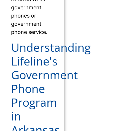
government
phones or
government
phone service.
Understanding
Lifeline's
Government
Phone
Program
in
Arkansas