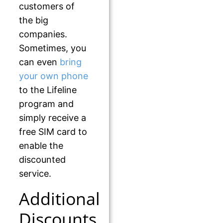
customers of
the big
companies.
Sometimes, you
can even
bring
your own phone
to the Lifeline
program and
simply receive a
free SIM card to
enable the
discounted
service.
Additional
Discounts