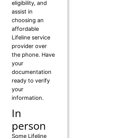
eligibility, and
assist in
choosing an
affordable
Lifeline service
provider over
the phone. Have
your
documentation
ready to verify
your
information.
In
person
Some Lifeline