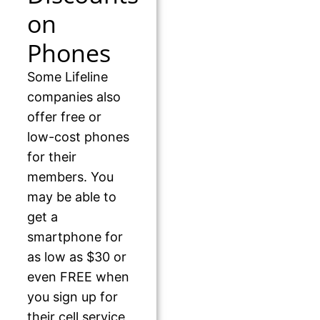
on
Phones
Some Lifeline
companies also
offer free or
low-cost phones
for their
members. You
may be able to
get a
smartphone for
as low as $30 or
even FREE when
you sign up for
their cell service