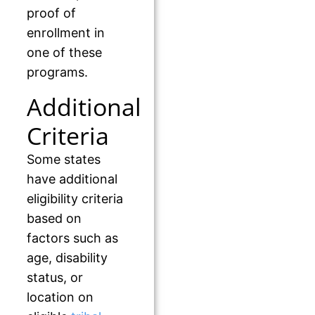
proof of
enrollment in
one of these
programs.
Additional
Criteria
Some states
have additional
eligibility criteria
based on
factors such as
age, disability
status, or
location on