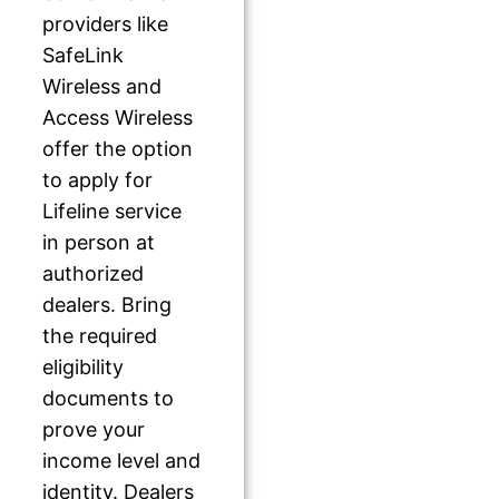
providers like
SafeLink
Wireless and
Access Wireless
offer the option
to apply for
Lifeline service
in person at
authorized
dealers. Bring
the required
eligibility
documents to
prove your
income level and
identity. Dealers