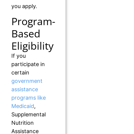
you apply.
Program-
Based
Eligibility
If you
participate in
certain
government
assistance
programs like
Medicaid
,
Supplemental
Nutrition
Assistance