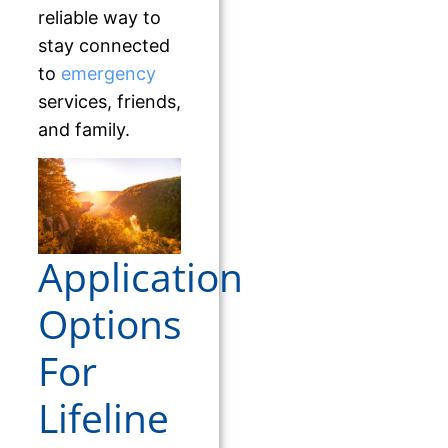
reliable way to
stay connected
to
emergency
services, friends,
and family.
Application
Options
For
Lifeline