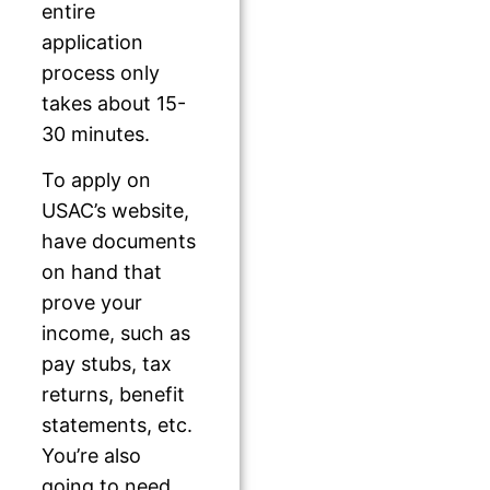
entire
application
process only
takes about 15-
30 minutes.
To apply on
USAC’s website,
have documents
on hand that
prove your
income, such as
pay stubs, tax
returns, benefit
statements, etc.
You’re also
going to need