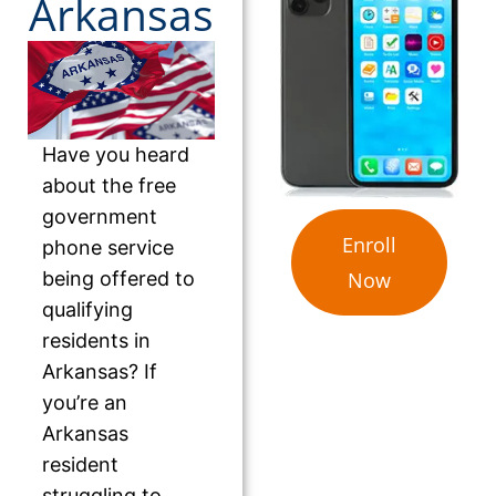
Arkansas
Have you heard
about the free
government
Enroll
phone service
being offered to
Now
qualifying
residents in
Arkansas? If
you’re an
Arkansas
resident
struggling to