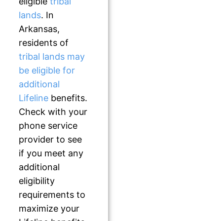
eligible
tribal
lands
. In
Arkansas,
residents of
tribal lands may
be eligible for
additional
Lifeline
benefits.
Check with your
phone service
provider to see
if you meet any
additional
eligibility
requirements to
maximize your