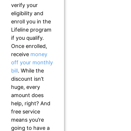
verify your
eligibility and
enroll you in the
Lifeline program
if you qualify.
Once enrolled,
receive
money
off your monthly
bill
. While the
discount isn’t
huge, every
amount does
help, right? And
free service
means you’re
going to have a