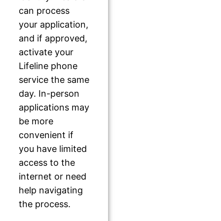
can process
your application,
and if approved,
activate your
Lifeline phone
service the same
day. In-person
applications may
be more
convenient if
you have limited
access to the
internet or need
help navigating
the process.