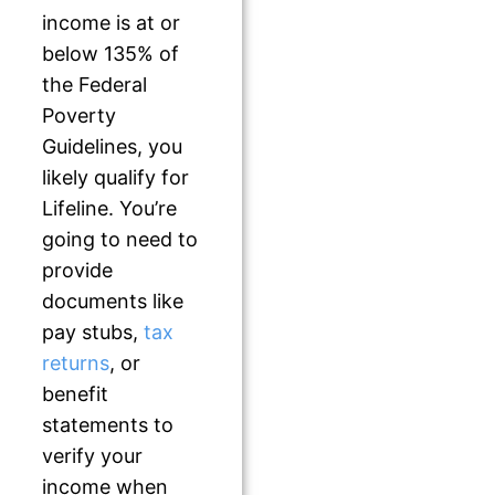
income is at or
below 135% of
the Federal
Poverty
Guidelines, you
likely qualify for
Lifeline. You’re
going to need to
provide
documents like
pay stubs,
tax
returns
, or
benefit
statements to
verify your
income when