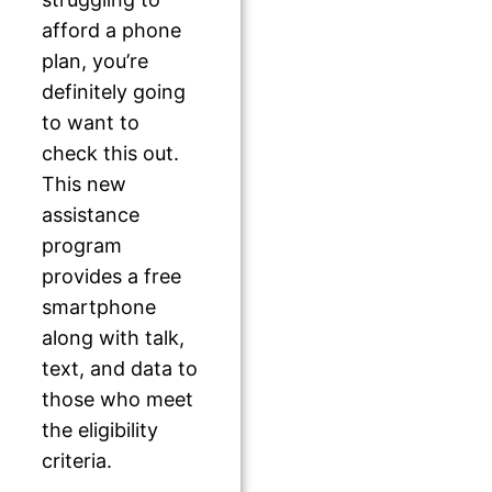
afford a phone
plan, you’re
definitely going
to want to
check this out.
This new
assistance
program
provides a free
smartphone
along with talk,
text, and data to
those who meet
the eligibility
criteria.