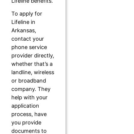
Lifeline benefits.
To apply for
Lifeline in
Arkansas,
contact your
phone service
provider directly,
whether that’s a
landline, wireless
or broadband
company. They
help with your
application
process, have
you provide
documents to