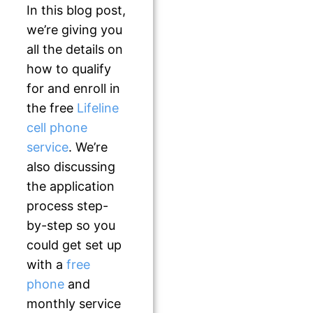
In this blog post,
we’re giving you
all the details on
how to qualify
for and enroll in
the free
Lifeline
cell phone
service
. We’re
also discussing
the application
process step-
by-step so you
could get set up
with a
free
phone
and
monthly service