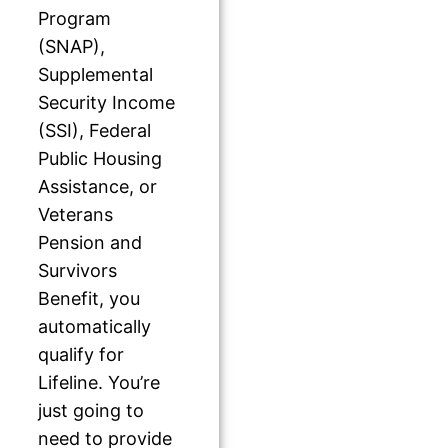
Program
(SNAP),
Supplemental
Security Income
(SSI), Federal
Public Housing
Assistance, or
Veterans
Pension and
Survivors
Benefit, you
automatically
qualify for
Lifeline. You’re
just going to
need to provide