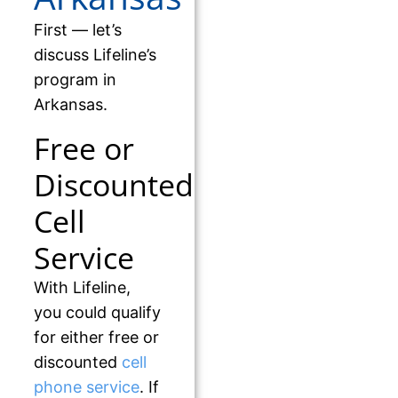
First — let’s
discuss Lifeline’s
program in
Arkansas.
Free or
Discounted
Cell
Service
With Lifeline,
you could qualify
for either free or
discounted
cell
phone service
. If