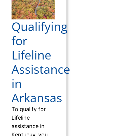
Qualifying
for
Lifeline
Assistance
in
Arkansas
To qualify for
Lifeline
assistance in
Kentucky, you