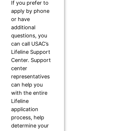
If you prefer to
apply by phone
or have
additional
questions, you
can call USAC’s
Lifeline Support
Center. Support
center
representatives
can help you
with the entire
Lifeline
application
process, help
determine your