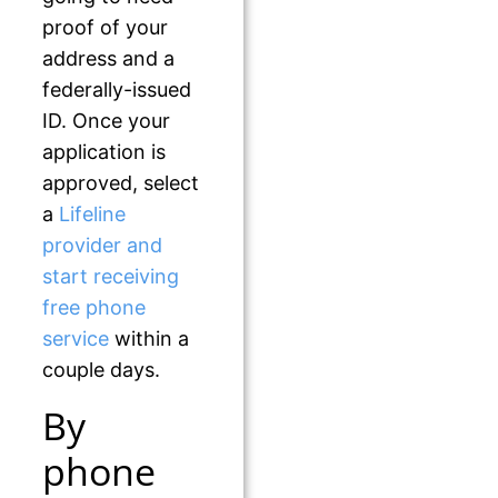
proof of your
address and a
federally-issued
ID. Once your
application is
approved, select
a
Lifeline
provider and
start receiving
free phone
service
within a
couple days.
By
phone