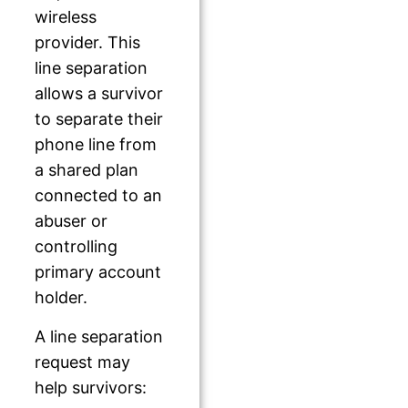
wireless
provider. This
line separation
allows a survivor
to separate their
phone line from
a shared plan
connected to an
abuser or
controlling
primary account
holder.
A line separation
request may
help survivors: