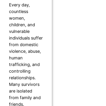
Every day,
countless
women,
children, and
vulnerable
individuals suffer
from domestic
violence, abuse,
human
trafficking, and
controlling
relationships.
Many survivors
are isolated
from family and
friends,