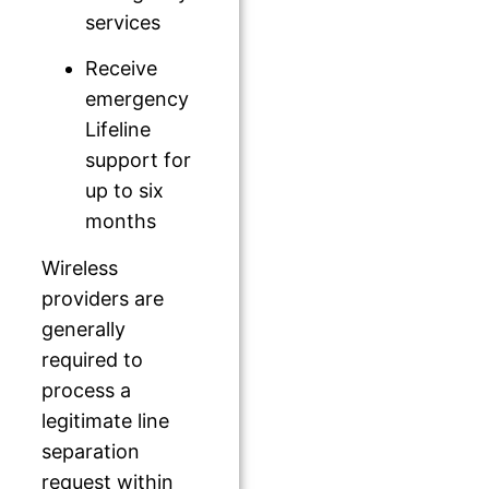
services
Receive
emergency
Lifeline
support for
up to six
months
Wireless
providers are
generally
required to
process a
legitimate line
separation
request within