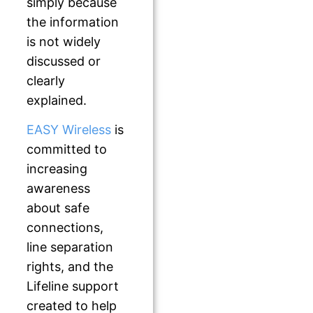
simply because
the information
is not widely
discussed or
clearly
explained.
EASY Wireless
is
committed to
increasing
awareness
about safe
connections,
line separation
rights, and the
Lifeline support
created to help