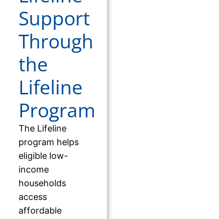
Support
Through
the
Lifeline
Program
The Lifeline
program helps
eligible low-
income
households
access
affordable