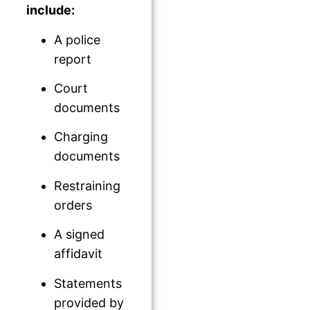
include:
A police
report
Court
documents
Charging
documents
Restraining
orders
A signed
affidavit
Statements
provided by