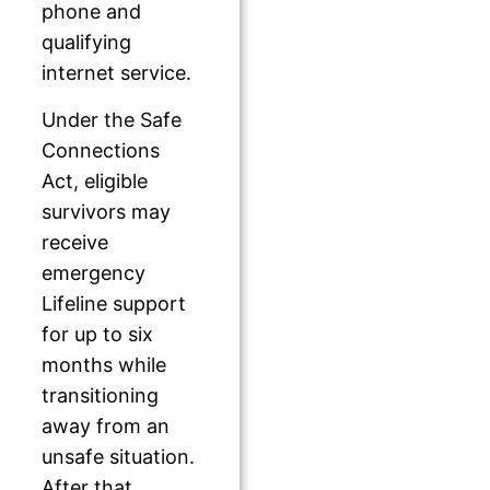
phone and
qualifying
internet service.
Under the Safe
Connections
Act, eligible
survivors may
receive
emergency
Lifeline support
for up to six
months while
transitioning
away from an
unsafe situation.
After that