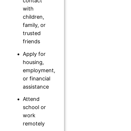
contact
with
children,
family, or
trusted
friends
Apply for
housing,
employment,
or financial
assistance
Attend
school or
work
remotely