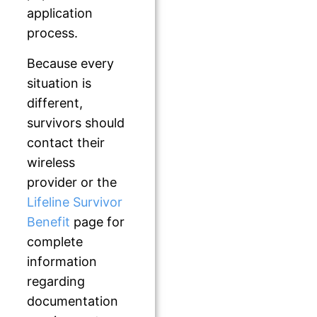
application
process.
Because every
situation is
different,
survivors should
contact their
wireless
provider or the
Lifeline Survivor
Benefit
page for
complete
information
regarding
documentation