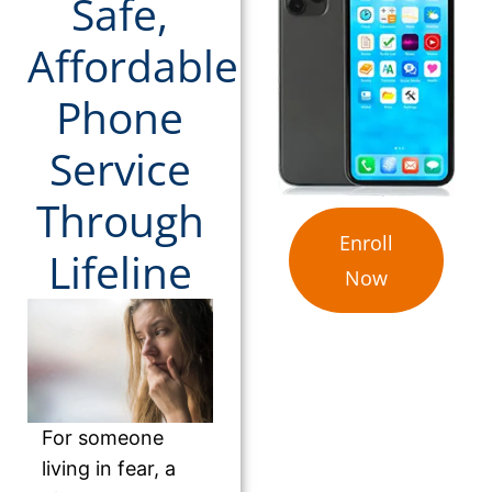
Safe,
Affordable
Phone
Service
Through
Enroll
Lifeline
Now
For someone
living in fear, a