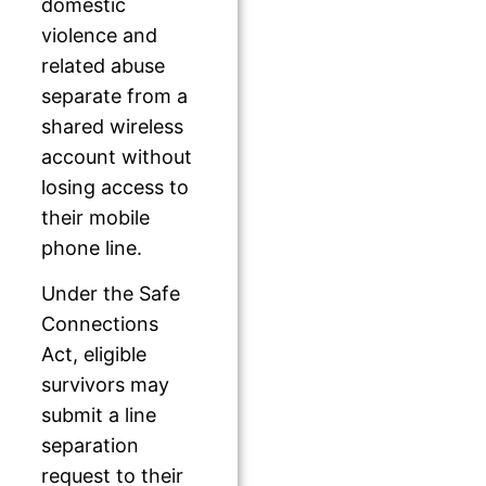
domestic
violence and
related abuse
separate from a
shared wireless
account without
losing access to
their mobile
phone line.
Under the Safe
Connections
Act, eligible
survivors may
submit a line
separation
request to their