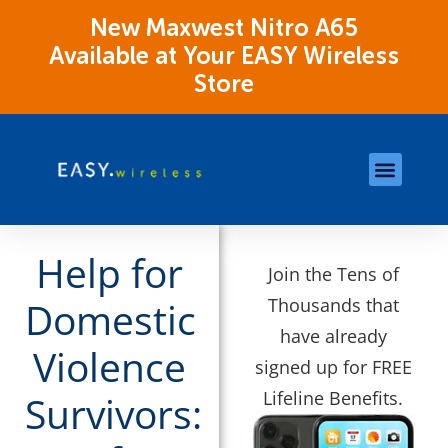
New Maxwest Nitro A65
Available at Your EASY Wireless
Store
Store Locations
OK Assistance Resour
Help for
Join the Tens of
Thousands that
Domestic
have already
Violence
signed up for FREE
Lifeline Benefits.
Survivors: