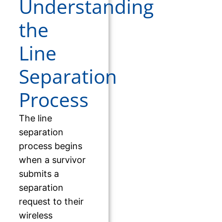
Understanding
the
Line
Separation
Process
The line
separation
process begins
when a survivor
submits a
separation
request to their
wireless