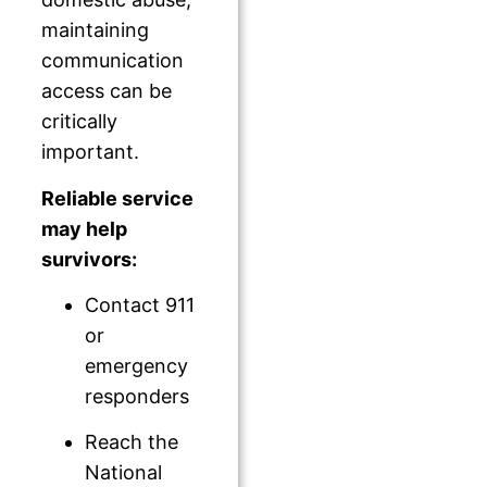
maintaining
communication
access can be
critically
important.
Reliable service
may help
survivors:
Contact 911
or
emergency
responders
Reach the
National