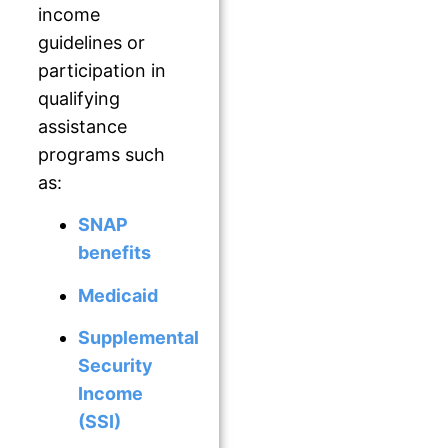
income
guidelines or
participation in
qualifying
assistance
programs such
as:
S
NAP
benefits
Medicaid
Supplemental
Security
Income
(SSI)