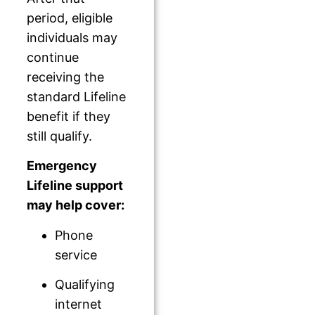
period, eligible
individuals may
continue
receiving the
standard Lifeline
benefit if they
still qualify.
Emergency
Lifeline support
may help cover:
Phone
service
Qualifying
internet