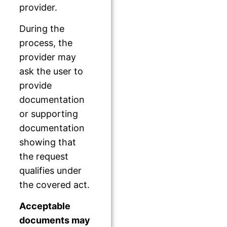
provider.
During the
process, the
provider may
ask the user to
provide
documentation
or supporting
documentation
showing that
the request
qualifies under
the covered act.
Acceptable
documents may