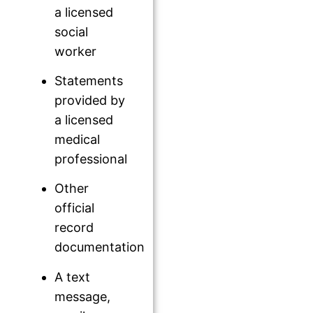
a licensed
social
worker
Statements
provided by
a licensed
medical
professional
Other
official
record
documentation
A text
message,