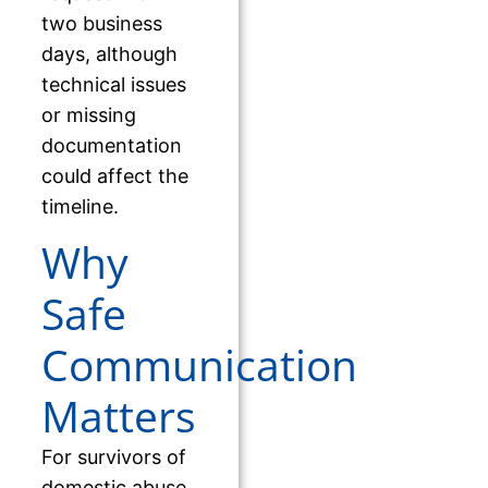
two business
days, although
technical issues
or missing
documentation
could affect the
timeline.
Why
Safe
Communication
Matters
For survivors of
domestic abuse,