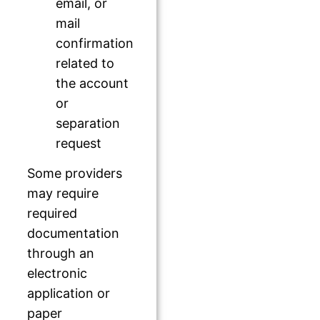
email, or
mail
confirmation
related to
the account
or
separation
request
Some providers
may require
required
documentation
through an
electronic
application or
paper