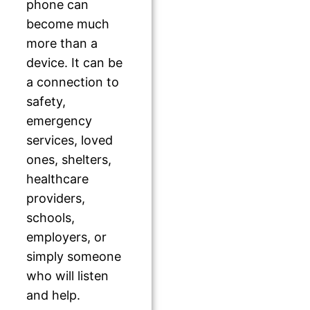
phone can
become much
more than a
device. It can be
a connection to
safety,
emergency
services, loved
ones, shelters,
healthcare
providers,
schools,
employers, or
simply someone
who will listen
and help.