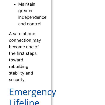
Maintain
greater
independence
and control
A safe phone
connection may
become one of
the first steps
toward
rebuilding
stability and
security.
Emergency
Lifeline