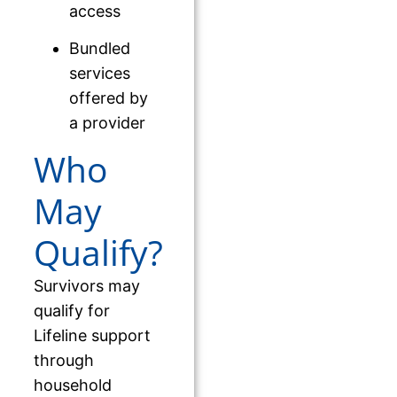
access
Bundled
services
offered by
a provider
Who
May
Qualify?
Survivors may
qualify for
Lifeline support
through
household