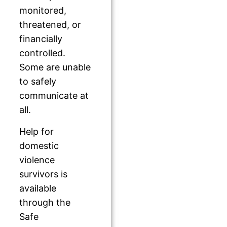
monitored,
threatened, or
financially
controlled.
Some are unable
to safely
communicate at
all.
Help for
domestic
violence
survivors is
available
through the
Safe