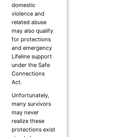
domestic
violence and
related abuse
may also qualify
for protections
and emergency
Lifeline support
under the Safe
Connections
Act.
Unfortunately,
many survivors
may never
realize these
protections exist