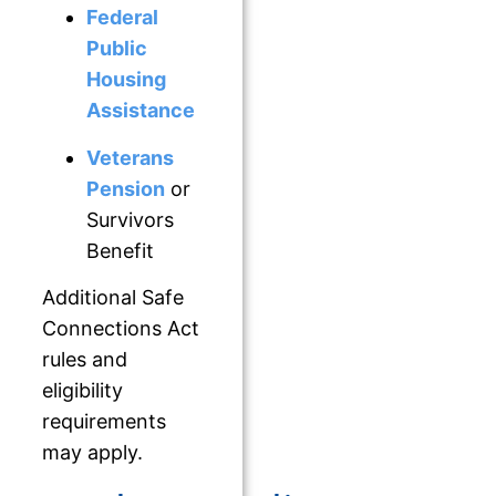
Federal
Public
Housing
Assistance
Veterans
Pension
or
Survivors
Benefit
Additional Safe
Connections Act
rules and
eligibility
requirements
may apply.