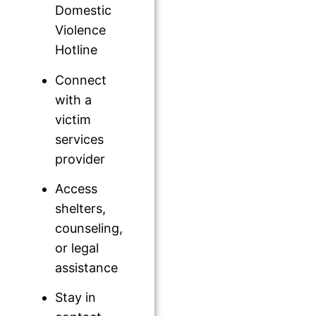
Domestic
Violence
Hotline
Connect
with a
victim
services
provider
Access
shelters,
counseling,
or legal
assistance
Stay in