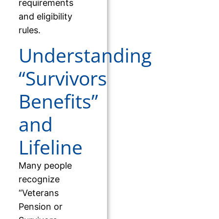
requirements
and eligibility
rules.
Understanding
“Survivors
Benefits”
and
Lifeline
Many people
recognize
“Veterans
Pension or