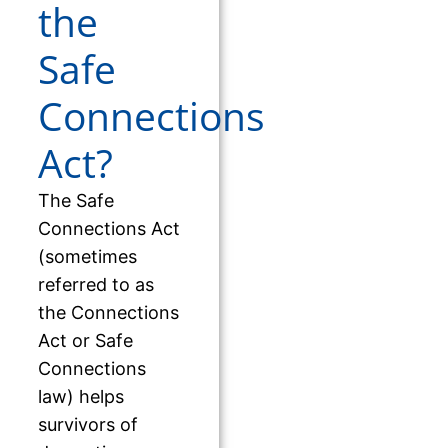
the
Safe
Connections
Act?
The Safe
Connections Act
(sometimes
referred to as
the Connections
Act or Safe
Connections
law) helps
survivors of