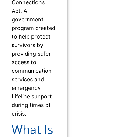
Connections
Act. A
government
program created
to help protect
survivors by
providing safer
access to
communication
services and
emergency
Lifeline support
during times of
crisis.
What Is