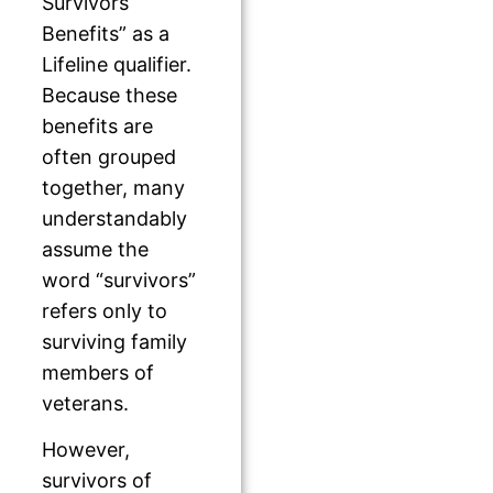
Survivors
Benefits” as a
Lifeline qualifier.
Because these
benefits are
often grouped
together, many
understandably
assume the
word “survivors”
refers only to
surviving family
members of
veterans.
However,
survivors of