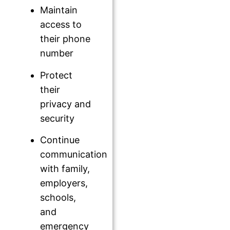
Maintain
access to
their phone
number
Protect
their
privacy and
security
Continue
communication
with family,
employers,
schools,
and
emergency