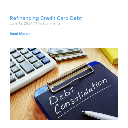
Refinancing Credit Card Debt
June 12, 2024
No Comments
Read More »