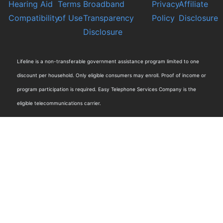
Hearing Aid
Terms
Broadband
Privacy
Affiliate
Compatibility
of Use
Transparency
Policy
Disclosure
Disclosure
Lifeline is a non-transferable government assistance program limited to one
discount per household. Only eligible consumers may enroll. Proof of income or
program participation is required. Easy Telephone Services Company is the
eligible telecommunications carrier.