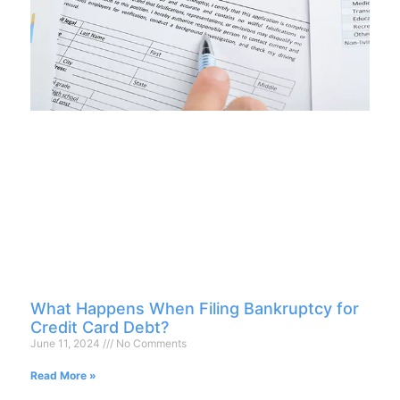
What Happens When Filing Bankruptcy for
Credit Card Debt?
June 11, 2024
No Comments
Read More »