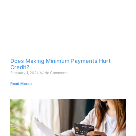
Does Making Minimum Payments Hurt
Credit?
February 1, 2024
No Comments
Read More »