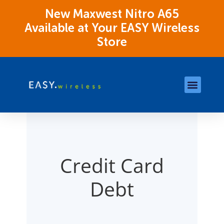
New Maxwest Nitro A65
Available at Your EASY Wireless
Store
Store Locations
OK Assistance Resour
Credit Card
Debt