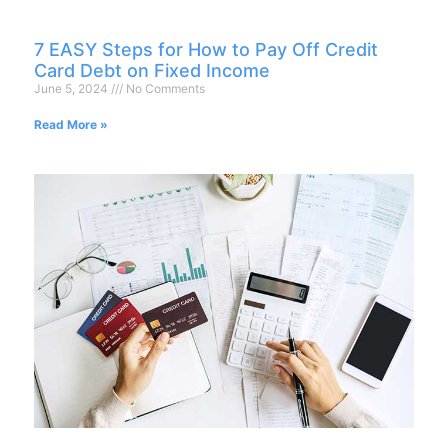
7 EASY Steps for How to Pay Off Credit
Card Debt on Fixed Income
June 5, 2024
No Comments
Read More »