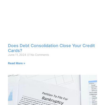
Does Debt Consolidation Close Your Credit
Cards?
June 11, 2024
No Comments
Read More »