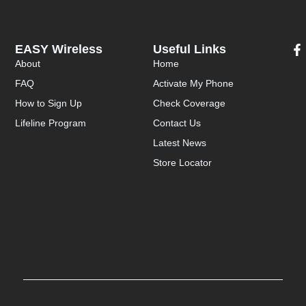
EASY Wireless
Useful Links
About
Home
FAQ
Activate My Phone
How to Sign Up
Check Coverage
Lifeline Program
Contact Us
Latest News
Store Locator