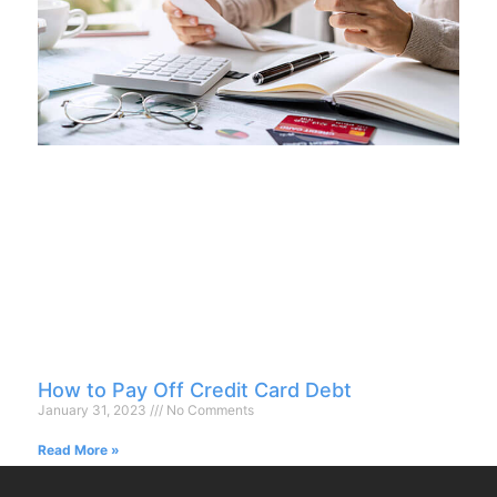
How to Pay Off Credit Card Debt
January 31, 2023
No Comments
Read More »