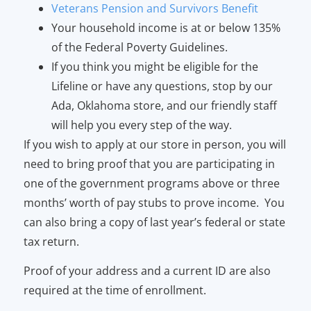
Veterans Pension and Survivors Benefit
Your household income is at or below 135%
of the Federal Poverty Guidelines.
If you think you might be eligible for the
Lifeline or have any questions, stop by our
Ada, Oklahoma store, and our friendly staff
will help you every step of the way.
If you wish to apply at our store in person, you will
need to bring proof that you are participating in
one of the government programs above or three
months’ worth of pay stubs to prove income. You
can also bring a copy of last year’s federal or state
tax return.
Proof of your address and a current ID are also
required at the time of enrollment.