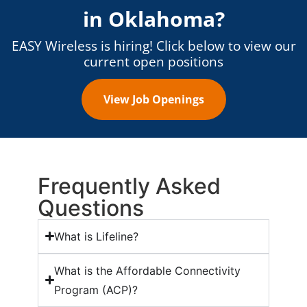
in
Oklahoma
?
EASY Wireless is hiring! Click below to view our
current open positions
View Job Openings
Frequently Asked
Questions
What is Lifeline?
What is the Affordable Connectivity
Program (ACP)?