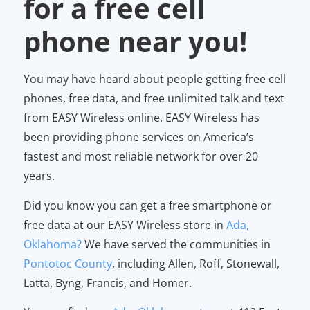
for a free cell
phone near you!
You may have heard about people getting free cell
phones, free data, and free unlimited talk and text
from EASY Wireless online. EASY Wireless has
been providing phone services on America’s
fastest and most reliable network for over 20
years.
Did you know you can get a free smartphone or
free data at our EASY Wireless store in
Ada,
Oklahoma?
We have served the communities in
Pontotoc County
, including Allen, Roff, Stonewall,
Latta, Byng, Francis, and Homer.