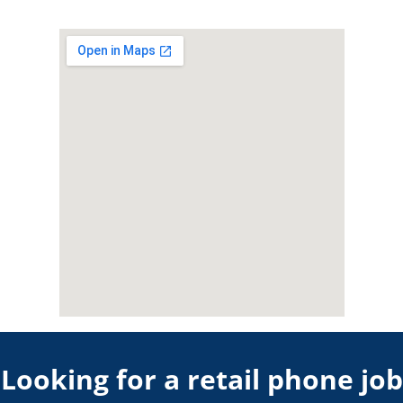
Looking for a retail phone job