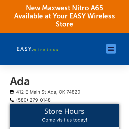
New Maxwest Nitro A65
Available at Your EASY Wireless
Store
Store Locations
OK Assistance Resour
Ada
412 E Main St Ada, OK 74820
(580) 279-0148
Store Hours
Come visit us today!