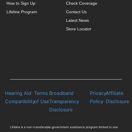
How to Sign Up
Check Coverage
Lifeline Program
Contact Us
Latest News
Store Locator
Hearing Aid
Terms
Broadband
Privacy
Affiliate
Compatibility
of Use
Transparency
Policy
Disclosure
Disclosure
Lifeline is a non-transferable government assistance program limited to one