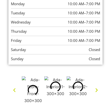
Monday
10:00 AM–7:00 PM
Tuesday
10:00 AM–7:00 PM
Wednesday
10:00 AM–7:00 PM
Thursday
10:00 AM–7:00 PM
Friday
10:00 AM–7:00 PM
Saturday
Closed
Sunday
Closed