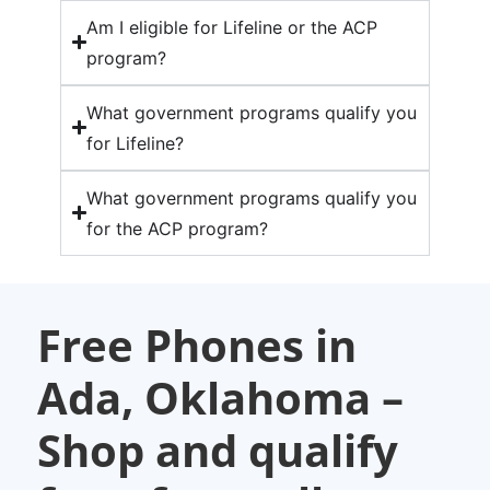
Am I eligible for Lifeline or the ACP
program?
What government programs qualify you
for Lifeline?
What government programs qualify you
for the ACP program?
Free Phones in
Ada, Oklahoma –
Shop and qualify