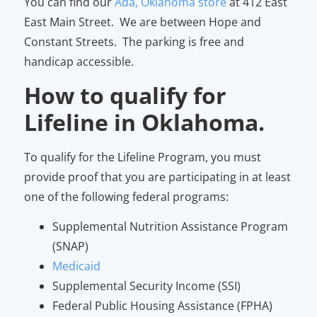
You can find our
Ada, Oklahoma store
at 412 East
East Main Street. We are between Hope and
Constant Streets. The parking is free and
handicap accessible.
How to qualify for
Lifeline in Oklahoma.
To qualify for the Lifeline Program, you must
provide proof that you are participating in at least
one of the following federal programs:
Supplemental Nutrition Assistance Program
(SNAP)
Medicaid
Supplemental Security Income (SSI)
Federal Public Housing Assistance (FPHA)