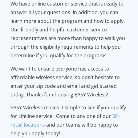
We have online customer service that is ready to
answer all your questions. In addition, you can
learn more about the program and how to apply.
Our friendly and helpful customer service
representatives are more than happy to walk you
through the eligibility requirements to help you
determine if you qualify for the programs.
We want to ensure everyone has access to
affordable wireless service, so don’t hesitate to
enter your zip code and email and get started
today. Thanks for choosing EASY Wireless!
EASY Wireless makes it simple to see if you qualify
for Lifeline service. Come to any one of our
30+
retail locations
and our teams will be happy to
help you apply today!