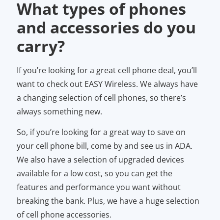
What types of phones
and accessories do you
carry?
If you’re looking for a great cell phone deal, you’ll
want to check out EASY Wireless. We always have
a changing selection of cell phones, so there’s
always something new.
So, if you’re looking for a great way to save on
your cell phone bill, come by and see us in ADA.
We also have a selection of upgraded devices
available for a low cost, so you can get the
features and performance you want without
breaking the bank. Plus, we have a huge selection
of cell phone accessories.