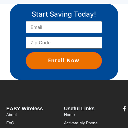
Start Saving Today!
EASY Wireless
Useful Links
About
Home
FAQ
Activate My Phone