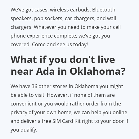
We’ve got cases, wireless earbuds, Bluetooth
speakers, pop sockets, car chargers, and wall
chargers. Whatever you need to make your cell
phone experience complete, we’ve got you
covered. Come and see us today!
What if you don’t live
near Ada in Oklahoma?
We have 36 other stores in Oklahoma you might
be able to visit. However, if none of them are
convenient or you would rather order from the
privacy of your own home, we can help you online
and deliver a free SIM Card Kit right to your door if
you qualify.