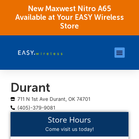
New Maxwest Nitro A65
Available at Your EASY Wireless
Store
Store Locations
OK Assistance Resour
Durant
711 N 1st Ave Durant, OK 74701
(405)-379-9081
Store Hours
Come visit us today!