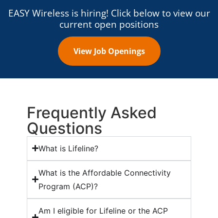
EASY Wireless is hiring! Click below to view our
current open positions
View Job Openings
Frequently Asked
Questions
What is Lifeline?
What is the Affordable Connectivity
Program (ACP)?
Am I eligible for Lifeline or the ACP