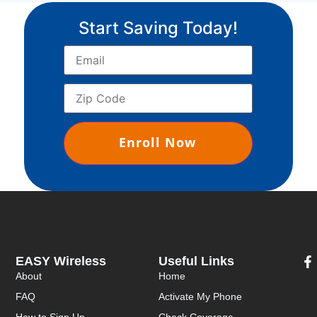
Start Saving Today!
EASY Wireless
Useful Links
About
Home
FAQ
Activate My Phone