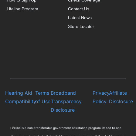
How to Sign Up
Check Coverage
Lifeline Program
Contact Us
Latest News
Store Locator
Hearing Aid
Terms
Broadband
Privacy
Affiliate
Compatibility
of Use
Transparency
Policy
Disclosure
Disclosure
Lifeline is a non-transferable government assistance program limited to one