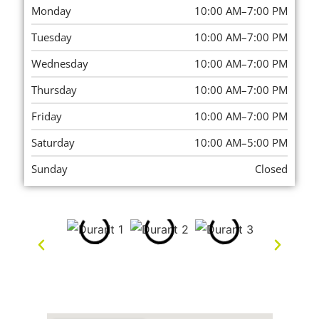
Monday
10:00 AM–7:00 PM
Tuesday
10:00 AM–7:00 PM
Wednesday
10:00 AM–7:00 PM
Thursday
10:00 AM–7:00 PM
Friday
10:00 AM–7:00 PM
Saturday
10:00 AM–5:00 PM
Sunday
Closed