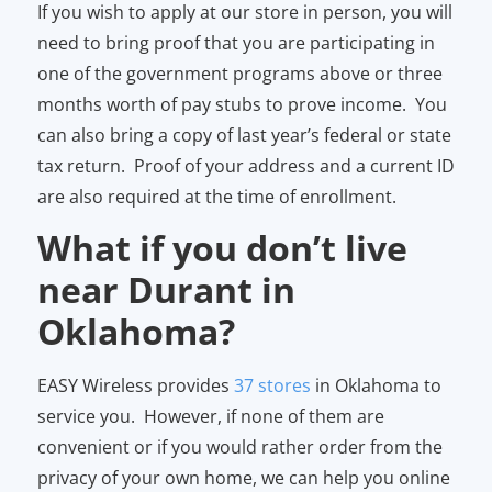
If you wish to apply at our store in person, you will
need to bring proof that you are participating in
one of the government programs above or three
months worth of pay stubs to prove income. You
can also bring a copy of last year’s federal or state
tax return. Proof of your address and a current ID
are also required at the time of enrollment.
What if you don’t live
near Durant in
Oklahoma?
EASY Wireless provides
37 stores
in Oklahoma to
service you. However, if none of them are
convenient or if you would rather order from the
privacy of your own home, we can help you online