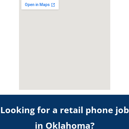
Looking for a retail phone job
in
Oklahoma
?