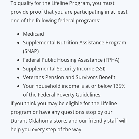
To qualify for the Lifeline Program, you must
provide proof that you are participating in at least
one of the following federal programs:
Medicaid
Supplemental Nutrition Assistance Program
(SNAP)
Federal Public Housing Assistance (FPHA)
Supplemental Security Income (SSI)
Veterans Pension and Survivors Benefit
Your household income is at or below 135%
of the Federal Poverty Guidelines
If you think you may be eligible for the Lifeline
program or have any questions stop by our
Durant Oklahoma store, and our friendly staff will
help you every step of the way.