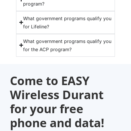
program?
What government programs qualify you
for Lifeline?
What government programs qualify you
for the ACP program?
Come to EASY
Wireless Durant
for your free
phone and data!