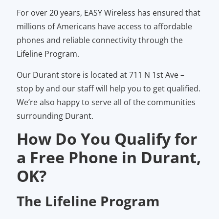
For over 20 years, EASY Wireless has ensured that
millions of Americans have access to affordable
phones and reliable connectivity through the
Lifeline Program.
Our Durant store is located at 711 N 1st Ave –
stop by and our staff will help you to get qualified.
We’re also happy to serve all of the communities
surrounding Durant.
How Do You Qualify for
a Free Phone in Durant,
OK?
The Lifeline Program