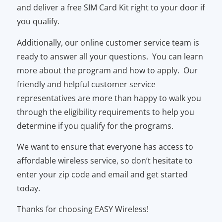
and deliver a free SIM Card Kit right to your door if
you qualify.
Additionally, our online customer service team is
ready to answer all your questions. You can learn
more about the program and how to apply. Our
friendly and helpful customer service
representatives are more than happy to walk you
through the eligibility requirements to help you
determine if you qualify for the programs.
We want to ensure that everyone has access to
affordable wireless service, so don’t hesitate to
enter your zip code and email and get started
today.
Thanks for choosing EASY Wireless!