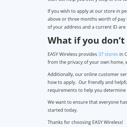
If you wish to apply at our store in 
above or three months worth of pay st
of your address and a current ID are 
What if you don’t
EASY Wireless provides
37 stores
in O
from the privacy of your own home, we
Additionally, our online customer se
how to apply. Our friendly and helpf
requirements to help you determine i
We want to ensure that everyone has a
started today.
Thanks for choosing EASY Wireless!