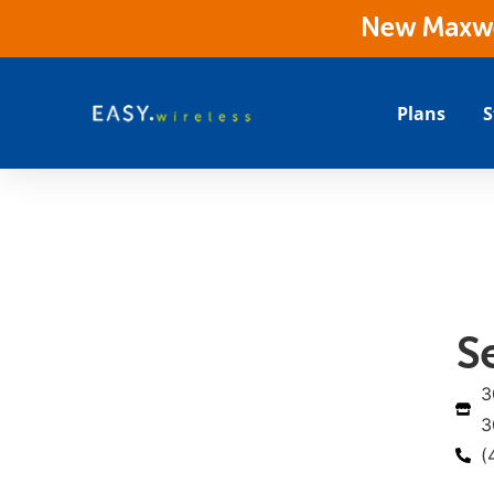
New Maxwes
Plans
S
S
3
3
(