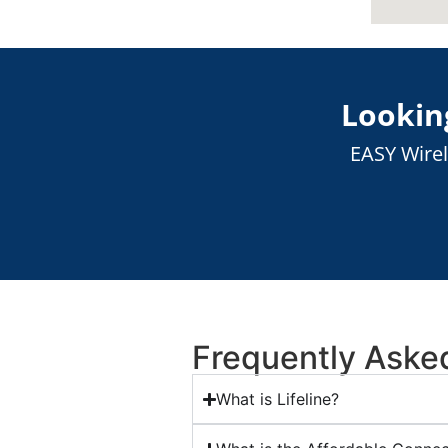
Looking
EASY Wirel
Frequently Aske
What is Lifeline?