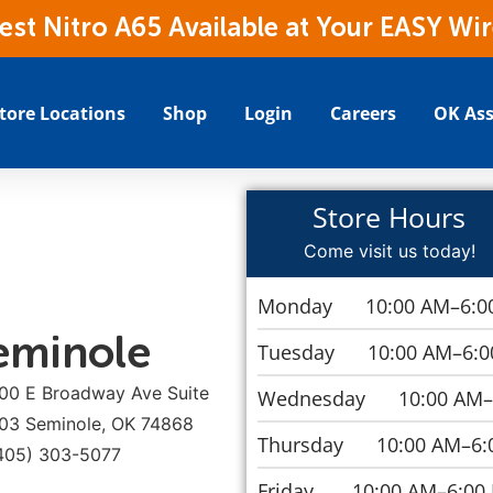
t Nitro A65 Available at Your EASY Wir
tore Locations
Shop
Login
Careers
OK Ass
Store Hours
Come visit us today!
Monday
10:00 AM–6:0
eminole
Tuesday
10:00 AM–6:
00 E Broadway Ave Suite
Wednesday
10:00 AM
03 Seminole, OK 74868
Thursday
10:00 AM–6:
405) 303-5077
Friday
10:00 AM–6:00