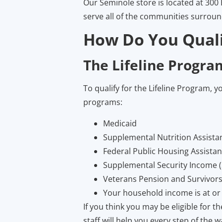
Our Seminole store is located at 300 
serve all of the communities surrou
How Do You Quali
The Lifeline Progra
To qualify for the Lifeline Program, y
programs:
Medicaid
Supplemental Nutrition Assist
Federal Public Housing Assista
Supplemental Security Income (
Veterans Pension and Survivors
Your household income is at or
If you think you may be eligible for 
staff will help you every step of the w