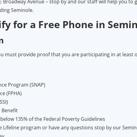
E Broadway Avenue – stop by and our staff will help you to g
nding Seminole.
fy for a Free Phone in Semin
m
ou must provide proof that you are participating in at least 
ance Program (SNAP)
nce (FPHA)
SSI)
 Benefit
 below 135% of the Federal Poverty Guidelines
the Lifeline program or have any questions stop by our Semi
ay.