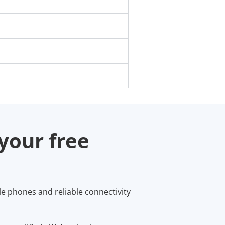
your free
le phones and reliable connectivity