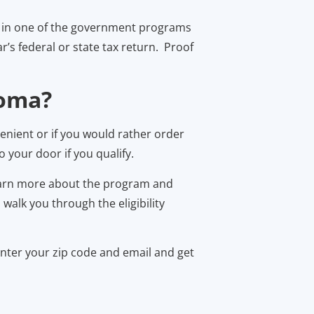
ing in one of the government programs
’s federal or state tax return. Proof
homa?
enient or if you would rather order
 your door if you qualify.
learn more about the program and
alk you through the eligibility
enter your zip code and email and get