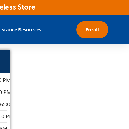
eless Store
istance Resources
Enroll
0 PM
00 PM
–6:00 PM
00 PM
 PM