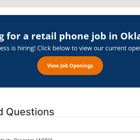
 for a retail phone job in
Okl
ess is hiring! Click below to view our current ope
View Job Openings
d Questions