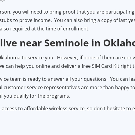
person, you will need to bring proof that you are participat
ubs to prove income. You can also bring a copy of last year
also required at the time of enrollment.
 live near Seminole in Okla
klahoma to service you. However, if none of them are conv
 can help you online and deliver a free SIM Card Kit right to
rvice team is ready to answer all your questions. You can 
ul customer service representatives are more than happy to w
f you qualify for the programs.
ccess to affordable wireless service, so don’t hesitate to 