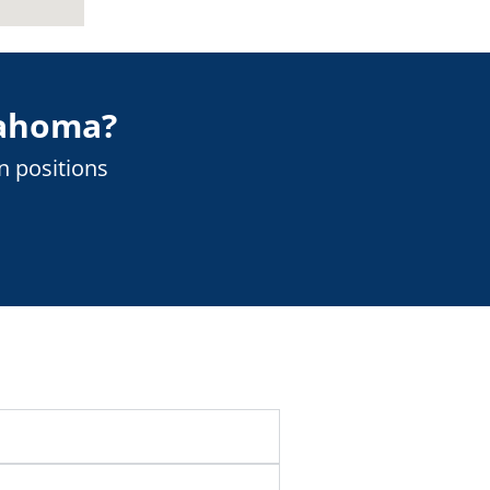
ahoma
?
n positions