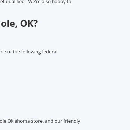
et qualified. We’re also happy to
ole, OK?
one of the following federal
nole Oklahoma store, and our friendly