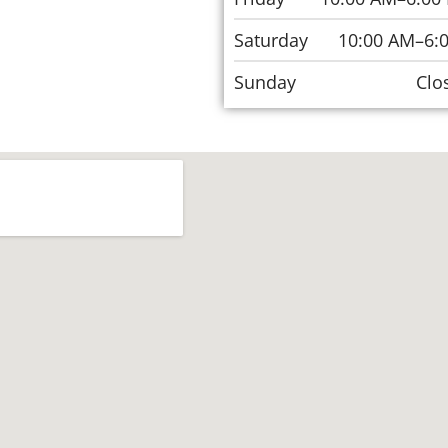
Saturday
10:00 AM–6:
Sunday
Clo