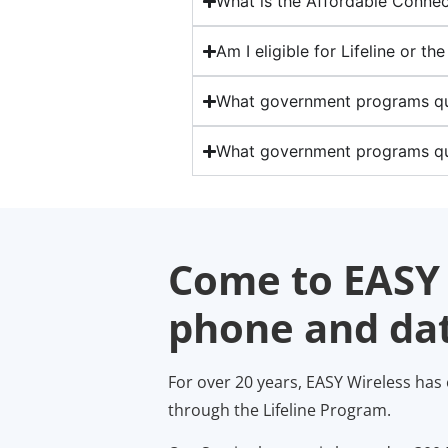
What is the Affordable Connec
Am I eligible for Lifeline or t
What government programs qual
What government programs qu
Come to EASY 
phone and dat
For over 20 years, EASY Wireless has
through the Lifeline Program.