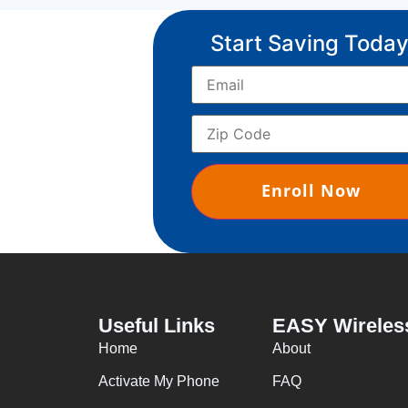
Start Saving Today
Useful Links
EASY Wireles
Home
About
Activate My Phone
FAQ