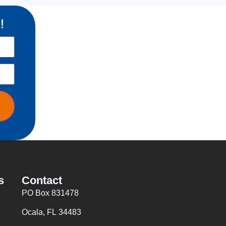
!
s
Contact
PO Box 831478
Ocala, FL 34483