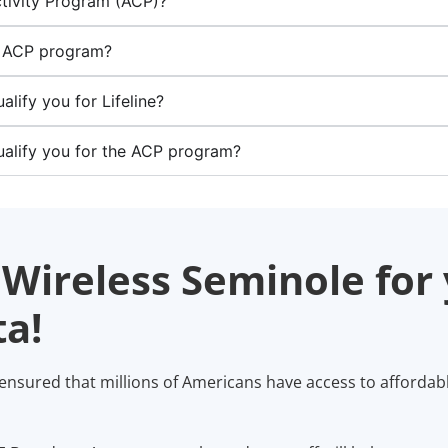
tivity Program (ACP)?
he ACP program?
ify you for Lifeline?
alify you for the ACP program?
Wireless Seminole for 
a!
 ensured that millions of Americans have access to affordab