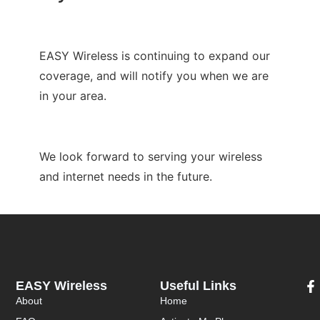
EASY Wireless is continuing to expand our
coverage, and will notify you when we are
in your area.
We look forward to serving your wireless
and internet needs in the future.
EASY Wireless
Useful Links
About
Home