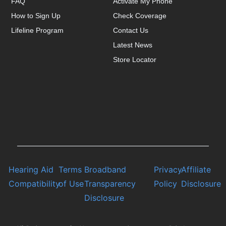
FAQ
Activate My Phone
How to Sign Up
Check Coverage
Lifeline Program
Contact Us
Latest News
Store Locator
Hearing Aid
Terms
Broadband
Privacy
Affiliate
Compatibility
of Use
Transparency
Policy
Disclosure
Disclosure