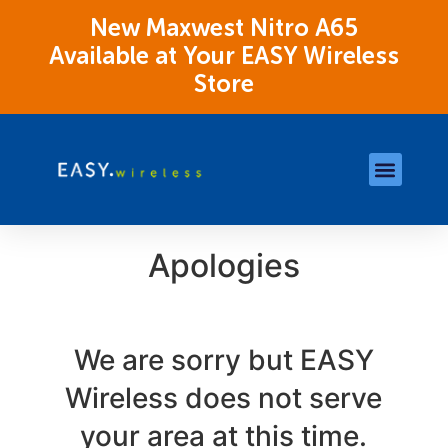
New Maxwest Nitro A65
Available at Your EASY Wireless
Store
Store Locations
OK Assistance Resour
Apologies
We are sorry but EASY
Wireless does not serve
your area at this time.