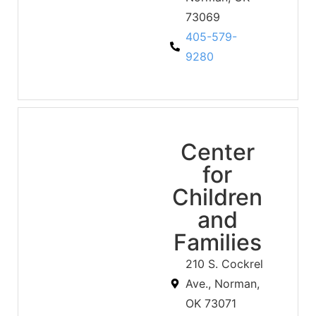
73069
405-579-
9280
Center
for
Children
and
Families
210 S. Cockrel
Ave., Norman,
OK 73071