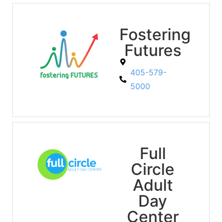
Fostering
Futures
405-579-
5000
Full
Circle
Adult
Day
Center