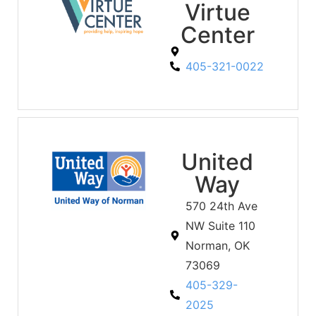
Virtue
Center
405-321-0022
United
Way
570 24th Ave
NW Suite 110
Norman, OK
73069
405-329-
2025