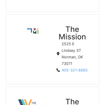
The
Mission
2525 E
Lindsey ST
Norman, OK
73071
405-321-8880
The