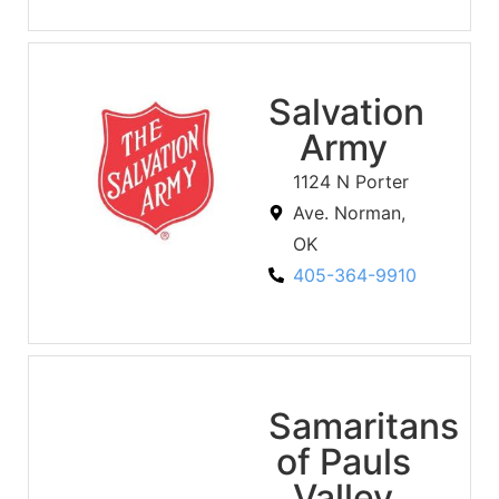
Salvation
Army
1124 N Porter
Ave. Norman,
OK
405-364-9910
Samaritans
of Pauls
Valley