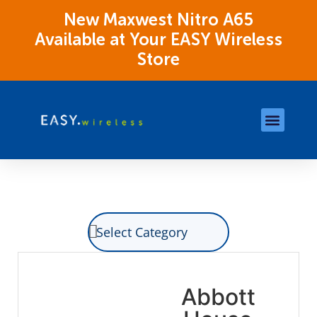
New Maxwest Nitro A65
Available at Your EASY Wireless
Store
Store Locations
OK Assistance Resour
Abbott