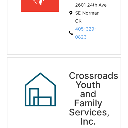
2601 24th Ave
SE Norman,
OK
405-329-
0823
Crossroads
Youth
and
Family
Services,
Inc.