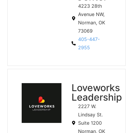
4223 28th
Avenue NW,
Norman, OK
73069
405-447-
2955
Loveworks
Leadership
2227 W.
Lindsay St.
Suite 1200
Norman, OK