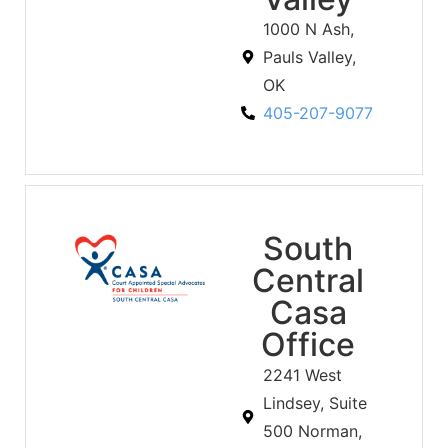
1000 N Ash,
Pauls Valley,
OK
405-207-9077
South
Central
Casa
Office
2241 West
Lindsey, Suite
500 Norman,