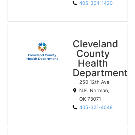
405-364-1420
Cleveland
County
Health
Department
250 12th Ave.
N.E. Norman,
OK 73071
405-321-4048