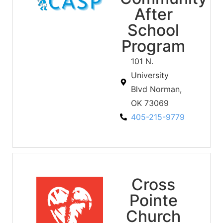
After
School
Program
101 N.
University
Blvd Norman,
OK 73069
405-215-9779
Cross
Pointe
Church