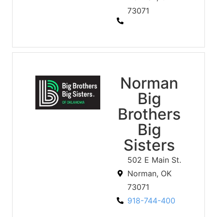
73071
Norman
Big
Brothers
Big
Sisters
502 E Main St.
Norman, OK
73071
918-744-400