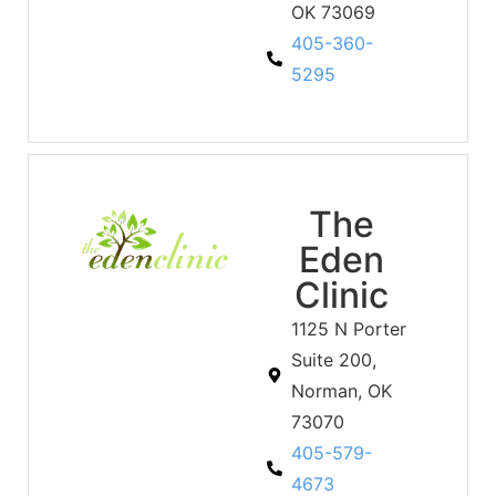
OK 73069
405-360-
5295
The
Eden
Clinic
1125 N Porter
Suite 200,
Norman, OK
73070
405-579-
4673