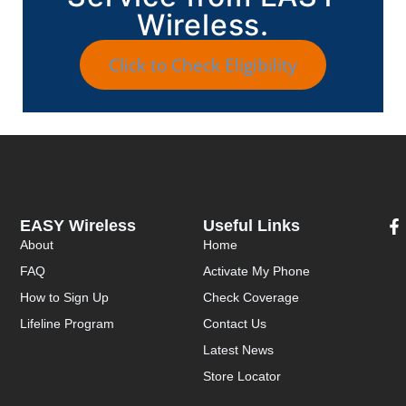
Wireless.
Click to Check Eligibility
EASY Wireless
Useful Links
About
Home
FAQ
Activate My Phone
How to Sign Up
Check Coverage
Lifeline Program
Contact Us
Latest News
Store Locator