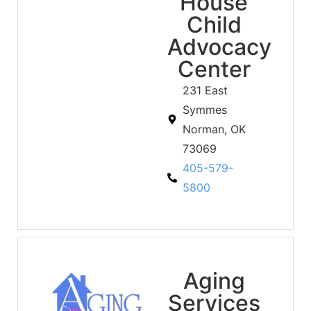
House
Child
Advocacy
Center
231 East
Symmes
Norman, OK
73069
405-579-
5800
Aging
Services