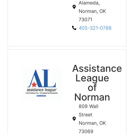
Alameda,
Norman, OK
73071
405-321-0788
Assistance
League
of
Norman
809 Wall
Street
Norman, OK
73069