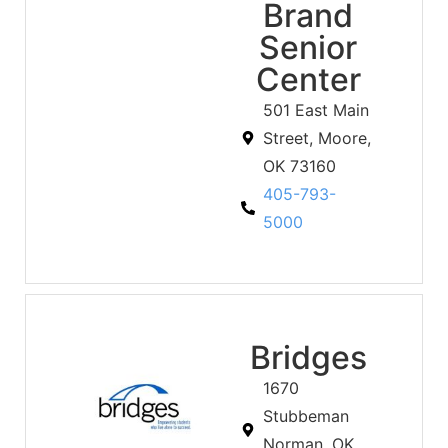
Brand
Senior
Center
501 East Main
Street, Moore,
OK 73160
405-793-
5000
Bridges
1670
Stubbeman
Norman, OK