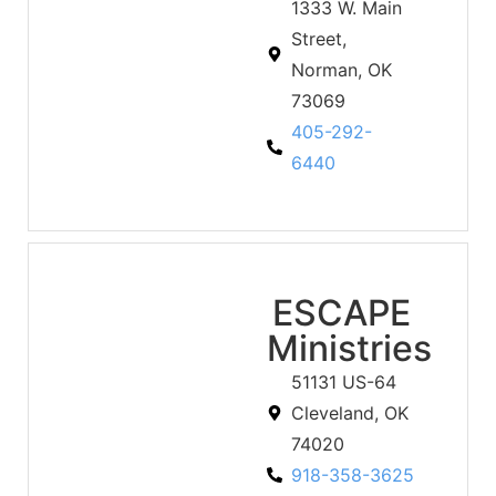
1333 W. Main
Street,
Norman, OK
73069
405-292-
6440
ESCAPE
Ministries
51131 US-64
Cleveland, OK
74020
918-358-3625