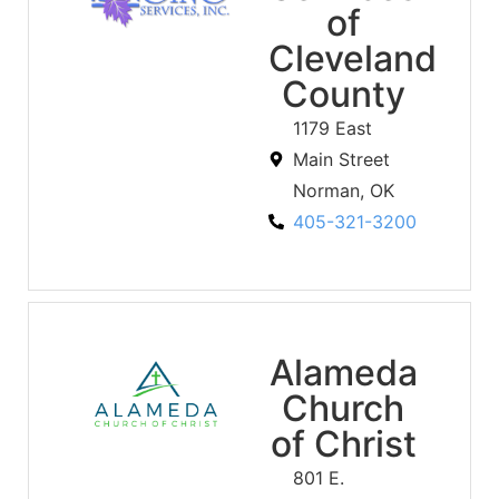
of
Cleveland
County
1179 East
Main Street
Norman, OK
405-321-3200
Alameda
Church
of Christ
801 E.