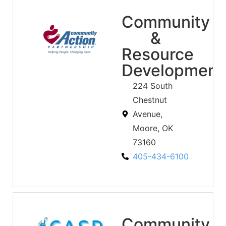
Community
&
Resource
Development
224 South
Chestnut
Avenue,
Moore, OK
73160
405-434-6100
Community