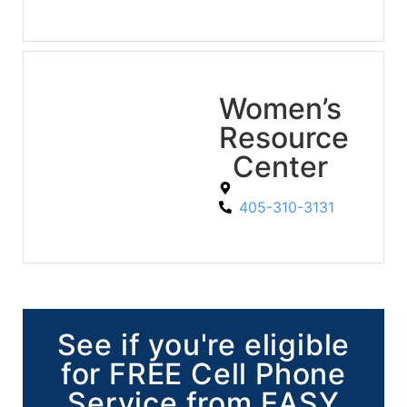
Women’s
Resource
Center
405-310-3131
See if you're eligible
for FREE Cell Phone
Service from EASY