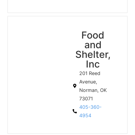
Food
and
Shelter,
Inc
201 Reed
Avenue,
Norman, OK
73071
405-360-
4954