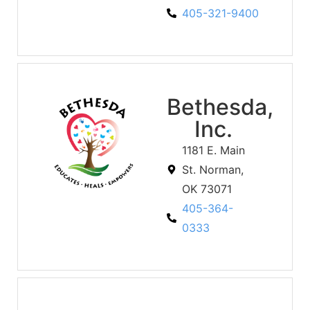
405-321-9400
Bethesda,
Inc.
1181 E. Main
St. Norman,
OK 73071
405-364-
0333