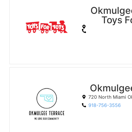
Okmulge
Toys F
Okmulgee
720 North Miami O
918-756-3556