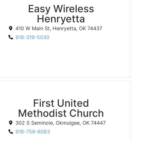
Easy Wireless
Henryetta
410 W Main St, Henryetta, OK 74437
918-319-5030
First United
Methodist Church
302 S Seminole, Okmulgee, OK 74447
918-756-6083