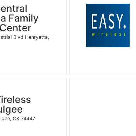
entral
a Family
 Center
strial Blvd Henryetta,
ireless
lgee
ulgee, OK 74447