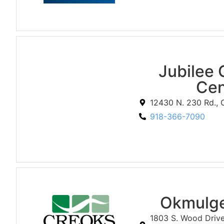
Jubilee 
Cen
12430 N. 230 Rd.,
918-366-7090
Okmulge
1803 S. Wood Driv