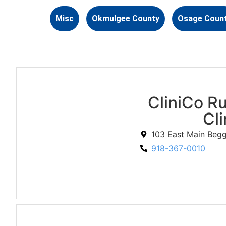
Misc
Okmulgee County
Osage Coun
CliniCo Ru
Cli
103 East Main Beg
918-367-0010