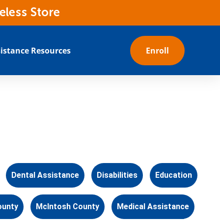
eless Store
istance Resources
Enroll
Dental Assistance
Disabilities
Education
ounty
McIntosh County
Medical Assistance