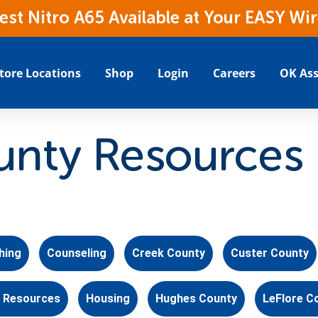
t Nitro A65 Available at Your EASY Wir
tore Locations
Shop
Login
Careers
OK Ass
nty Resources
hing
Counseling
Creek County
Custer County
 Resources
Housing
Hughes County
LeFlore C