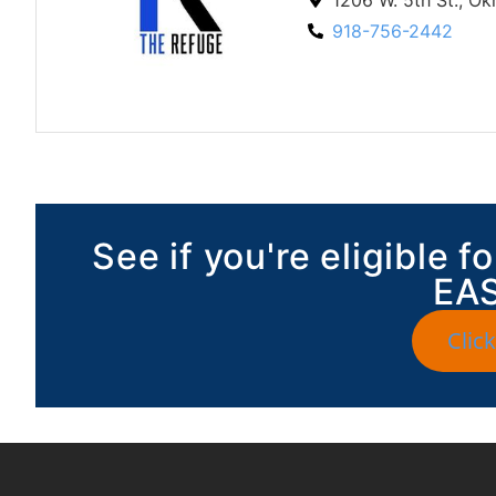
918-756-2442
See if you're eligible 
EAS
Click