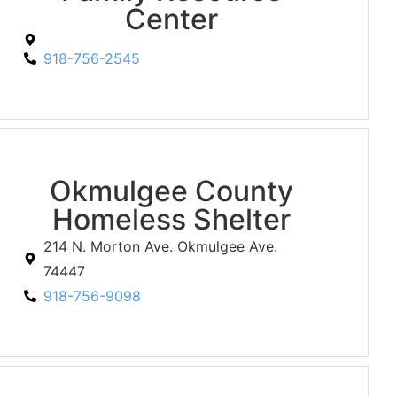
Center
918-756-2545
Okmulgee County
Homeless Shelter
214 N. Morton Ave. Okmulgee Ave.
74447
918-756-9098