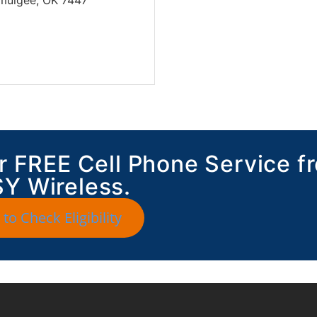
for FREE Cell Phone Service f
Y Wireless.
 to Check Eligibility