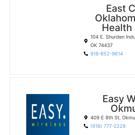
East C
Oklahom
Health
104 E. Shurden Indu
OK 74437
918-652-9614
Easy W
Okmu
409 E 8th St, Okm
(918) 777-2228