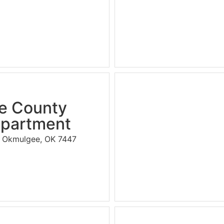
e County
epartment
., Okmulgee, OK 7447