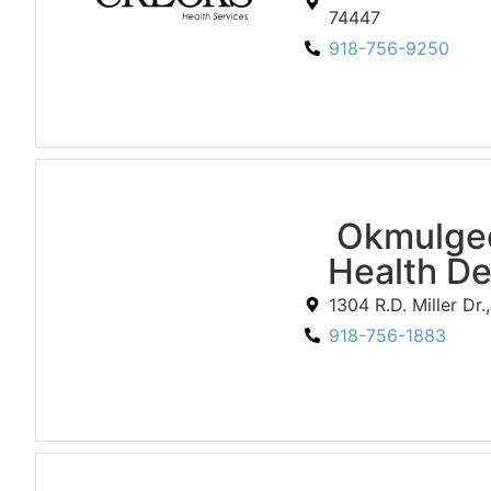
74447
918-756-9250
Okmulge
Health D
1304 R.D. Miller Dr
918-756-1883