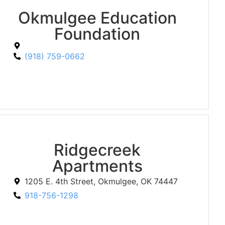
Okmulgee Education
Foundation
(918) 759-0662
Ridgecreek
Apartments
1205 E. 4th Street, Okmulgee, OK 74447
918-756-1298