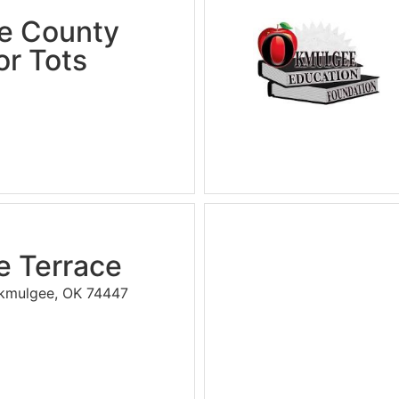
e County
or Tots
 Terrace
kmulgee, OK 74447