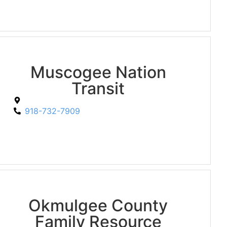
Muscogee Nation
Transit
918-732-7909
Okmulgee County
Family Resource