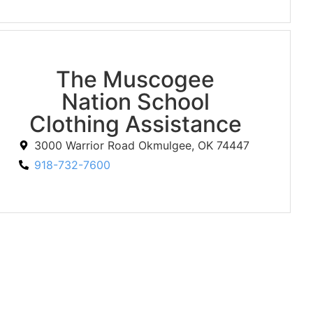
The Muscogee
Nation School
Clothing Assistance
3000 Warrior Road Okmulgee, OK 74447
918-732-7600