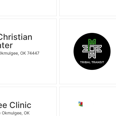
Christian
ter
 Okmulgee, OK 74447
e Clinic
e Okmulgee, OK