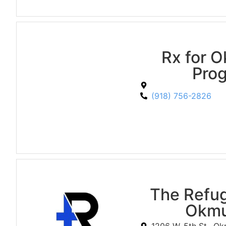
Rx for 
Pro
(918) 756-2826
The Refu
Okmu
1206 W. 5th St., O