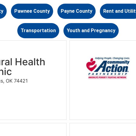
ty
Pawnee County
Payne County
Rent and Utilit
Transportation
Youth and Pregnancy
ral Health
nic
gs, OK 74421