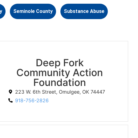
y
Seminole County
Substance Abuse
Deep Fork
Community Action
Foundation
223 W. 6th Street, Omulgee, OK 74447
918-756-2826