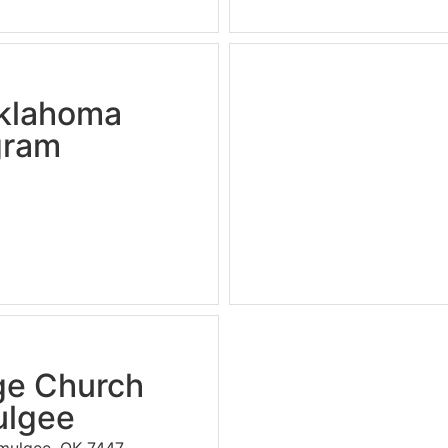
Oklahoma
gram
ge Church
lgee
kmulgee, OK 7447