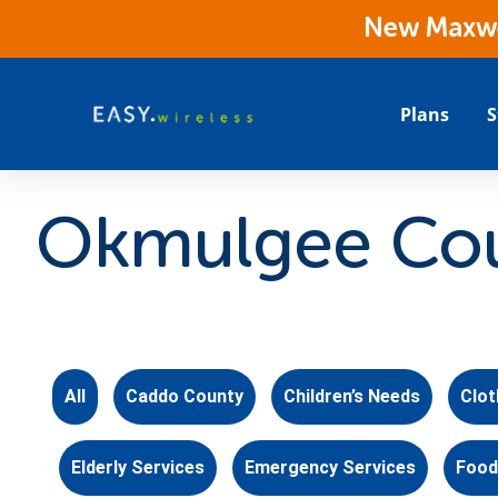
New Maxwes
Plans
S
Okmulgee Cou
All
Caddo County
Children’s Needs
Clot
Elderly Services
Emergency Services
Food