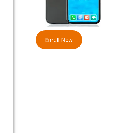
Enroll Now