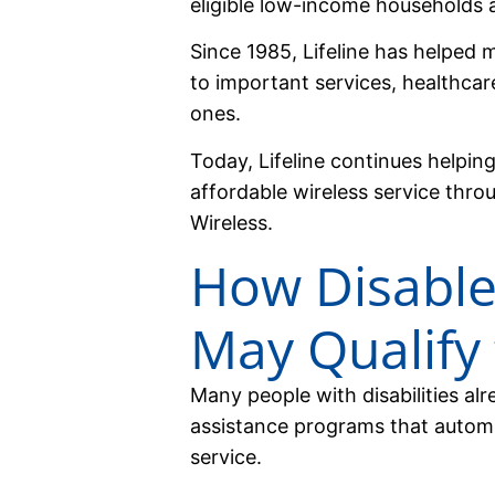
eligible low-income households a
Since 1985, Lifeline has helped 
to important services, healthcar
ones.
Today, Lifeline continues helpin
affordable wireless service thr
Wireless.
How Disable
May Qualify 
Many people with disabilities al
assistance programs that automat
service.