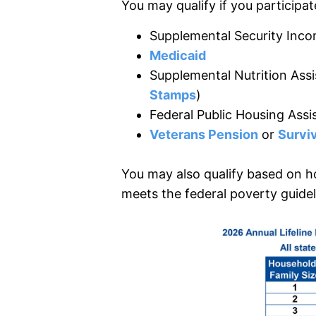
You may qualify if you participate
Supplemental Security Inco
Medicaid
Supplemental Nutrition Ass
Stamps
)
Federal Public Housing Assi
Veterans Pension
or
Surviv
You may also qualify based on h
meets the federal poverty guidel