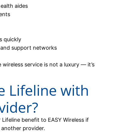
ealth aides
ents
 quickly
 and support networks
ireless service is not a luxury — it’s
 Lifeline with
vider?
Lifeline benefit to EASY Wireless if
 another provider.