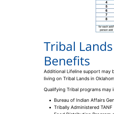
Tribal Lands 
Benefits
Additional Lifeline support may b
living on Tribal Lands in Oklaho
Qualifying Tribal programs may i
Bureau of Indian Affairs Ge
Tribally Administered TANF