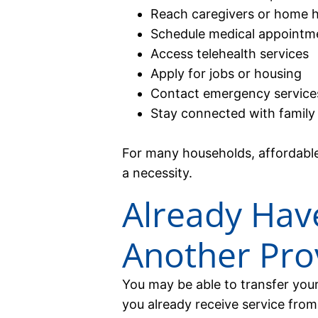
Reach caregivers or home h
Schedule medical appointm
Access telehealth services
Apply for jobs or housing
Contact emergency services
Stay connected with family
For many households, affordable w
a necessity.
Already Have
Another Pro
You may be able to transfer your 
you already receive service from