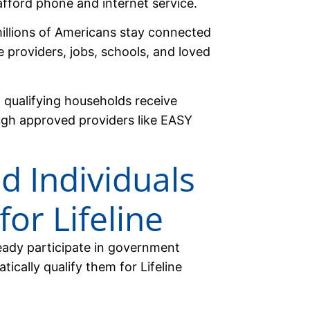
fford phone and internet service.
millions of Americans stay connected
e providers, jobs, schools, and loved
g qualifying households receive
ough approved providers like EASY
d Individuals
for Lifeline
ready participate in government
ically qualify them for Lifeline