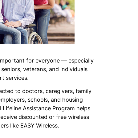
 important for everyone — especially
, seniors, veterans, and individuals
t services.
cted to doctors, caregivers, family
mployers, schools, and housing
l Lifeline Assistance Program helps
eceive discounted or free wireless
ers like EASY Wireless.