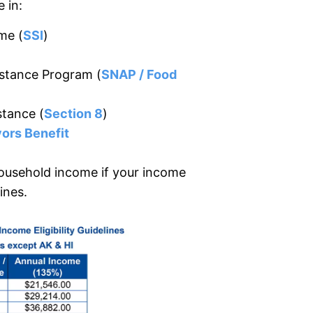
 in:
me (
SSI
)
istance Program (
SNAP / Food
stance (
Section 8
)
ors Benefit
ousehold income if your income
ines.