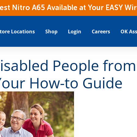
t Nitro A65 Available at Your EASY Wir
tore Locations
Shop
Login
Careers
OK Ass
isabled People from
Your How-to Guide