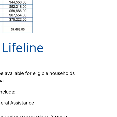
Lifeline
e available for eligible households
ma.
nclude:
neral Assistance