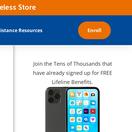
eless Store
istance Resources
Enroll
Join the Tens of Thousands that
have already signed up for FREE
Lifeline Benefits.