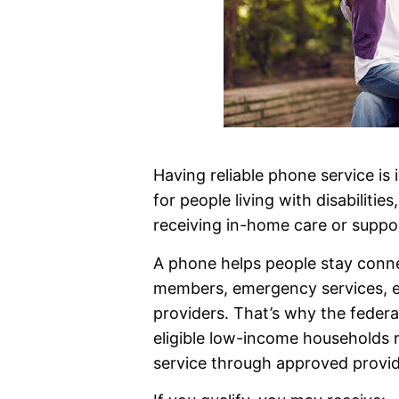
Having reliable phone service is
for people living with disabilities
receiving in-home care or suppor
A phone helps people stay conne
members, emergency services, e
providers. That’s why the federa
eligible low-income households r
service through approved provid