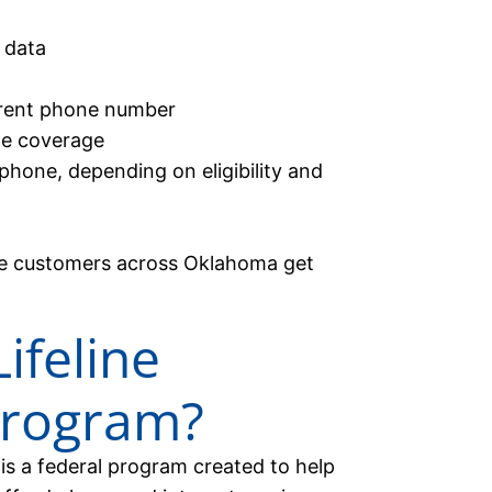
 data
urrent phone number
de coverage
phone, depending on eligibility and
ble customers across Oklahoma get
ifeline
Program?
is a federal program created to help