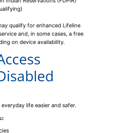
on Indian Reservations (FDPIR)
alifying)
may qualify for enhanced Lifeline
 service and, in some cases, a free
g on device availability.
Access
Disabled
everyday life easier and safer.
u:
cies