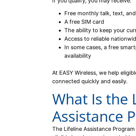
If you qualify, you may receive:
Free monthly talk, text, and
A free SIM card
The ability to keep your c
Access to reliable nationwi
In some cases, a free smart
availability
At EASY Wireless, we help eligi
connected quickly and easily.
What Is the L
Assistance 
The Lifeline Assistance Program 