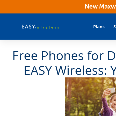
New Maxwes
Plans
S
Free Phones for D
EASY Wireless: 