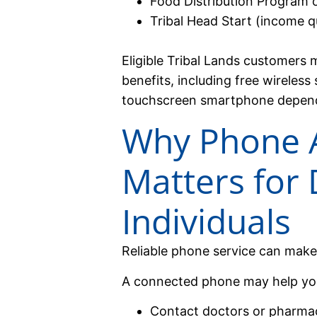
Food Distribution Program 
Tribal Head Start (income qu
Eligible Tribal Lands customers 
benefits, including free wireless
touchscreen smartphone dependin
Why Phone 
Matters for 
Individuals
Reliable phone service can make 
A connected phone may help yo
Contact doctors or pharma